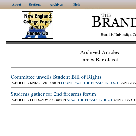
About
Sections
Archives
Help
Brandeis University's
Archived Articles
James Bartolacci
Committee unveils Student Bill of Rights
PUBLISHED MARCH 28, 2008 IN
FRONT PAGE
THE BRANDEIS HOOT
JAMES BA
Students gather for 2nd firearms forum
PUBLISHED FEBRUARY 29, 2008 IN
NEWS
THE BRANDEIS HOOT
JAMES BARTO