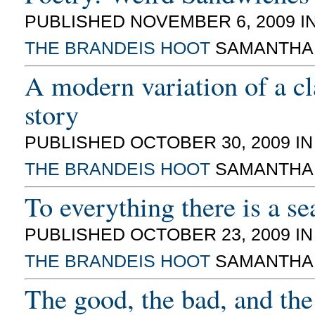
PUBLISHED NOVEMBER 6, 2009 I
THE BRANDEIS HOOT
SAMANTHA
A modern variation of a cl
story
PUBLISHED OCTOBER 30, 2009 I
THE BRANDEIS HOOT
SAMANTHA
To everything there is a s
PUBLISHED OCTOBER 23, 2009 I
THE BRANDEIS HOOT
SAMANTHA
The good, the bad, and the