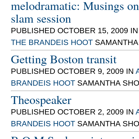
melodramatic: Musings on
slam session
PUBLISHED OCTOBER 15, 2009 I
THE BRANDEIS HOOT
SAMANTHA
Getting Boston transit
PUBLISHED OCTOBER 9, 2009 IN
BRANDEIS HOOT
SAMANTHA SHO
Theospeaker
PUBLISHED OCTOBER 2, 2009 IN
BRANDEIS HOOT
SAMANTHA SHO