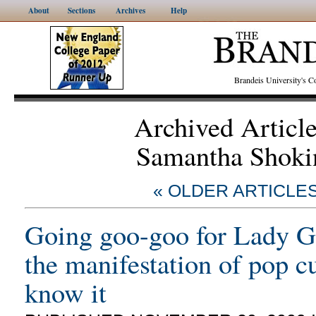
About
Sections
Archives
Help
Brandeis University's
Archived Articl
Samantha Shoki
« OLDER ARTICLE
Going goo-goo for Lady G
the manifestation of pop c
know it