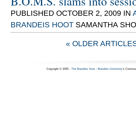
B.O.M.S. slams into sessi
PUBLISHED OCTOBER 2, 2009 IN
BRANDEIS HOOT
SAMANTHA SHO
« OLDER ARTICLE
Copyright © 2005 -
The Brandeis Hoot
-
Brandeis University
's Commun