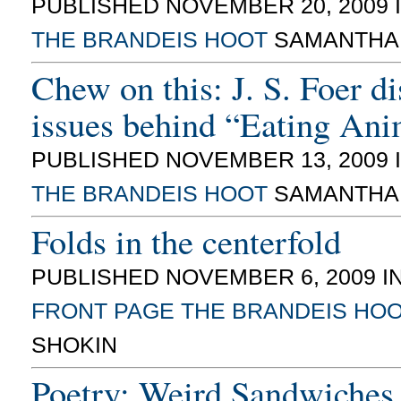
PUBLISHED NOVEMBER 20, 2009 
THE BRANDEIS HOOT
SAMANTHA
Chew on this: J. S. Foer d
issues behind “Eating Ani
PUBLISHED NOVEMBER 13, 2009 
THE BRANDEIS HOOT
SAMANTHA
Folds in the centerfold
PUBLISHED NOVEMBER 6, 2009 I
FRONT PAGE
THE BRANDEIS HO
SHOKIN
Poetry: Weird Sandwiches