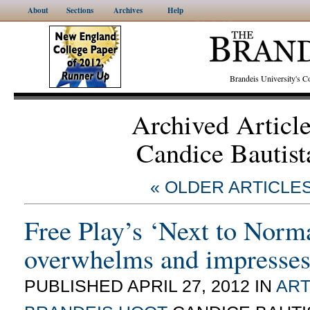
About
Sections
Archives
Help
Brandeis University's
Archived Articl
Candice Bautist
« OLDER ARTICLE
Free Play’s ‘Next to Norm
overwhelms and impresse
PUBLISHED APRIL 27, 2012 IN
ART