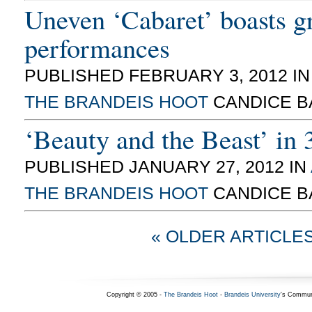
Uneven ‘Cabaret’ boasts g
performances
PUBLISHED FEBRUARY 3, 2012 I
THE BRANDEIS HOOT
CANDICE B
‘Beauty and the Beast’ in
PUBLISHED JANUARY 27, 2012 IN
THE BRANDEIS HOOT
CANDICE B
« OLDER ARTICLE
Copyright © 2005 -
The Brandeis Hoot
-
Brandeis University
's Commun