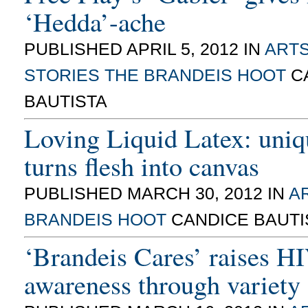
‘Hedda’-ache
PUBLISHED APRIL 5, 2012 IN
ARTS
STORIES
THE BRANDEIS HOOT
C
BAUTISTA
Loving Liquid Latex: uni
turns flesh into canvas
PUBLISHED MARCH 30, 2012 IN
AR
BRANDEIS HOOT
CANDICE BAUTI
‘Brandeis Cares’ raises 
awareness through variety