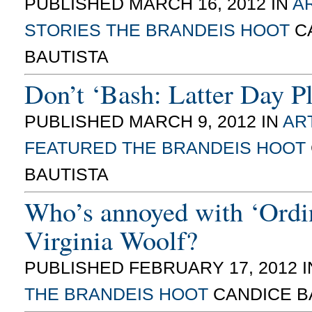
PUBLISHED MARCH 16, 2012 IN
AR
STORIES
THE BRANDEIS HOOT
C
BAUTISTA
Don’t ‘Bash: Latter Day Pl
PUBLISHED MARCH 9, 2012 IN
ART
FEATURED
THE BRANDEIS HOOT
BAUTISTA
Who’s annoyed with ‘Ordi
Virginia Woolf?
PUBLISHED FEBRUARY 17, 2012 
THE BRANDEIS HOOT
CANDICE B