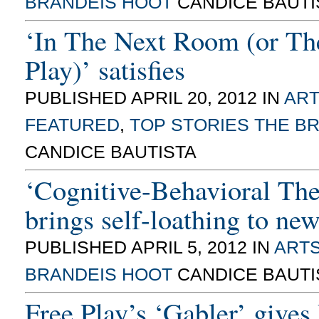
BRANDEIS HOOT
CANDICE BAUTI
‘In The Next Room (or Th
Play)’ satisfies
PUBLISHED APRIL 20, 2012 IN
ART
FEATURED
,
TOP STORIES
THE B
CANDICE BAUTISTA
‘Cognitive-Behavioral The
brings self-loathing to new
PUBLISHED APRIL 5, 2012 IN
ARTS
BRANDEIS HOOT
CANDICE BAUTI
Free Play’s ‘Gabler’ gives