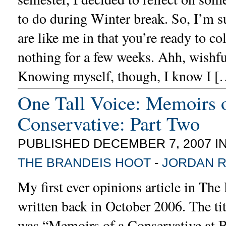
to do during Winter break. So, I’m s
are like me in that you’re ready to co
nothing for a few weeks. Ahh, wishfu
Knowing myself, though, I know I [
One Tall Voice: Memoirs o
Conservative: Part Two
PUBLISHED DECEMBER 7, 2007 I
THE BRANDEIS HOOT
-
JORDAN 
My first ever opinions article in Th
written back in October 2006. The tit
was “Memoirs of a Conservative at B