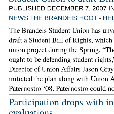
PUBLISHED DECEMBER 7, 2007 I
NEWS
THE BRANDEIS HOOT
-
HE
The Brandeis Student Union has unve
draft a Student Bill of Rights, which
union project during the Spring. “T
ought to be defending student rights,
Director of Union Affairs Jason Gra
initiated the plan along with Union 
Paternostro ‘08. Paternostro could n
Participation drops with in
evaluations