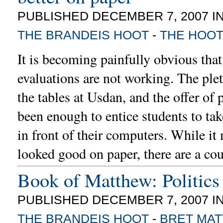
PUBLISHED DECEMBER 7, 2007 I
THE BRANDEIS HOOT
-
THE HOO
It is becoming painfully obvious that
evaluations are not working. The plet
the tables at Usdan, and the offer of 
been enough to entice students to ta
in front of their computers. While it
looked good on paper, there are a co
Book of Matthew: Politics 
PUBLISHED DECEMBER 7, 2007 I
THE BRANDEIS HOOT
-
BRET MA