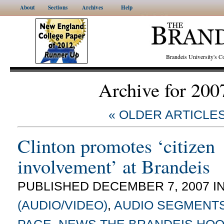
About
Sections
Archives
Help
Brandeis University's
Archive for 200
« OLDER ARTICLE
Clinton promotes ‘citizen
involvement’ at Brandeis
PUBLISHED DECEMBER 7, 2007 I
(AUDIO/VIDEO)
,
AUDIO SEGMENT
PAGE
,
NEWS
THE BRANDEIS HO