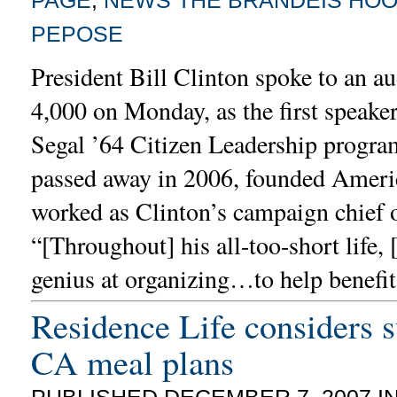
PEPOSE
President Bill Clinton spoke to an au
4,000 on Monday, as the first speaker 
Segal ’64 Citizen Leadership progra
passed away in 2006, founded Ameri
worked as Clinton’s campaign chief o
“[Throughout] his all-too-short life, 
genius at organizing…to help benefi
Residence Life considers s
CA meal plans
PUBLISHED DECEMBER 7, 2007 I