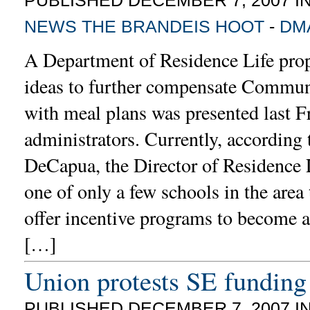
NEWS
THE BRANDEIS HOOT
-
DM
A Department of Residence Life prop
ideas to further compensate Commun
with meal plans was presented last F
administrators. Currently, according 
DeCapua, the Director of Residence L
one of only a few schools in the area 
offer incentive programs to become 
[…]
Union protests SE funding
PUBLISHED DECEMBER 7, 2007 I