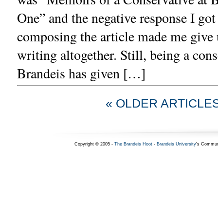
One” and the negative response I got
composing the article made me give u
writing altogether. Still, being a cons
Brandeis has given […]
« OLDER ARTICLE
Copyright © 2005 -
The Brandeis Hoot
-
Brandeis University
's Commun