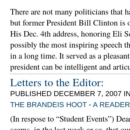
There are not many politicians that h
but former President Bill Clinton is 
His Dec. 4th address, honoring Eli S
possibly the most inspiring speech th
in a long time. It served as a pleasan
president can be intelligent and artic
Letters to the Editor:
PUBLISHED DECEMBER 7, 2007 I
THE BRANDEIS HOOT
-
A READER
(In respose to “Student Events”) Dear
seems, in the last week or so, that o