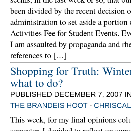
been divided by the recent decision o
administration to set aside a portion 
Activities Fee for Student Events. Ev
I am assaulted by propaganda and rhe
references to […]
Shopping for Truth: Winte
what to do?
PUBLISHED DECEMBER 7, 2007 I
THE BRANDEIS HOOT
-
CHRISCAL
This week, for my final opinions col
semester, I decided to reflect on som