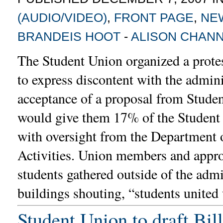
(AUDIO/VIDEO)
,
FRONT PAGE
,
NE
BRANDEIS HOOT
-
ALISON CHAN
The Student Union organized a prote
to express discontent with the admini
acceptance of a proposal from Stude
would give them 17% of the Student 
with oversight from the Department 
Activities. Union members and appr
students gathered outside of the admi
buildings shouting, “students united
Student Union to draft Bil