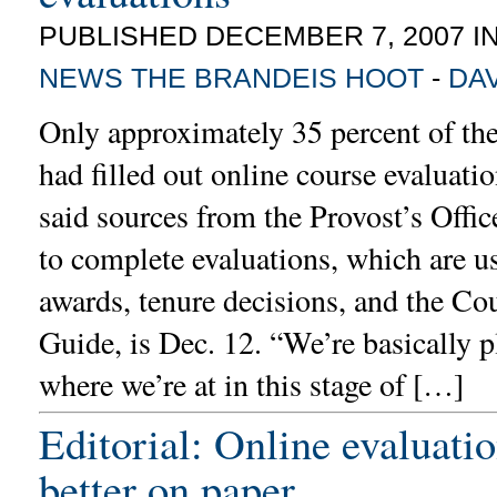
PUBLISHED DECEMBER 7, 2007 I
NEWS
THE BRANDEIS HOOT
-
DA
Only approximately 35 percent of th
had filled out online course evaluati
said sources from the Provost’s Offic
to complete evaluations, which are u
awards, tenure decisions, and the Co
Guide, is Dec. 12. “We’re basically 
where we’re at in this stage of […]
Editorial: Online evaluati
better on paper