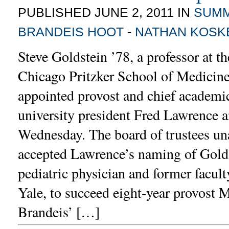
PUBLISHED JUNE 2, 2011 IN
SUM
BRANDEIS HOOT
-
NATHAN KOSK
Steve Goldstein ’78, a professor at th
Chicago Pritzker School of Medicine
appointed provost and chief academic 
university president Fred Lawrence 
Wednesday. The board of trustees u
accepted Lawrence’s naming of Golds
pediatric physician and former facul
Yale, to succeed eight-year provost 
Brandeis’ […]