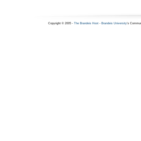
Copyright © 2005 -
The Brandeis Hoot
-
Brandeis University
's Commun