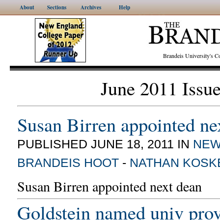
About
Sections
Archives
Help
Brandeis University's
June 2011 Issu
Susan Birren appointed ne
PUBLISHED JUNE 18, 2011 IN
NE
BRANDEIS HOOT
-
NATHAN KOSK
Susan Birren appointed next dean
Goldstein named univ prov