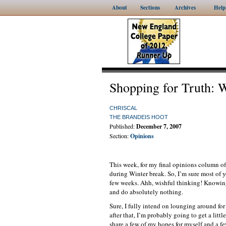
About
Sections
Archives
Help
Shopping for Truth: W
CHRISCAL
THE BRANDEIS HOOT
Published:
December 7, 2007
Section:
Opinions
This week, for my final opinions column of 
during Winter break. So, I’m sure most of y
few weeks. Ahh, wishful thinking! Knowing m
and do absolutely nothing.
Sure, I fully intend on lounging around fo
after that, I’m probably going to get a littl
share a few of my hopes for myself and a few