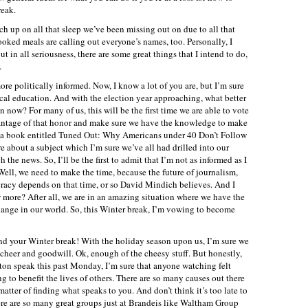
reak.
atch up on all that sleep we’ve been missing out on due to all that
ed meals are calling out everyone’s names, too. Personally, I
t in all seriousness, there are some great things that I intend to do,
.
ore politically informed. Now, I know a lot of you are, but I’m sure
cal education. And with the election year approaching, what better
 now? For many of us, this will be the first time we are able to vote
advantage of that honor and make sure we have the knowledge to make
g a book entitled Tuned Out: Why Americans under 40 Don’t Follow
 about a subject which I’m sure we’ve all had drilled into our
he news. So, I’ll be the first to admit that I’m not as informed as I
Well, we need to make the time, because the future of journalism,
racy depends on that time, or so David Mindich believes. And I
 more? After all, we are in an amazing situation where we have the
hange in our world. So, this Winter break, I’m vowing to become
nd your Winter break! With the holiday season upon us, I’m sure we
day cheer and goodwill. Ok, enough of the cheesy stuff. But honestly,
inton speak this past Monday, I’m sure that anyone watching felt
g to benefit the lives of others. There are so many causes out there
 matter of finding what speaks to you. And don’t think it’s too late to
e are so many great groups just at Brandeis like Waltham Group