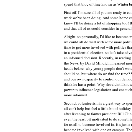
spend that bloc of time known as Winter b
First off, I’m sure all of you are ready to c
work we’ve been doing. And some home cook
know I’ll be doing a lot of shopping too! Bu
and that all of us could consider in general
Alright, so personally, I’d like to become m
we could all do well with some more politi
time to get more involved with politics than
in a presidential election, so let’s take 
an informed decision. Recently, in readin
the News, by David Mindich, I learned more
heads before- why young people don’t watch t
should be, but where do we find the time? 
and our own capacity to control our democ
think he has a point. Why shouldn’t I know
power to influence legislation and enact c
more informed.
Second, volunteerism is a great way to spe
all can’t help but feel a little bit of holi
after listening to former president Bill Cl
even the least bit motivated to do somethin
for us all to become involved in, it’s just a
become involved with one on campus. Ther