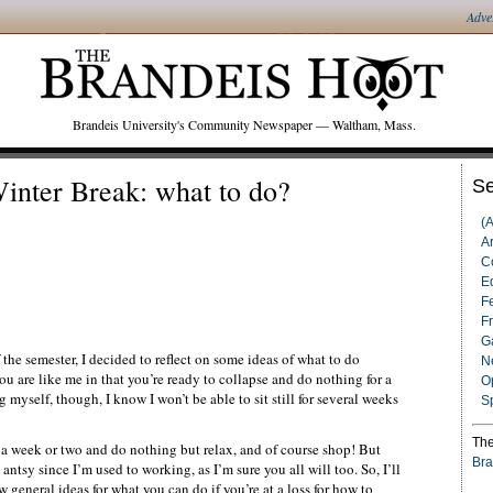
Adve
Brandeis University's Community Newspaper — Waltham, Mass.
inter Break: what to do?
Se
(
Ar
C
Ed
F
F
G
the semester, I decided to reflect on some ideas of what to do
N
ou are like me in that you’re ready to collapse and do nothing for a
O
yself, though, I know I won’t be able to sit still for several weeks
S
The
r a week or two and do nothing but relax, and of course shop! But
Bra
e antsy since I’m used to working, as I’m sure you all will too. So, I’ll
 general ideas for what you can do if you’re at a loss for how to