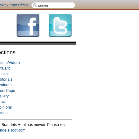
rtise
-
Print Edition
ctions
Audio/Video)
ts, Etc.
omics
itorials
eatures
ront Page
allery
ews
pinions
ports
 Brandeis Hoot has moved. Please visit
ndeisHoot.com