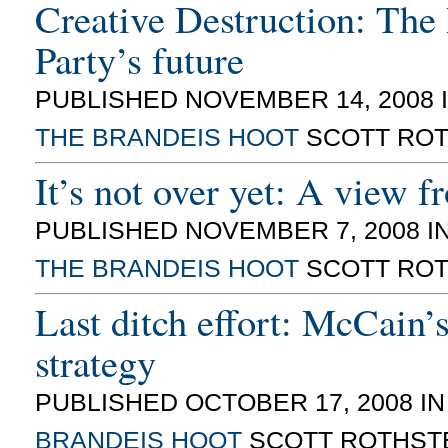
Creative Destruction: The
Party’s future
PUBLISHED NOVEMBER 14, 2008 
THE BRANDEIS HOOT
SCOTT ROT
It’s not over yet: A view f
PUBLISHED NOVEMBER 7, 2008 I
THE BRANDEIS HOOT
SCOTT ROT
Last ditch effort: McCain’s
strategy
PUBLISHED OCTOBER 17, 2008 I
BRANDEIS HOOT
SCOTT ROTHST