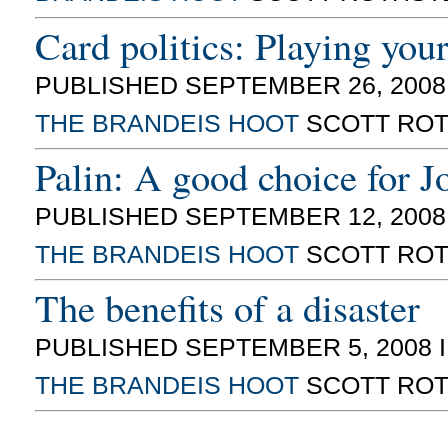
Card politics: Playing you
PUBLISHED SEPTEMBER 26, 2008
THE BRANDEIS HOOT
SCOTT ROT
Palin: A good choice for 
PUBLISHED SEPTEMBER 12, 2008
THE BRANDEIS HOOT
SCOTT ROT
The benefits of a disaster
PUBLISHED SEPTEMBER 5, 2008 
THE BRANDEIS HOOT
SCOTT ROT