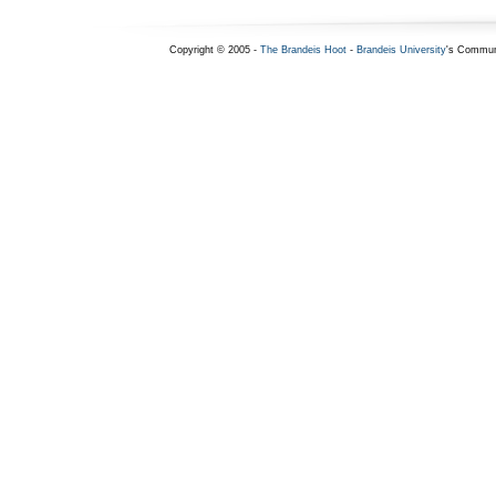
Copyright © 2005 -
The Brandeis Hoot
-
Brandeis University
's Commun