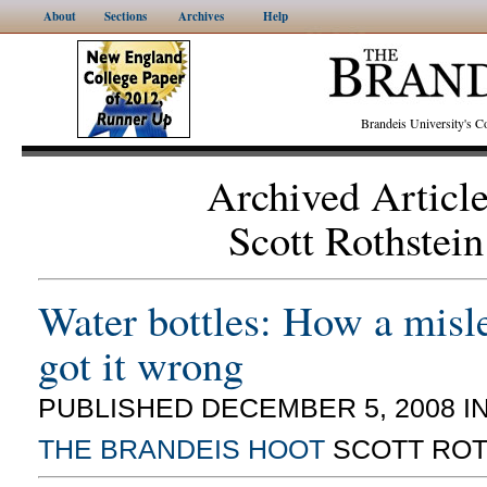
About
Sections
Archives
Help
Brandeis University's
Archived Articl
Scott Rothstein
Water bottles: How a misl
got it wrong
PUBLISHED DECEMBER 5, 2008 I
THE BRANDEIS HOOT
SCOTT ROT