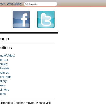
rtise
-
Print Edition
arch
ctions
Audio/Video)
ts, Etc.
omics
itorials
eatures
ront Page
allery
ews
pinions
ports
 Brandeis Hoot has moved. Please visit