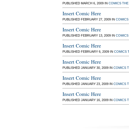
PUBLISHED MARCH 6, 2009 IN
COMICS
THE
Insert Comic Here
PUBLISHED FEBRUARY 27, 2009 IN
COMICS
Insert Comic Here
PUBLISHED FEBRUARY 13, 2009 IN
COMICS
Insert Comic Here
PUBLISHED FEBRUARY 6, 2009 IN
COMICS
Insert Comic Here
PUBLISHED JANUARY 30, 2009 IN
COMICS
T
Insert Comic Here
PUBLISHED JANUARY 23, 2009 IN
COMICS
T
Insert Comic Here
PUBLISHED JANUARY 16, 2009 IN
COMICS
T