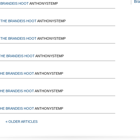
Bra
 BRANDEIS HOOT
ANTHONYSTEMP
THE BRANDEIS HOOT
ANTHONYSTEMP
THE BRANDEIS HOOT
ANTHONYSTEMP
THE BRANDEIS HOOT
ANTHONYSTEMP
HE BRANDEIS HOOT
ANTHONYSTEMP
HE BRANDEIS HOOT
ANTHONYSTEMP
HE BRANDEIS HOOT
ANTHONYSTEMP
« OLDER ARTICLES