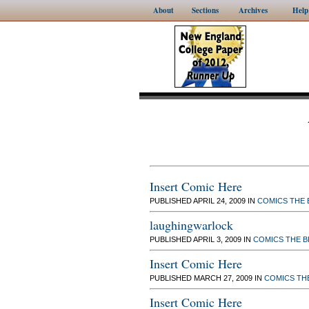
About
Sections
Archives
Help
Insert Comic Here
PUBLISHED APRIL 24, 2009 IN
COMICS
THE 
laughingwarlock
PUBLISHED APRIL 3, 2009 IN
COMICS
THE 
Insert Comic Here
PUBLISHED MARCH 27, 2009 IN
COMICS
TH
Insert Comic Here