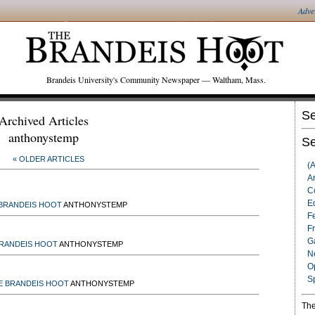
Adve
Brandeis University's Community Newspaper — Waltham, Mass.
Se
Archived Articles
anthonystemp
Se
« OLDER ARTICLES
(
Ar
C
Ed
BRANDEIS HOOT
ANTHONYSTEMP
F
F
G
BRANDEIS HOOT
ANTHONYSTEMP
N
O
S
E BRANDEIS HOOT
ANTHONYSTEMP
The