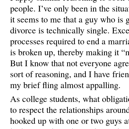
people. I’ve only been in the situa
it seems to me that a guy who is 
divorce is technically single. Exce
processes required to end a marri
is broken up, thereby making it “n
But I know that not everyone agre
sort of reasoning, and I have fri
my brief fling almost appalling.
As college students, what obligat
to respect the relationships aroun
hooked up with one or two guys 