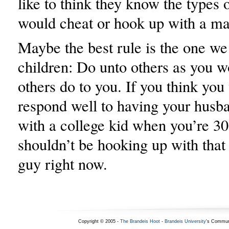
like to think they know the types
would cheat or hook up with a ma
Maybe the best rule is the one we 
children: Do unto others as you 
others do to you. If you think you
respond well to having your husb
with a college kid when you’re 3
shouldn’t be hooking up with that
guy right now.
Copyright © 2005 -
The Brandeis Hoot
-
Brandeis University
's Commun