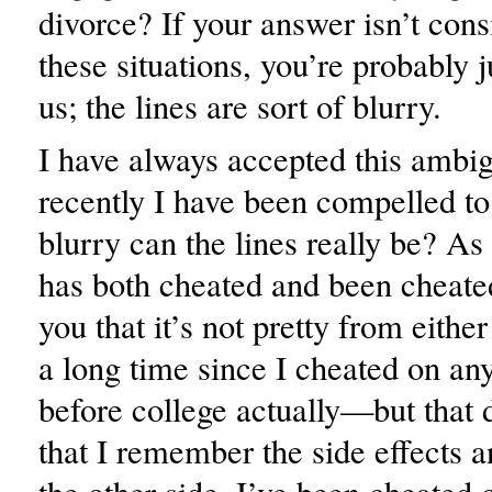
divorce? If your answer isn’t consi
these situations, you’re probably j
us; the lines are sort of blurry.
I have always accepted this ambig
recently I have been compelled 
blurry can the lines really be? 
has both cheated and been cheated
you that it’s not pretty from either
a long time since I cheated on a
before college actually—but that
that I remember the side effects 