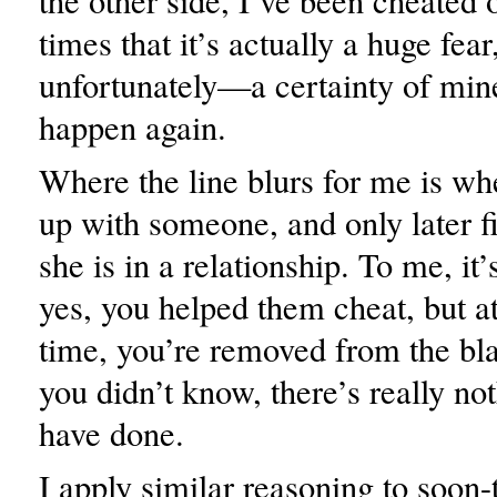
the other side, I’ve been cheated
times that it’s actually a huge fe
unfortunately—a certainty of mine,
happen again.
Where the line blurs for me is w
up with someone, and only later f
she is in a relationship. To me, it’s
yes, you helped them cheat, but a
time, you’re removed from the bl
you didn’t know, there’s really no
have done.
I apply similar reasoning to soon