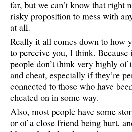
far, but we can’t know that right no
risky proposition to mess with any
at all.
Really it all comes down to how 
to perceive you, I think. Because i
people don’t think very highly of 
and cheat, especially if they’re pe
connected to those who have been 
cheated on in some way.
Also, most people have some stor
or of a close friend being hurt, an