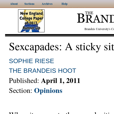
About
Sections
Archives
Help
Brandeis University's
Sexcapades: A sticky si
SOPHIE RIESE
THE BRANDEIS HOOT
April 1, 2011
Published:
Opinions
Section: