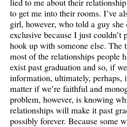
lied to me about their relationship
to get me into their rooms. I’ve a
girl, however, who told a guy she 
exclusive because I just couldn’t 
hook up with someone else. The tr
most of the relationships people 
exist past graduation and so, if we
information, ultimately, perhaps, i
matter if we’re faithful and mon
problem, however, is knowing wh
relationships will make it past gr
possibly forever. Because some wi