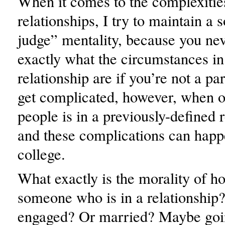
When it comes to the complexitie
relationships, I try to maintain a s
judge” mentality, because you ne
exactly what the circumstances in
relationship are if you’re not a par
get complicated, however, when o
people is in a previously-defined 
and these complications can happe
college.
What exactly is the morality of h
someone who is in a relationshi
engaged? Or married? Maybe goi