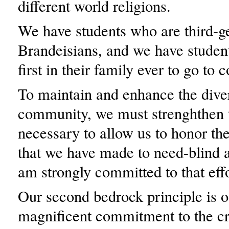
different world religions.
We have students who are third-g
Brandeisians, and we have studen
first in their family ever to go to c
To maintain and enhance the diver
community, we must strenghthen 
necessary to allow us to honor t
that we have made to need-blind 
am strongly committed to that effo
Our second bedrock principle is o
magnificent commitment to the cr