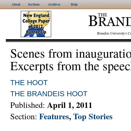
About
Sections
Archives
Help
Brandeis University's
Scenes from inaugurati
Excerpts from the spee
THE HOOT
THE BRANDEIS HOOT
April 1, 2011
Published:
Features
,
Top Stories
Section: