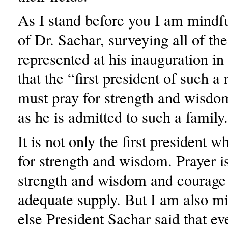
As I stand before you I am mindfu
of Dr. Sachar, surveying all of the
represented at his inauguration in
that the “first president of such a 
must pray for strength and wisdo
as he is admitted to such a family
It is not only the first president 
for strength and wisdom. Prayer
strength and wisdom and courage 
adequate supply. But I am also m
else President Sachar said that ev