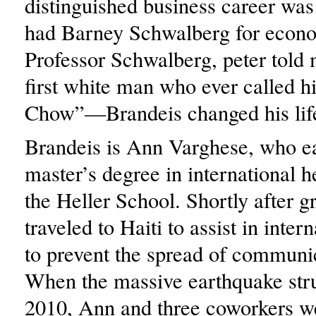
distinguished business career wa
had Barney Schwalberg for econ
Professor Schwalberg, peter told 
first white man who ever called 
Chow”—Brandeis changed his lif
Brandeis is Ann Varghese, who e
master’s degree in international h
the Heller School. Shortly after g
traveled to Haiti to assist in intern
to prevent the spread of communi
When the massive earthquake str
2010, Ann and three coworkers w