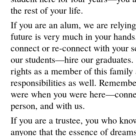
the rest of your life.
If you are an alum, we are relyin
future is very much in your hands
connect or re-connect with your 
our students—hire our graduates.
rights as a member of this family
responsibilities as well. Rememb
were when you were here—connec
person, and with us.
If you are a trustee, you who kno
anyone that the essence of dreams