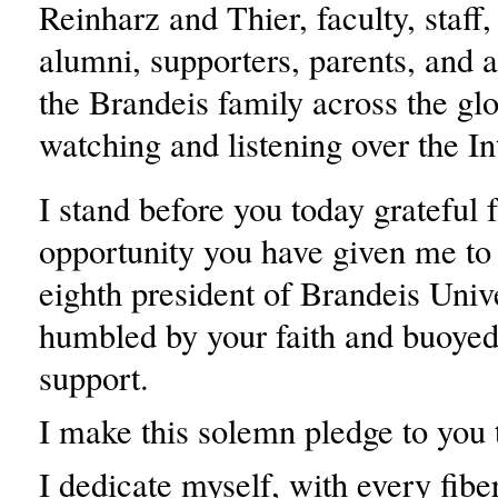
Reinharz and Thier, faculty, staff,
alumni, supporters, parents, and 
the Brandeis family across the gl
watching and listening over the In
I stand before you today grateful f
opportunity you have given me to 
eighth president of Brandeis Unive
humbled by your faith and buoyed
support.
I make this solemn pledge to you 
I dedicate myself, with every fibe