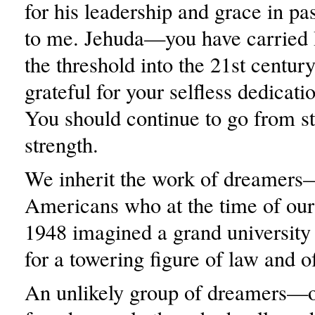
for his leadership and grace in pa
to me. Jehuda—you have carried 
the threshold into the 21st centur
grateful for your selfless dedicati
You should continue to go from st
strength.
We inherit the work of dreamer
Americans who at the time of our
1948 imagined a grand university
for a towering figure of law and of
An unlikely group of dreamers—of