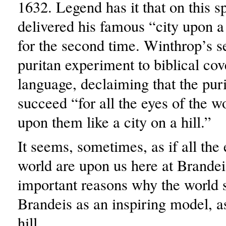
1632. Legend has it that on this 
delivered his famous “city upon a
for the second time. Winthrop’s s
puritan experiment to biblical cov
language, declaiming that the pur
succeed “for all the eyes of the 
upon them like a city on a hill.”
It seems, sometimes, as if all the 
world are upon us here at Brandei
important reasons why the world st
Brandeis as an inspiring model, as
hill.