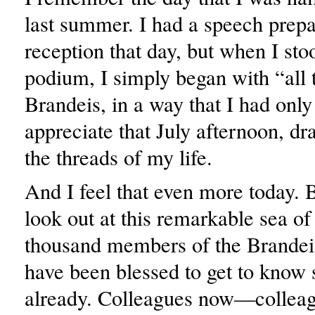
last summer. I had a speech prepa
reception that day, but when I sto
podium, I simply began with “all 
Brandeis, in a way that I had only
appreciate that July afternoon, dr
the threads of my life.
And I feel that even more today.
look out at this remarkable sea of
thousand members of the Brandeis
have been blessed to get to know
already. Colleagues now—colleagu