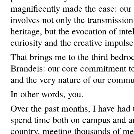
magnificently made the case: our
involves not only the transmission 
heritage, but the evocation of inte
curiosity and the creative impulse
That brings me to the third bedroc
Brandeis: our core commitment to 
and the very nature of our commu
In other words, you.
Over the past months, I have had t
spend time both on campus and a
country, meeting thousands of me