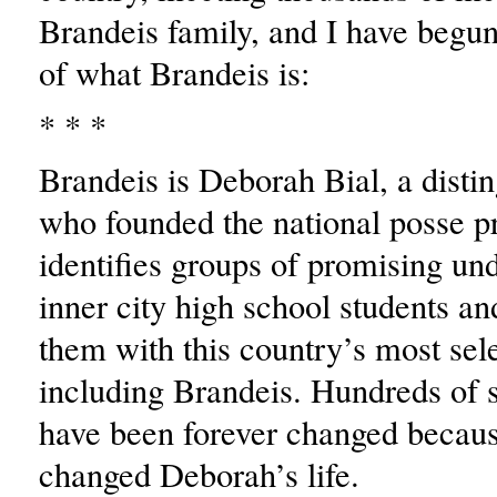
Brandeis family, and I have begun
of what Brandeis is:
* * *
Brandeis is Deborah Bial, a disti
who founded the national posse 
identifies groups of promising un
inner city high school students a
them with this country’s most sele
including Brandeis. Hundreds of s
have been forever changed becau
changed Deborah’s life.