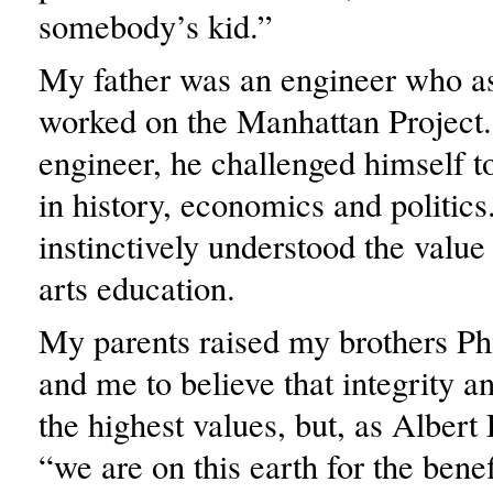
somebody’s kid.”
My father was an engineer who a
worked on the Manhattan Project
engineer, he challenged himself t
in history, economics and politics
instinctively understood the value 
arts education.
My parents raised my brothers Ph
and me to believe that integrity a
the highest values, but, as Albert 
“we are on this earth for the benef