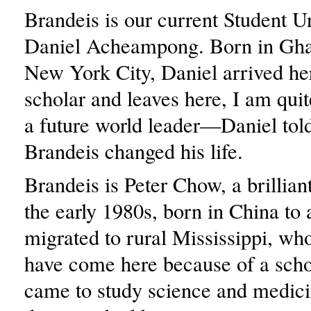
Brandeis is our current Student U
Daniel Acheampong. Born in Ghan
New York City, Daniel arrived he
scholar and leaves here, I am quit
a future world leader—Daniel tol
Brandeis changed his life.
Brandeis is Peter Chow, a brillia
the early 1980s, born in China to
migrated to rural Mississippi, wh
have come here because of a scho
came to study science and medici