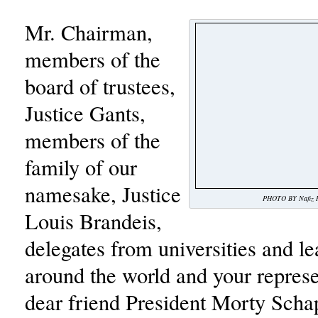
Mr. Chairman,
members of the
board of trustees,
Justice Gants,
members of the
family of our
namesake, Justice
PHOTO BY Nafiz R
Louis Brandeis,
delegates from universities and le
around the world and your repres
dear friend President Morty Schap