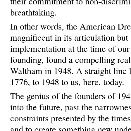
their commitment to non-discrimi
breathtaking.
In other words, the American Dr
magnificent in its articulation but 
implementation at the time of our
founding, found a compelling real
Waltham in 1948. A straight line 
1776, to 1948 to us, here, today.
The genius of the founders of 194
into the future, past the narrowne
constraints presented by the times 
and to create something new unde