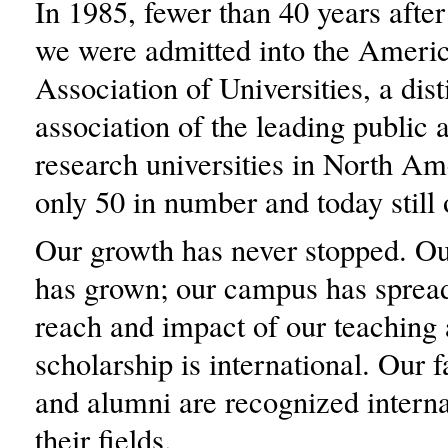
In 1985, fewer than 40 years after
we were admitted into the Ameri
Association of Universities, a dis
association of the leading public 
research universities in North Am
only 50 in number and today still 
Our growth has never stopped. Ou
has grown; our campus has spread
reach and impact of our teaching
scholarship is international. Our f
and alumni are recognized interna
their fields.