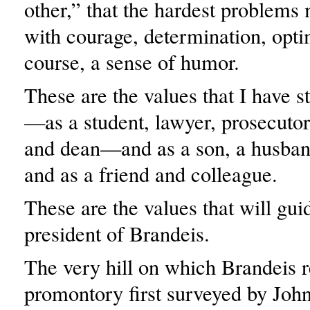
other,” that the hardest problems
with courage, determination, opt
course, a sense of humor.
These are the values that I have st
—as a student, lawyer, prosecutor
and dean—and as a son, a husban
and as a friend and colleague.
These are the values that will gu
president of Brandeis.
The very hill on which Brandeis r
promontory first surveyed by Joh