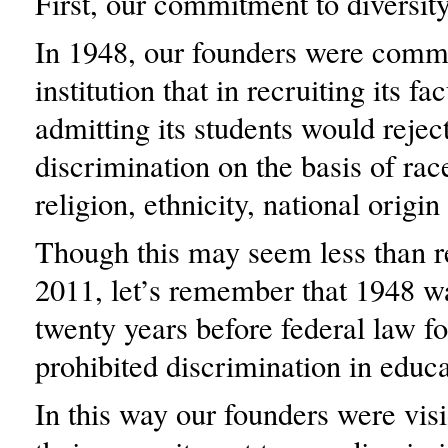
First, our commitment to diversity
In 1948, our founders were commi
institution that in recruiting its fa
admitting its students would reject
discrimination on the basis of race
religion, ethnicity, national origin
Though this may seem less than r
2011, let’s remember that 1948 w
twenty years before federal law f
prohibited discrimination in educa
In this way our founders were vis