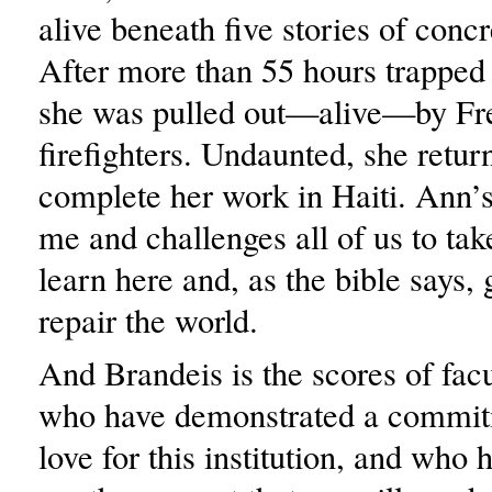
alive beneath five stories of concr
After more than 55 hours trapped
she was pulled out—alive—by Fr
firefighters. Undaunted, she retur
complete her work in Haiti. Ann’s
me and challenges all of us to ta
learn here and, as the bible says, 
repair the world.
And Brandeis is the scores of fa
who have demonstrated a commit
love for this institution, and who 