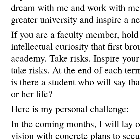
dream with me and work with me,
greater university and inspire a n
If you are a faculty member, hold 
intellectual curiosity that first br
academy. Take risks. Inspire your
take risks. At the end of each ter
is there a student who will say th
or her life?
Here is my personal challenge:
In the coming months, I will lay o
vision with concrete plans to sec