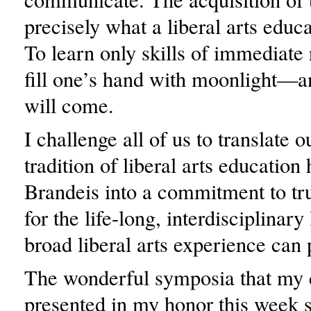
precisely what a liberal arts educa
To learn only skills of immediate 
fill one’s hand with moonlight—
will come.
I challenge all of us to translate 
tradition of liberal arts education 
Brandeis into a commitment to tr
for the life-long, interdisciplinary
broad liberal arts experience can 
The wonderful symposia that my 
presented in my honor this week 