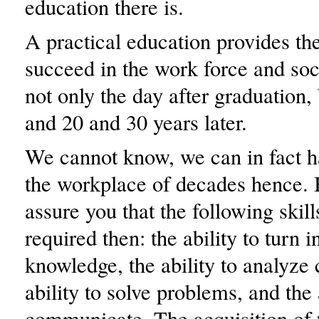
education there is.
A practical education provides the 
succeed in the work force and soc
not only the day after graduation, 
and 20 and 30 years later.
We cannot know, we can in fact h
the workplace of decades hence. 
assure you that the following skill
required then: the ability to turn 
knowledge, the ability to analyze 
ability to solve problems, and the 
communicate. The acquisition of t