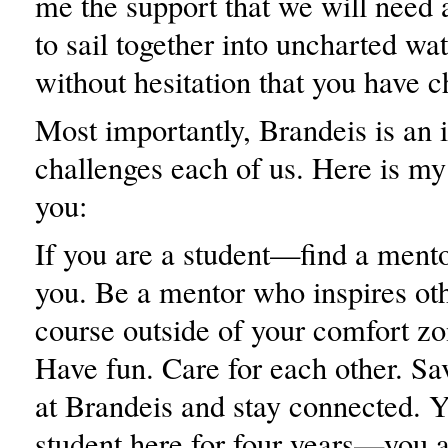
me the support that we will need 
to sail together into uncharted wa
without hesitation that you have c
Most importantly, Brandeis is an i
challenges each of us. Here is my
you:
If you are a student—find a ment
you. Be a mentor who inspires ot
course outside of your comfort zo
Have fun. Care for each other. Sa
at Brandeis and stay connected. Y
student here for four years—you a