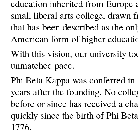
education inherited from Europe 
small liberal arts college, drawn
that has been described as the on
American form of higher educati
With this vision, our university to
unmatched pace.
Phi Beta Kappa was conferred in 
years after the founding. No colle
before or since has received a ch
quickly since the birth of Phi Bet
1776.