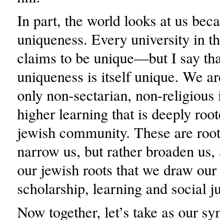
In part, the world looks at us bec
uniqueness. Every university in t
claims to be unique—but I say tha
uniqueness is itself unique. We are
only non-sectarian, non-religious i
higher learning that is deeply root
jewish community. These are roots
narrow us, but rather broaden us, 
our jewish roots that we draw our
scholarship, learning and social ju
Now together, let’s take as our s