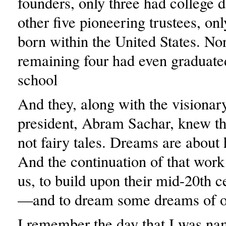
founders, only three had college 
other five pioneering trustees, on
born within the United States. No
remaining four had even graduate
school
And they, along with the visionary
president, Abram Sachar, knew th
not fairy tales. Dreams are about
And the continuation of that work
us, to build upon their mid-20th 
—and to dream some dreams of o
I remember the day that I was na