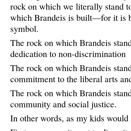
rock on which we literally stand 
which Brandeis is built—for it is 
symbol.
The rock on which Brandeis stand
dedication to non-discrimination
The rock on which Brandeis stand
commitment to the liberal arts an
The rock on which Brandeis stand
community and social justice.
In other words, as my kids would 