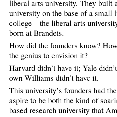
liberal arts university. They built
university on the base of a small l
college—the liberal arts university
born at Brandeis.
How did the founders know? How 
the genius to envision it?
Harvard didn’t have it; Yale didn’
own Williams didn’t have it.
This university’s founders had th
aspire to be both the kind of soar
based research university that A