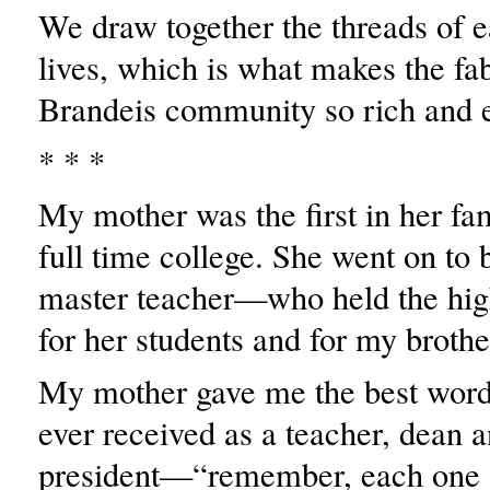
We draw together the threads of e
lives, which is what makes the fab
Brandeis community so rich and e
* * *
My mother was the first in her fam
full time college. She went on to
master teacher—who held the hig
for her students and for my broth
My mother gave me the best words
ever received as a teacher, dean 
president—“remember, each one 