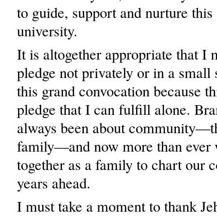
to guide, support and nurture this
university.
It is altogether appropriate that I
pledge not privately or in a small 
this grand convocation because thi
pledge that I can fulfill alone. Br
always been about community—t
family—and now more than ever
together as a family to chart our c
years ahead.
I must take a moment to thank J