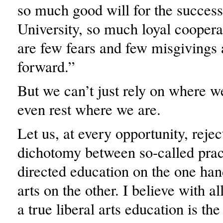
so much good will for the success
University, so much loyal cooperat
are few fears and few misgivings
forward.”
But we can’t just rely on where w
even rest where we are.
Let us, at every opportunity, rejec
dichotomy between so-called pract
directed education on the one han
arts on the other. I believe with al
a true liberal arts education is th