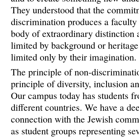
They understood that the commit
discrimination produces a faculty
body of extraordinary distinction a
limited by background or heritage
limited only by their imagination.
The principle of non-discriminati
principle of diversity, inclusion a
Our campus today has students f
different countries. We have a de
connection with the Jewish comm
as student groups representing se