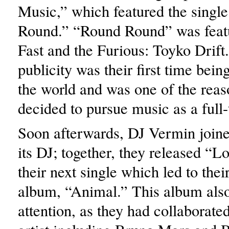
Music,” which featured the singl
Round.” “Round Round” was feat
Fast and the Furious: Toyko Drift
publicity was their first time bein
the world and was one of the rea
decided to pursue music as a full-
Soon afterwards, DJ Vermin joine
its DJ; together, they released “L
their next single which led to the
album, “Animal.” This album als
attention, as they had collaborat