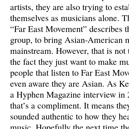
artists, they are also trying to esta
themselves as musicians alone. 
“Far East Movement” describes th
group, to bring Asian-American m
mainstream. However, that is not 
the fact they just want to make m
people that listen to Far East Mo
even aware they are Asian. As Ke
a Hyphen Magazine interview in 
that’s a compliment. It means they
sounded authentic to how they he
music. Hopefully the next time th