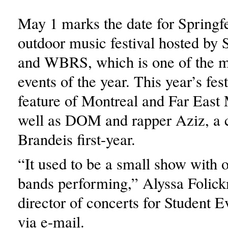
May 1 marks the date for Springfe
outdoor music festival hosted by 
and WBRS, which is one of the m
events of the year. This year’s fest
feature of Montreal and Far East
well as DOM and rapper Aziz, a 
Brandeis first-year.
“It used to be a small show with 
bands performing,” Alyssa Folic
director of concerts for Student E
via e-mail.