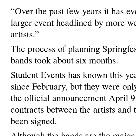
“Over the past few years it has ev
larger event headlined by more w
artists.”
The process of planning Springfe
bands took about six months.
Student Events has known this yea
since February, but they were onl
the official announcement April 9 
contracts between the artists and 
been signed.
Although the bands are the major 