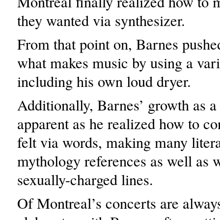
Montreal finally realized how to
they wanted via synthesizer.
From that point on, Barnes pushed
what makes music by using a vari
including his own loud dryer.
Additionally, Barnes’ growth as a 
apparent as he realized how to c
felt via words, making many lite
mythology references as well as w
sexually-charged lines.
Of Montreal’s concerts are alway