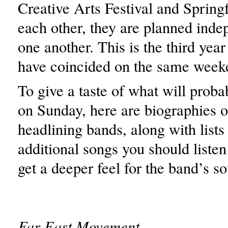
Creative Arts Festival and Spring
each other, they are planned inde
one another. This is the third year
have coincided on the same week
To give a taste of what will proba
on Sunday, here are biographies o
headlining bands, along with lists
additional songs you should listen 
get a deeper feel for the band’s s
Far East Movement