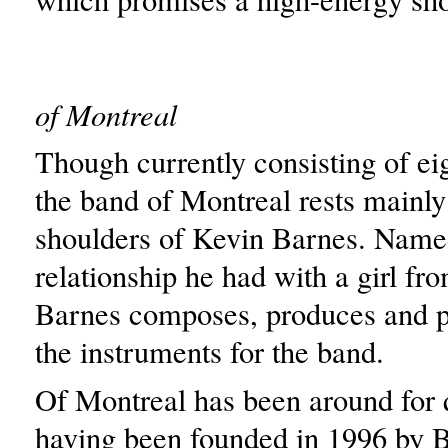
of Montreal
Though currently consisting of e
the band of Montreal rests mainly
shoulders of Kevin Barnes. Named
relationship he had with a girl fr
Barnes composes, produces and p
the instruments for the band.
Of Montreal has been around for q
having been founded in 1996 by 