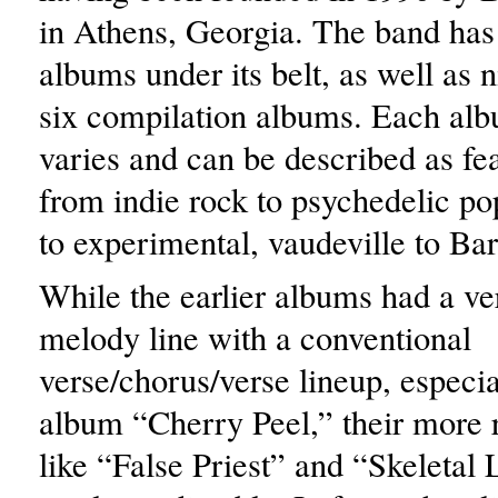
in Athens, Georgia. The band has 
albums under its belt, as well as 
six compilation albums. Each alb
varies and can be described as fea
from indie rock to psychedelic po
to experimental, vaudeville to Ba
While the earlier albums had a ve
melody line with a conventional
verse/chorus/verse lineup, especiall
album “Cherry Peel,” their more 
like “False Priest” and “Skeletal