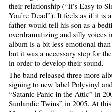
their relationship (“It’s Easy to 
You’re Dead”). It feels as if it is a
father would tell his son as a bedt
overdramatizing and silly voices 
album is a bit less emotional than 
but it was a necessary step for th
in order to develop their sound.
The band released three more al
signing to new label Polyvinyl and
“Satanic Panic in the Attic” in 2
Sunlandic Twins” in 2005. At this 