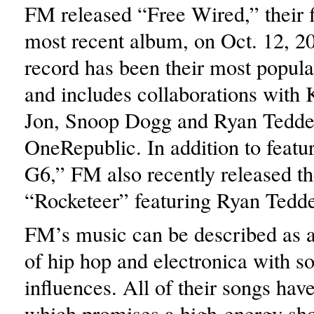
FM released “Free Wired,” their f
most recent album, on Oct. 12, 2
record has been their most popula
and includes collaborations with K
Jon, Snoop Dogg and Ryan Tedde
OneRepublic. In addition to featu
G6,” FM also recently released th
“Rocketeer” featuring Ryan Tedde
FM’s music can be described as 
of hip hop and electronica with s
influences. All of their songs have
which promises a high-energy sh