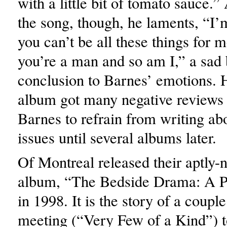
with a little bit of tomato sauce.”
the song, though, he laments, “I’
you can’t be all these things for 
you’re a man and so am I,” a sad 
conclusion to Barnes’ emotions. 
album got many negative reviews 
Barnes to refrain from writing ab
issues until several albums later.
Of Montreal released their aptly
album, “The Bedside Drama: A Pe
in 1998. It is the story of a coupl
meeting (“Very Few of a Kind”) t