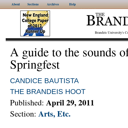
About
Sections
Archives
Help
Brandeis University's
A guide to the sounds o
Springfest
CANDICE BAUTISTA
THE BRANDEIS HOOT
April 29, 2011
Published:
Arts, Etc.
Section: