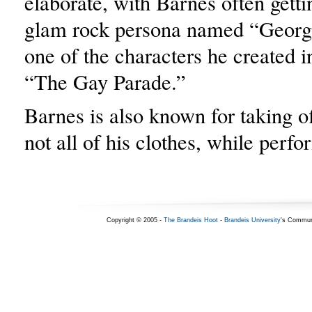
elaborate, with Barnes often getti
glam rock persona named “Georgie
one of the characters he created 
“The Gay Parade.”
Barnes is also known for taking off
not all of his clothes, while perfo
Copyright © 2005 -
The Brandeis Hoot
-
Brandeis University
's Commun