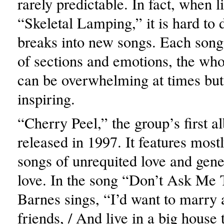
rarely predictable. In fact, when l
“Skeletal Lamping,” it is hard to 
breaks into new songs. Each song 
of sections and emotions, the wh
can be overwhelming at times but
inspiring.
“Cherry Peel,” the group’s first 
released in 1997. It features most
songs of unrequited love and gener
love. In the song “Don’t Ask Me 
Barnes sings, “I’d want to marry 
friends, / And live in a big house 