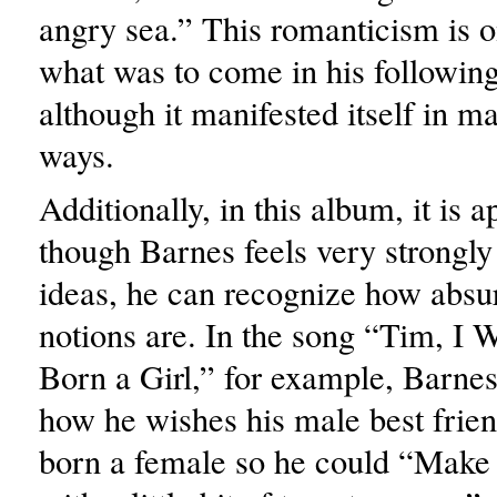
angry sea.” This romanticism is on
what was to come in his followin
although it manifested itself in ma
ways.
Additionally, in this album, it is a
though Barnes feels very strongly
ideas, he can recognize how absu
notions are. In the song “Tim, I
Born a Girl,” for example, Barnes
how he wishes his male best frien
born a female so he could “Make 