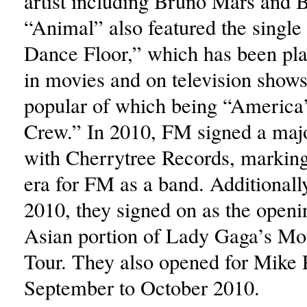
artist including Bruno Mars and B
“Animal” also featured the single 
Dance Floor,” which has been pla
in movies and on television shows
popular of which being “America
Crew.” In 2010, FM signed a majo
with Cherrytree Records, markin
era for FM as a band. Additionally
2010, they signed on as the openin
Asian portion of Lady Gaga’s Mon
Tour. They also opened for Mike
September to October 2010.