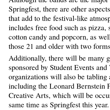
Springfest, there are other aspects
that add to the festival-like atmos
includes free food such as pizza,
cotton candy and popcorn, as well
those 21 and older with two forms
Additionally, there will be many 
sponsored by Student Events an
organizations will also be tabling 
including the Leonard Bernstein F
Creative Arts, which will be occur
same time as Springfest this year