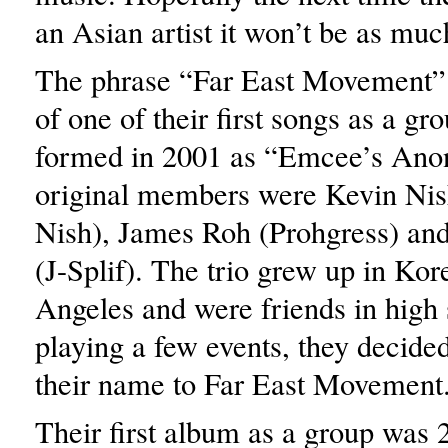
an Asian artist it won’t be as muc
The phrase “Far East Movement”
of one of their first songs as a gro
formed in 2001 as “Emcee’s Ano
original members were Kevin Ni
Nish), James Roh (Prohgress) an
(J-Splif). The trio grew up in Ko
Angeles and were friends in high 
playing a few events, they decide
their name to Far East Movement
Their first album as a group was 