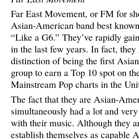
Far East Movement, or FM for sho
Asian-American band best known 
“Like a G6.” They’ve rapidly gai
in the last few years. In fact, they
distinction of being the first Asi
group to earn a Top 10 spot on th
Mainstream Pop charts in the Unit
The fact that they are Asian-Ame
simultaneously had a lot and very l
with their music. Although they ar
establish themselves as capable