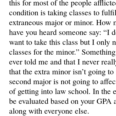
this for most of the people afflicte
condition is taking classes to fulfi
extraneous major or minor. How 
have you heard someone say: “I do
want to take this class but I only
classes for the minor.” Something
ever told me and that I never reall
that the extra minor isn’t going to
second major is not going to affe
of getting into law school. In the 
be evaluated based on your GPA
along with everyone else.