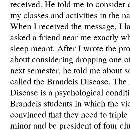
received. He told me to consider 
my classes and activities in the n
When I received the message, I l
asked a friend near me exactly w
sleep meant. After I wrote the pr
about considering dropping one 
next semester, he told me about 
called the Brandeis Disease. The
Disease is a psychological condit
Brandeis students in which the vi
convinced that they need to triple 
minor and be president of four clu