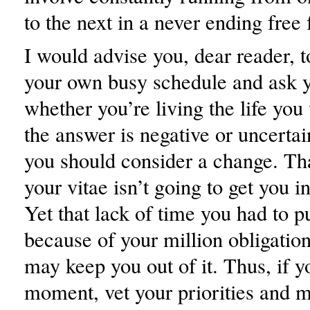
to the next in a never ending free f
I would advise you, dear reader, t
your own busy schedule and ask y
whether you’re living the life you 
the answer is negative or uncertai
you should consider a change. Tha
your vitae isn’t going to get you 
Yet that lack of time you had to p
because of your million obligatio
may keep you out of it. Thus, if y
moment, vet your priorities and 