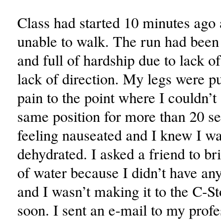
Class had started 10 minutes ago
unable to walk. The run had been
and full of hardship due to lack o
lack of direction. My legs were p
pain to the point where I couldn’t 
same position for more than 20 s
feeling nauseated and I knew I wa
dehydrated. I asked a friend to br
of water because I didn’t have a
and I wasn’t making it to the C-S
soon. I sent an e-mail to my prof