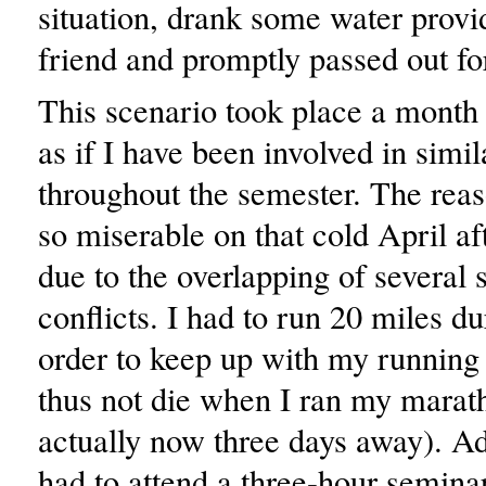
situation, drank some water prov
friend and promptly passed out fo
This scenario took place a month a
as if I have been involved in simil
throughout the semester. The re
so miserable on that cold April a
due to the overlapping of several 
conflicts. I had to run 20 miles du
order to keep up with my running
thus not die when I ran my marat
actually now three days away). Add
had to attend a three-hour seminar