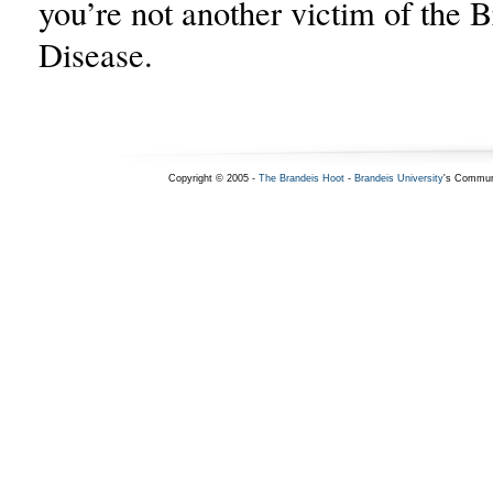
you’re not another victim of the 
Disease.
Copyright © 2005 -
The Brandeis Hoot
-
Brandeis University
's Commun