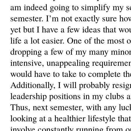
am indeed going to simplify my s
semester. I’m not exactly sure how
yet but I have a few ideas that 
life a lot easier. One of the most 
dropping a few of my many minor
intensive, unappealing requiremen
would have to take to complete t
Additionally, I will probably resi
leadership positions in my clubs a
Thus, next semester, with any luck
looking at a healthier lifestyle tha
involve constantly running from o