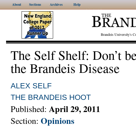
About
Sections
Archives
Help
Brandeis University's
The Self Shelf: Don’t b
the Brandeis Disease
ALEX SELF
THE BRANDEIS HOOT
April 29, 2011
Published:
Opinions
Section: