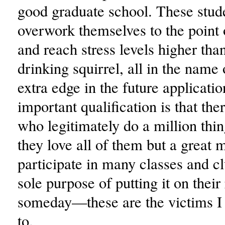
good graduate school. These stud
overwork themselves to the point 
and reach stress levels higher tha
drinking squirrel, all in the name 
extra edge in the future applicati
important qualification is that the
who legitimately do a million thi
they love all of them but a great
participate in many classes and cl
sole purpose of putting it on thei
someday—these are the victims I
to.