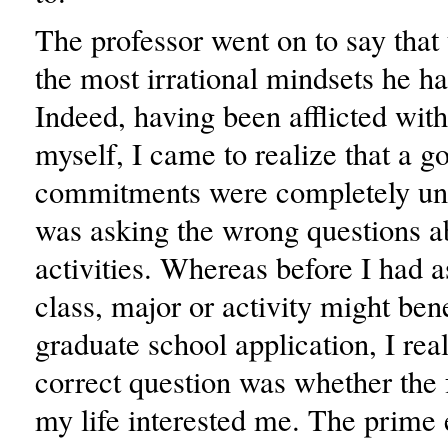
The professor went on to say that 
the most irrational mindsets he ha
Indeed, having been afflicted with
myself, I came to realize that a g
commitments were completely unn
was asking the wrong questions 
activities. Whereas before I had 
class, major or activity might ben
graduate school application, I real
correct question was whether the f
my life interested me. The prime