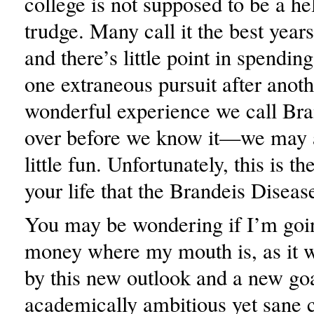
college is not supposed to be a he
trudge. Many call it the best years 
and there’s little point in spending
one extraneous pursuit after anoth
wonderful experience we call Bra
over before we know it—we may a
little fun. Unfortunately, this is t
your life that the Brandeis Disease
You may be wondering if I’m goi
money where my mouth is, as it w
by this new outlook and a new goa
academically ambitious yet sane co