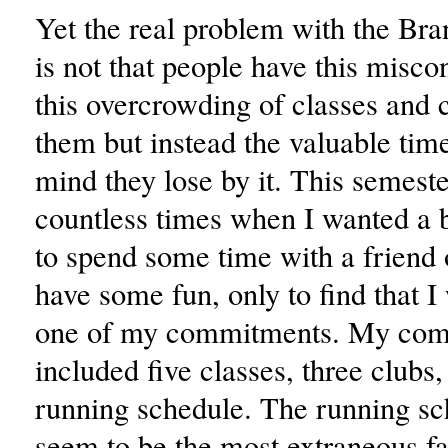
Yet the real problem with the Bra
is not that people have this misco
this overcrowding of classes and 
them but instead the valuable tim
mind they lose by it. This semeste
countless times when I wanted a b
to spend some time with a friend 
have some fun, only to find that 
one of my commitments. My co
included five classes, three clubs
running schedule. The running s
seem to be the most extraneous fac