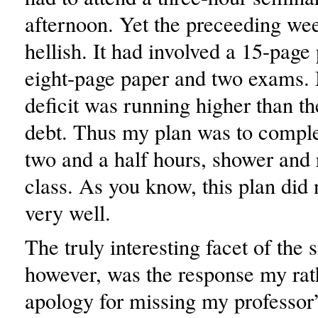
afternoon. Yet the preceeding we
hellish. It had involved a 15-page
eight-page paper and two exams.
deficit was running higher than th
debt. Thus my plan was to comple
two and a half hours, shower and 
class. As you know, this plan did
very well.
The truly interesting facet of the s
however, was the response my rat
apology for missing my professor’