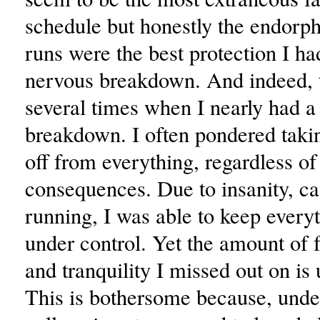
schedule but honestly the endorp
runs were the best protection I h
nervous breakdown. And indeed, 
several times when I nearly had a
breakdown. I often pondered taki
off from everything, regardless of
consequences. Due to insanity, ca
running, I was able to keep everyt
under control. Yet the amount of f
and tranquility I missed out on is 
This is bothersome because, under