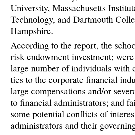
University, Massachusetts Institut
Technology, and Dartmouth Coll
Hampshire.
According to the report, the scho
risk endowment investment; were
large number of individuals with c
ties to the corporate financial ind
large compensations and/or seve
to financial administrators; and fa
some potential conflicts of intere
administrators and their governin