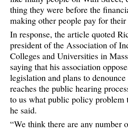
thing they were before the financi
making other people pay for their
In response, the article quoted R
president of the Association of I
Colleges and Universities in Mass
saying that his association oppose
legislation and plans to denounce 
reaches the public hearing process
to us what public policy problem t
he said.
“We think there are any number of