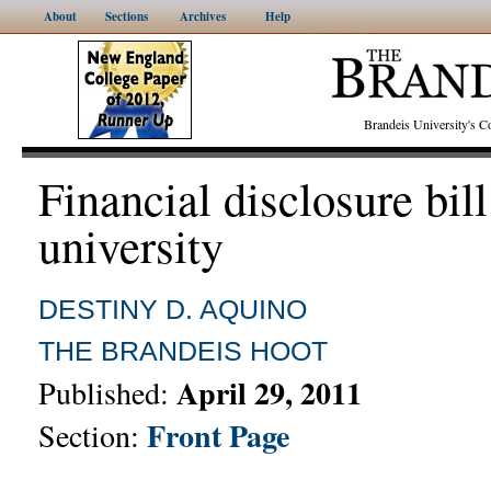
About
Sections
Archives
Help
Brandeis University's
Financial disclosure bil
university
DESTINY D. AQUINO
THE BRANDEIS HOOT
April 29, 2011
Published:
Front Page
Section: