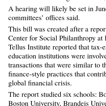
A hearing will likely be set in Jun
committees’ offices said.
This bill was created after a repo
Center for Social Philanthropy at
Tellus Institute reported that tax
education institutions were involv
transactions that were similar to t
finance-style practices that contri
global financial crisis.
The report studied six schools: B
Boston University, Brandeis Unive