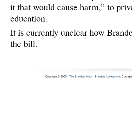
it that would cause harm,” to priv
education.
It is currently unclear how Brandei
the bill.
Copyright © 2005 -
The Brandeis Hoot
-
Brandeis University
's Commun