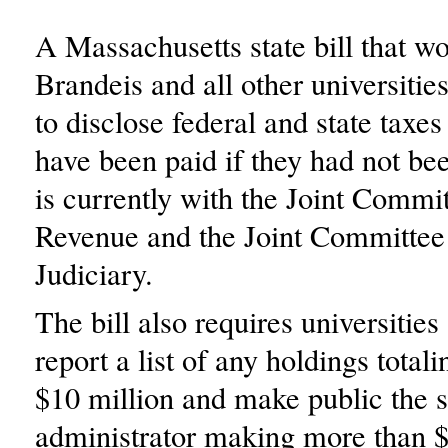
A Massachusetts state bill that w
Brandeis and all other universitie
to disclose federal and state taxes
have been paid if they had not be
is currently with the Joint Commi
Revenue and the Joint Committee
Judiciary.
The bill also requires universities
report a list of any holdings total
$10 million and make public the s
administrator making more than 