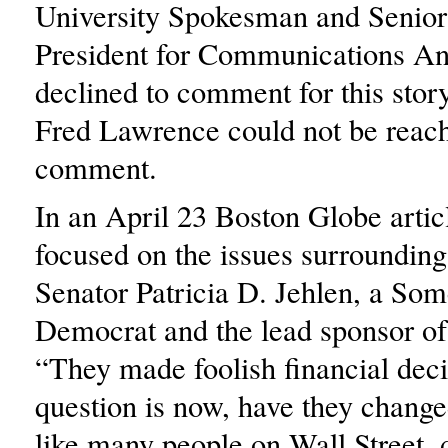
University Spokesman and Senior
President for Communications A
declined to comment for this story
Fred Lawrence could not be reach
comment.
In an April 23 Boston Globe artic
focused on the issues surrounding t
Senator Patricia D. Jehlen, a Som
Democrat and the lead sponsor of t
“They made foolish financial deci
question is now, have they change
like many people on Wall Street,