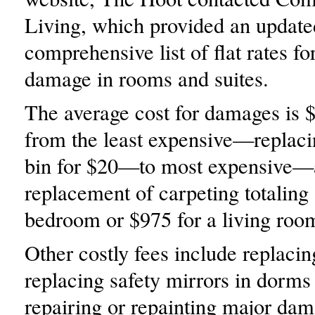
Living, which provided an update
comprehensive list of flat rates fo
damage in rooms and suites.
The average cost for damages is 
from the least expensive—replaci
bin for $20—to most expensive—
replacement of carpeting totaling
bedroom or $975 for a living roo
Other costly fees include replacin
replacing safety mirrors in dorms
repairing or repainting major dam