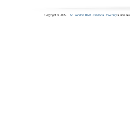
Copyright © 2005 -
The Brandeis Hoot
-
Brandeis University
's Commun