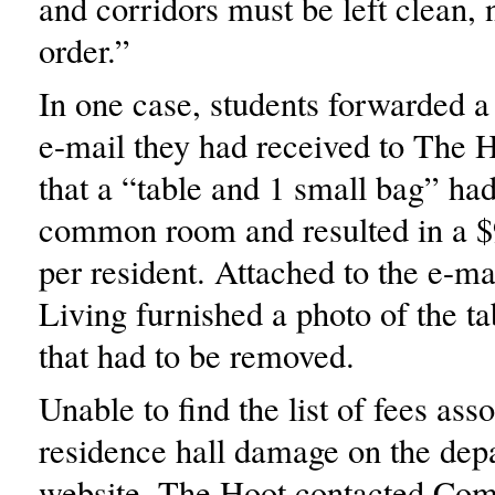
and corridors must be left clean, 
order.”
In one case, students forwarded 
e-mail they had received to The H
that a “table and 1 small bag” had
common room and resulted in a $
per resident. Attached to the e-
Living furnished a photo of the ta
that had to be removed.
Unable to find the list of fees ass
residence hall damage on the dep
website, The Hoot contacted Co