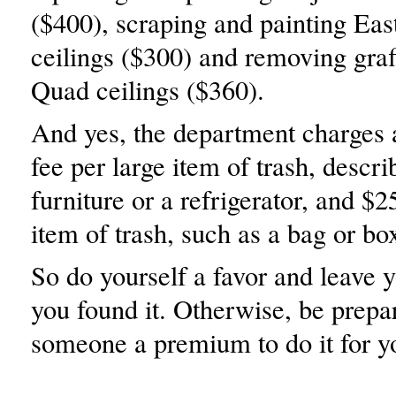
($400), scraping and painting Ea
ceilings ($300) and removing graf
Quad ceilings ($360).
And yes, the department charges
fee per large item of trash, descri
furniture or a refrigerator, and $2
item of trash, such as a bag or bo
So do yourself a favor and leave 
you found it. Otherwise, be prepa
someone a premium to do it for y