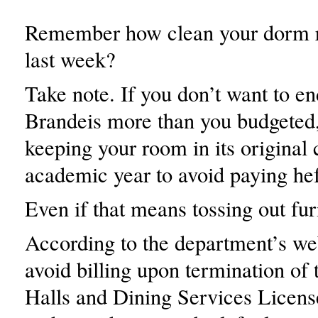
Remember how clean your dorm 
last week?
Take note. If you don’t want to e
Brandeis more than you budgeted,
keeping your room in its original 
academic year to avoid paying hef
Even if that means tossing out fur
According to the department’s we
avoid billing upon termination of
Halls and Dining Services Licens