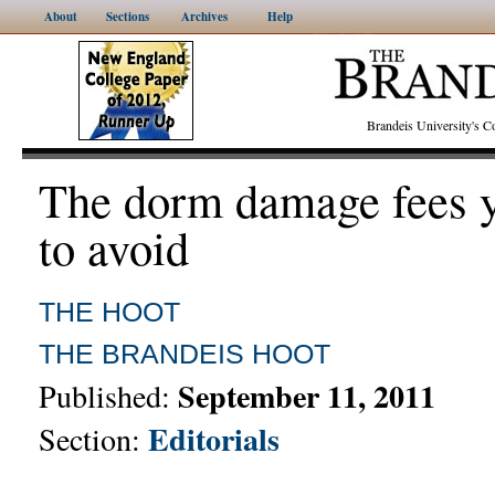
About
Sections
Archives
Help
Brandeis University's
The dorm damage fees y
to avoid
THE HOOT
THE BRANDEIS HOOT
September 11, 2011
Published:
Editorials
Section: