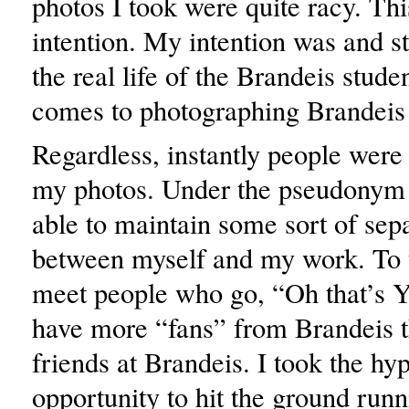
photos I took were quite racy. Th
intention. My intention was and st
the real life of the Brandeis stude
comes to photographing Brandeis 
Regardless, instantly people were
my photos. Under the pseudonym
able to maintain some sort of sep
between myself and my work. To thi
meet people who go, “Oh that’s 
have more “fans” from Brandeis t
friends at Brandeis. I took the hy
opportunity to hit the ground runn