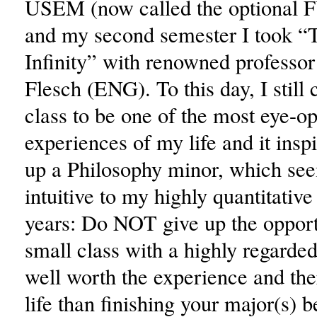
USEM (now called the optional F
and my second semester I took “
Infinity” with renowned professo
Flesch (ENG). To this day, I still 
class to be one of the most eye-o
experiences of my life and it insp
up a Philosophy minor, which se
intuitive to my highly quantitative
years: Do NOT give up the opportu
small class with a highly regarded 
well worth the experience and the
life than finishing your major(s) 