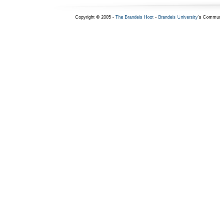
Copyright © 2005 -
The Brandeis Hoot
-
Brandeis University
's Commun