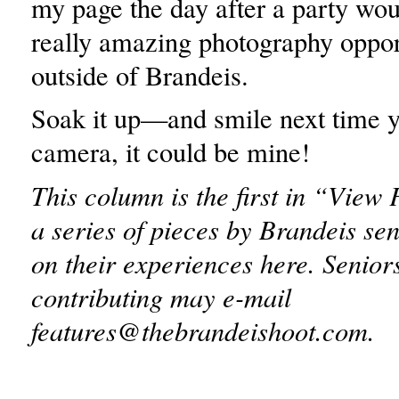
my page the day after a party wou
really amazing photography oppor
outside of Brandeis.
Soak it up—and smile next time y
camera, it could be mine!
This column is the first in “View
a series of pieces by Brandeis sen
on their experiences here. Seniors
contributing may e-mail
features@thebrandeishoot.com.