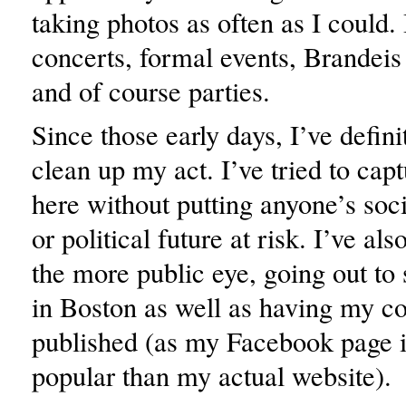
taking photos as often as I could. 
concerts, formal events, Brandeis
and of course parties.
Since those early days, I’ve defini
clean up my act. I’ve tried to capt
here without putting anyone’s socia
or political future at risk. I’ve al
the more public eye, going out to 
in Boston as well as having my c
published (as my Facebook page 
popular than my actual website).