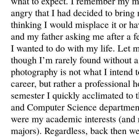
what to expect. I remember my m
angry that I had decided to brin
thinking I would misplace it or hav
and my father asking me after a 
I wanted to do with my life. Let 
though I’m rarely found without 
photography is not what I intend t
career, but rather a professional h
semester I quickly acclimated to
and Computer Science department
were my academic interests (and
majors). Regardless, back then w