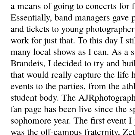
a means of going to concerts for f
Essentially, band managers gave 
and tickets to young photographers
work for just that. To this day I sti
many local shows as I can. As a 
Brandeis, I decided to try and bui
that would really capture the life 
events to the parties, from the athl
student body. The AJRphotograp
fan page has been live since the 
sophomore year. The first event I 
was the off-campus fraternity, Ze