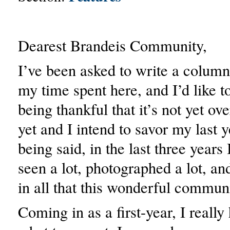
Dearest Brandeis Community,
I’ve been asked to write a column
my time spent here, and I’d like to
being thankful that it’s not yet ov
yet and I intend to savor my last 
being said, in the last three years 
seen a lot, photographed a lot, an
in all that this wonderful communi
Coming in as a first-year, I really