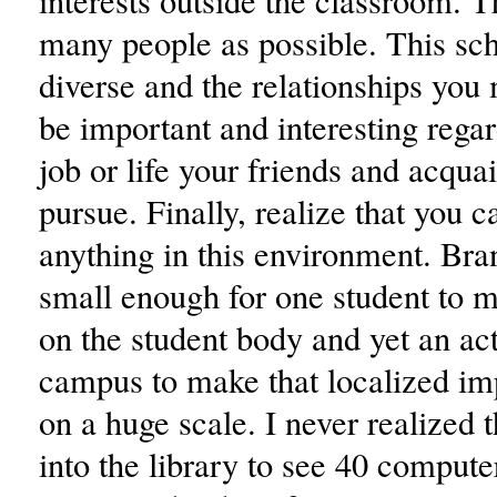
interests outside the classroom. T
many people as possible. This scho
diverse and the relationships you
be important and interesting rega
job or life your friends and acqua
pursue. Finally, realize that you 
anything in this environment. Bran
small enough for one student to 
on the student body and yet an ac
campus to make that localized im
on a huge scale. I never realized 
into the library to see 40 compute