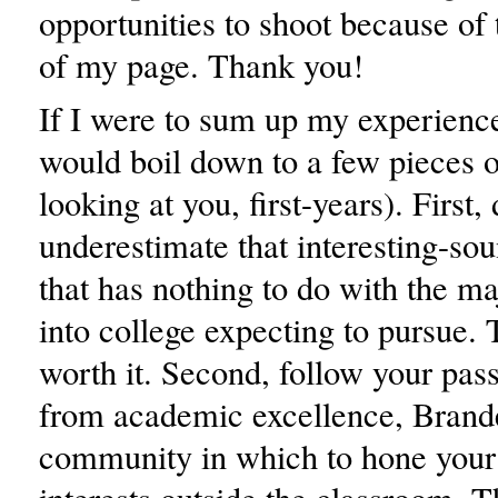
opportunities to shoot because of 
of my page. Thank you!
If I were to sum up my experience
would boil down to a few pieces o
looking at you, first-years). First, 
underestimate that interesting-so
that has nothing to do with the m
into college expecting to pursue. Ta
worth it. Second, follow your pas
from academic excellence, Brandei
community in which to hone your 