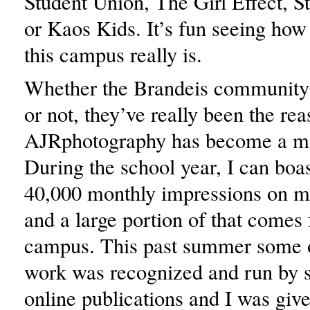
Student Union, The Girl Effect, S
or Kaos Kids. It’s fun seeing how 
this campus really is.
Whether the Brandeis community h
or not, they’ve really been the rea
AJRphotography has become a mi
During the school year, I can boa
40,000 monthly impressions on m
and a large portion of that comes 
campus. This past summer some 
work was recognized and run by
online publications and I was gi