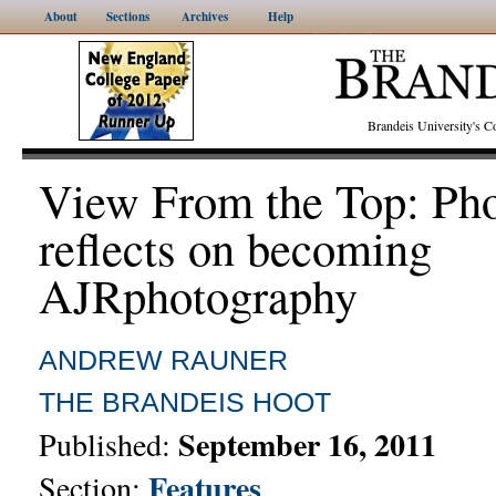
About
Sections
Archives
Help
Brandeis University's
View From the Top: Ph
reflects on becoming
AJRphotography
ANDREW RAUNER
THE BRANDEIS HOOT
September 16, 2011
Published:
Features
Section: