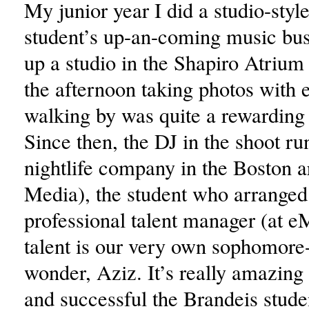
My junior year I did a studio-styl
student’s up-an-coming music bus
up a studio in the Shapiro Atrium
the afternoon taking photos with 
walking by was quite a rewarding
Since then, the DJ in the shoot ru
nightlife company in the Boston a
Media), the student who arranged 
professional talent manager (at e
talent is our very own sophomore-
wonder, Aziz. It’s really amazing
and successful the Brandeis stude