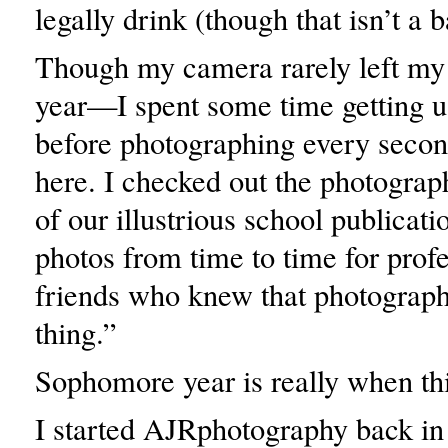
legally drink (though that isn’t a b
Though my camera rarely left my 
year—I spent some time getting u
before photographing every secon
here. I checked out the photograp
of our illustrious school publicati
photos from time to time for profe
friends who knew that photograp
thing.”
Sophomore year is really when thi
I started AJRphotography back in