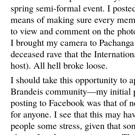
spring semi-formal event. I posted
means of making sure every mem
to view and comment on the photo
I brought my camera to Pachanga 
deceased rave that the Internation
host). All hell broke loose.
I should take this opportunity to a
Brandeis community—my initial 
posting to Facebook was that of n
for anyone. I see that this may h
people some stress, given that so