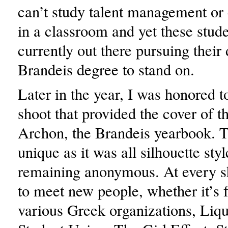
can’t study talent management or
in a classroom and yet these stude
currently out there pursuing their
Brandeis degree to stand on.
Later in the year, I was honored t
shoot that provided the cover of th
Archon, the Brandeis yearbook. 
unique as it was all silhouette styl
remaining anonymous. At every sh
to meet new people, whether it’s 
various Greek organizations, Liqu