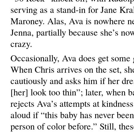
serving as a stand-in for Jane Kr
Maroney. Alas, Ava is nowhere ne
Jenna, partially because she’s no
crazy.
Occasionally, Ava does get some 
When Chris arrives on the set, sh
cautiously and asks him if her dr
[her] look too thin”; later, when
rejects Ava’s attempts at kindnes
aloud if “this baby has never bee
person of color before.” Still, thes