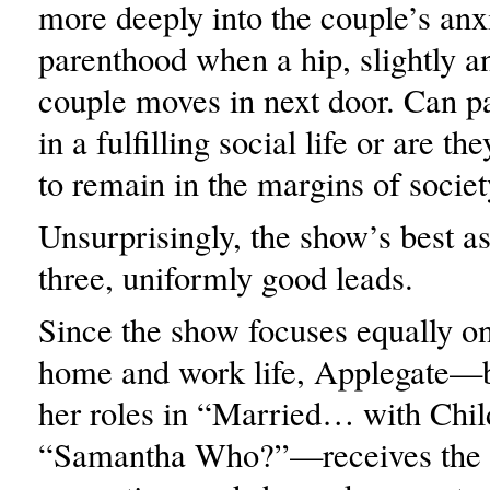
more deeply into the couple’s anx
parenthood when a hip, slightly 
couple moves in next door. Can p
in a fulfilling social life or are 
to remain in the margins of socie
Unsurprisingly, the show’s best ass
three, uniformly good leads.
Since the show focuses equally o
home and work life, Applegate—b
her roles in “Married… with Chil
“Samantha Who?”—receives the