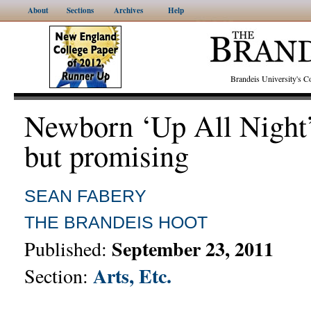
About
Sections
Archives
Help
Brandeis University's
Newborn ‘Up All Night’
but promising
SEAN FABERY
THE BRANDEIS HOOT
September 23, 2011
Published:
Arts, Etc.
Section: