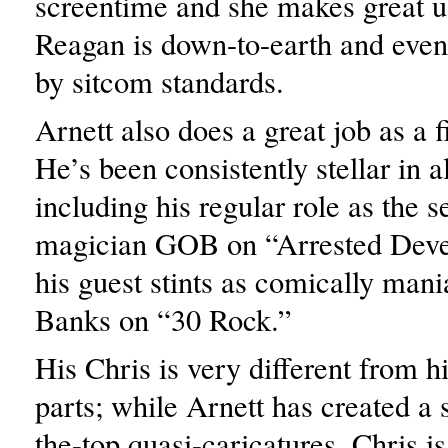
screentime and she makes great us
Reagan is down-to-earth and even
by sitcom standards.
Arnett also does a great job as a f
He’s been consistently stellar in al
including his regular role as the 
magician GOB on “Arrested Dev
his guest stints as comically man
Banks on “30 Rock.”
His Chris is very different from h
parts; while Arnett has created a s
the-top quasi-caricatures, Chris 