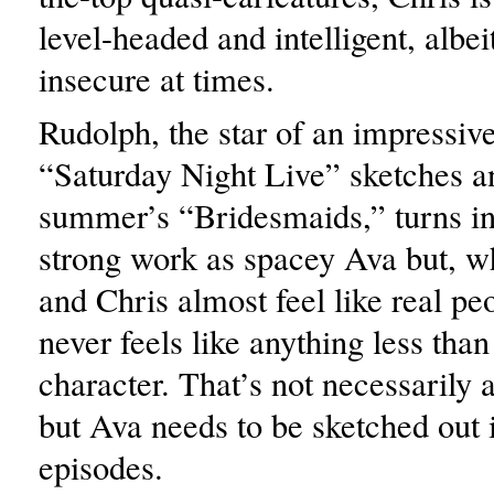
level-headed and intelligent, albei
insecure at times.
Rudolph, the star of an impressive
“Saturday Night Live” sketches an
summer’s “Bridesmaids,” turns in
strong work as spacey Ava but, 
and Chris almost feel like real pe
never feels like anything less tha
character. That’s not necessarily a
but Ava needs to be sketched out 
episodes.