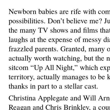
Newborn babies are rife with co
possibilities. Don’t believe me? J
the many TV shows and films that
laughs at the expense of messy d
frazzled parents. Granted, many o
actually worth watching, but th
sitcom “Up All Night,” which exp
territory, actually manages to be 
thanks in part to a stellar cast.
Christina Applegate and Will Arne
Reagan and Chris Brinkley, a cou