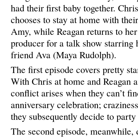
had their first baby together. Chri
chooses to stay at home with the
Amy, while Reagan returns to her 
producer for a talk show starring h
friend Ava (Maya Rudolph).
The first episode covers pretty sta
With Chris at home and Reagan a
conflict arises when they can’t fin
anniversary celebration; crazine
they subsequently decide to party
The second episode, meanwhile, de