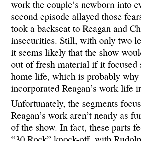
work the couple’s newborn into e
second episode allayed those fear
took a backseat to Reagan and Chr
insecurities. Still, with only two l
it seems likely that the show woul
out of fresh material if it focused 
home life, which is probably why 
incorporated Reagan’s work life i
Unfortunately, the segments focu
Reagan’s work aren’t nearly as fun
of the show. In fact, these parts f
“30 Rock” knock-off, with Rudol