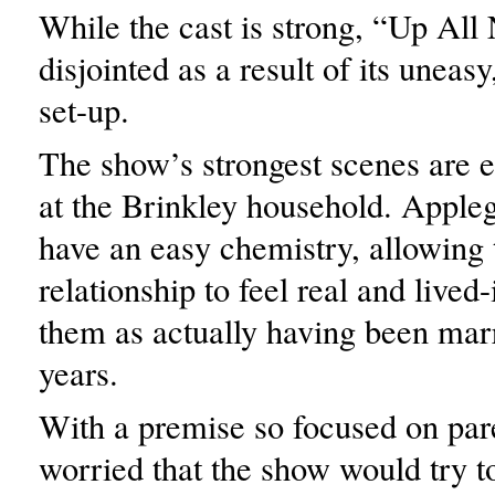
While the cast is strong, “Up All 
disjointed as a result of its uneasy
set-up.
The show’s strongest scenes are ea
at the Brinkley household. Apple
have an easy chemistry, allowing 
relationship to feel real and lived
them as actually having been mar
years.
With a premise so focused on par
worried that the show would try t