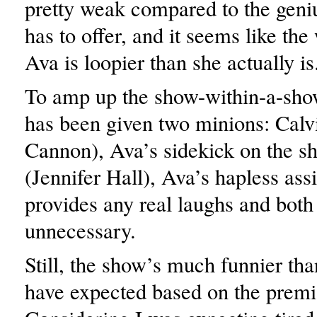
pretty weak compared to the gen
has to offer, and it seems like the
Ava is loopier than she actually is
To amp up the show-within-a-sho
has been given two minions: Calv
Cannon), Ava’s sidekick on the s
(Jennifer Hall), Ava’s hapless assi
provides any real laughs and both 
unnecessary.
Still, the show’s much funnier th
have expected based on the premi