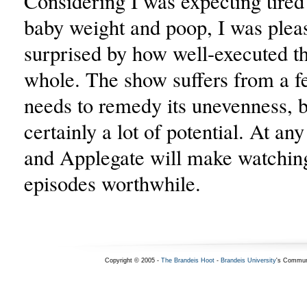
Considering I was expecting tired
baby weight and poop, I was plea
surprised by how well-executed th
whole. The show suffers from a f
needs to remedy its unevenness, b
certainly a lot of potential. At any
and Applegate will make watchin
episodes worthwhile.
Copyright © 2005 -
The Brandeis Hoot
-
Brandeis University
's Commun