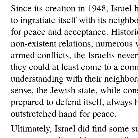
Since its creation in 1948, Israel
to ingratiate itself with its neighbo
for peace and acceptance. Historic
non-existent relations, numerous 
armed conflicts, the Israelis never
they could at least come to a co
understanding with their neighbors
sense, the Jewish state, while con
prepared to defend itself, always 
outstretched hand for peace.
Ultimately, Israel did find some s