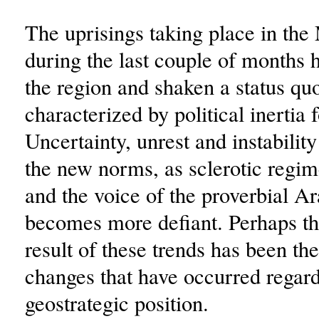
The uprisings taking place in the
during the last couple of months
the region and shaken a status qu
characterized by political inertia 
Uncertainty, unrest and instabili
the new norms, as sclerotic regim
and the voice of the proverbial Ar
becomes more defiant. Perhaps th
result of these trends has been th
changes that have occurred regard
geostrategic position.