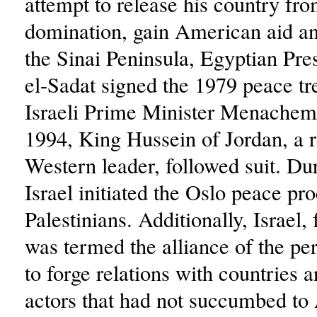
attempt to release his country fr
domination, gain American aid an
the Sinai Peninsula, Egyptian Pr
el-Sadat signed the 1979 peace tr
Israeli Prime Minister Menachem
1994, King Hussein of Jordan, a r
Western leader, followed suit. Du
Israel initiated the Oslo peace pr
Palestinians. Additionally, Israel
was termed the alliance of the pe
to forge relations with countries 
actors that had not succumbed to