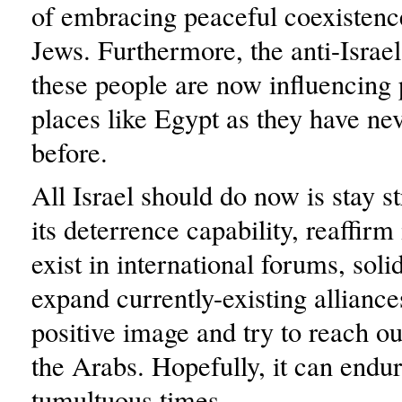
of embracing peaceful coexistenc
Jews. Furthermore, the anti-Israel
these people are now influencing 
places like Egypt as they have ne
before.
All Israel should do now is stay s
its deterrence capability, reaffirm 
exist in international forums, soli
expand currently-existing alliance
positive image and try to reach out
the Arabs. Hopefully, it can endur
tumultuous times.