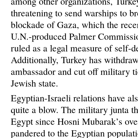
among other organizations, Turke
threatening to send warships to br
blockade of Gaza, which the rece
U.N.-produced Palmer Commissi
ruled as a legal measure of self-d
Additionally, Turkey has withdraw
ambassador and cut off military ti
Jewish state.
Egyptian-Israeli relations have al
quite a blow. The military junta t
Egypt since Hosni Mubarak’s ove
pandered to the Egyptian populati