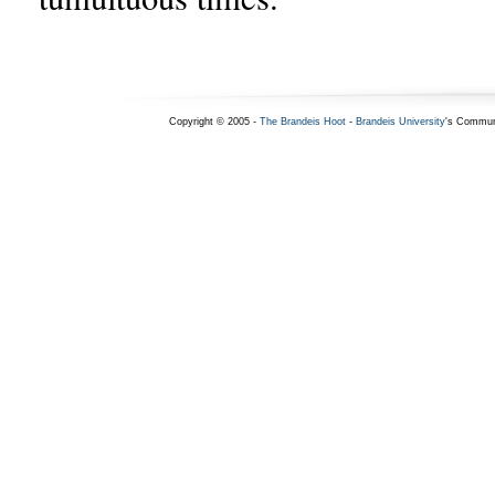
Copyright © 2005 -
The Brandeis Hoot
-
Brandeis University
's Commun