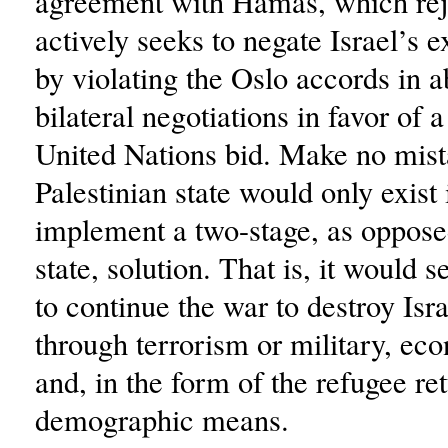
agreement with Hamas, which rej
actively seeks to negate Israel’s e
by violating the Oslo accords in 
bilateral negotiations in favor of a
United Nations bid. Make no mist
Palestinian state would only exist 
implement a two-stage, as oppose
state, solution. That is, it would 
to continue the war to destroy Isra
through terrorism or military, eco
and, in the form of the refugee re
demographic means.