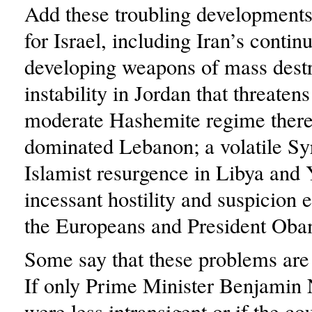
Add these troubling developments
for Israel, including Iran’s contin
developing weapons of mass destr
instability in Jordan that threatens
moderate Hashemite regime there
dominated Lebanon; a volatile Syr
Islamist resurgence in Libya and
incessant hostility and suspicion
the Europeans and President Oba
Some say that these problems are I
If only Prime Minister Benjamin
were less intransigent or if the c