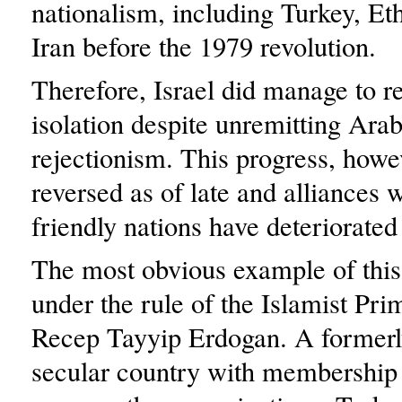
nationalism, including Turkey, Et
Iran before the 1979 revolution.
Therefore, Israel did manage to r
isolation despite unremitting Arab
rejectionism. This progress, howe
reversed as of late and alliances 
friendly nations have deteriorated
The most obvious example of this 
under the rule of the Islamist Pri
Recep Tayyip Erdogan. A formerl
secular country with membershi