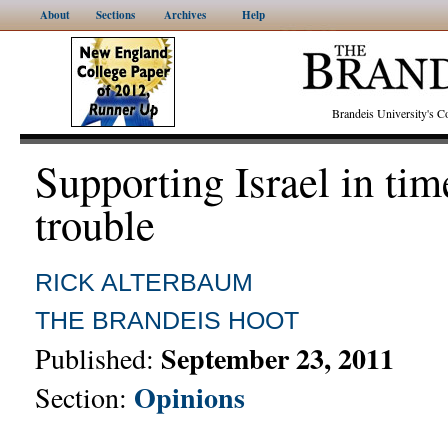
About
Sections
Archives
Help
Brandeis University's
Supporting Israel in tim
trouble
RICK ALTERBAUM
THE BRANDEIS HOOT
September 23, 2011
Published:
Opinions
Section: