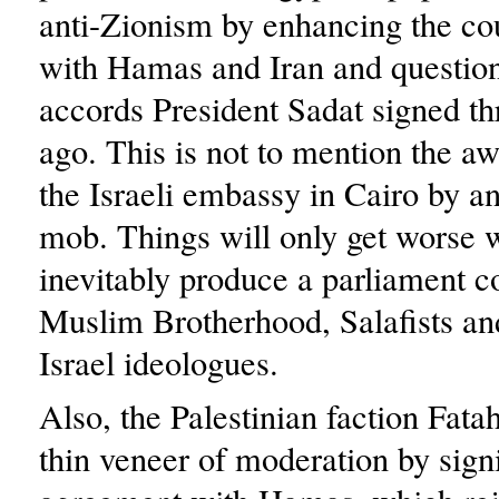
anti-Zionism by enhancing the cou
with Hamas and Iran and question
accords President Sadat signed t
ago. This is not to mention the aw
the Israeli embassy in Cairo by a
mob. Things will only get worse 
inevitably produce a parliament 
Muslim Brotherhood, Salafists and
Israel ideologues.
Also, the Palestinian faction Fatah
thin veneer of moderation by sign