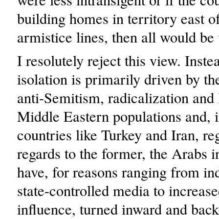
building homes in territory east o
armistice lines, then all would be 
I resolutely reject this view. Inste
isolation is primarily driven by th
anti-Semitism, radicalization and 
Middle Eastern populations and, i
countries like Turkey and Iran, re
regards to the former, the Arabs i
have, for reasons ranging from in
state-controlled media to increa
influence, turned inward and bac