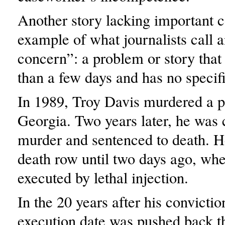
Another story lacking important c
example of what journalists call 
concern”: a problem or story that
than a few days and has no specif
In 1989, Troy Davis murdered a po
Georgia. Two years later, he was 
murder and sentenced to death. 
death row until two days ago, wh
executed by lethal injection.
In the 20 years after his convictio
execution date was pushed back t