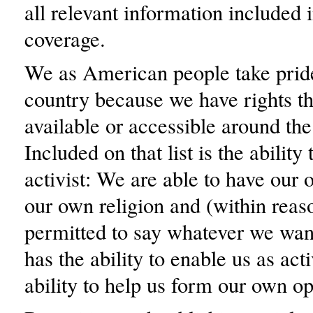
all relevant information included i
coverage.
We as American people take pride
country because we have rights th
available or accessible around the
Included on that list is the abilit
activist: We are able to have our 
our own religion and (within reas
permitted to say whatever we wan
has the ability to enable us as acti
ability to help us form our own op