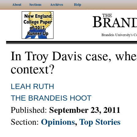
About
Sections
Archives
Help
Brandeis University's
In Troy Davis case, whe
context?
LEAH RUTH
THE BRANDEIS HOOT
September 23, 2011
Published:
Opinions
,
Top Stories
Section: