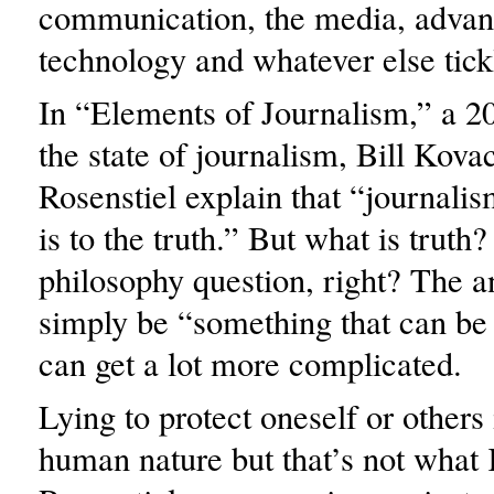
communication, the media, advan
technology and whatever else tick
In “Elements of Journalism,” a 2
the state of journalism, Bill Kov
Rosenstiel explain that “journalis
is to the truth.” But what is truth
philosophy question, right? The 
simply be “something that can be 
can get a lot more complicated.
Lying to protect oneself or others 
human nature but that’s not what