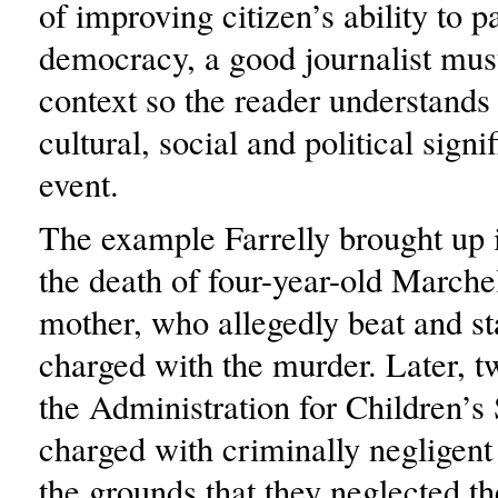
of improving citizen’s ability to pa
democracy, a good journalist mus
context so the reader understands 
cultural, social and political signi
event.
The example Farrelly brought up 
the death of four-year-old Marche
mother, who allegedly beat and st
charged with the murder. Later, 
the Administration for Children’s
charged with criminally negligen
the grounds that they neglected th