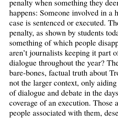
penalty when something they de
happens: Someone involved in a h
case is sentenced or executed. Th
penalty, as shown by students toda
something of which people disap
aren’t journalists keeping it part o
dialogue throughout the year? The
bare-bones, factual truth about Tr
not the larger context, only aiding 
of dialogue and debate in the day
coverage of an execution. Those ar
people associated with them, des