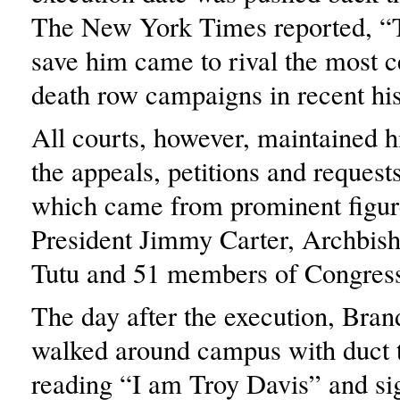
The New York Times reported, “T
save him came to rival the most c
death row campaigns in recent his
All courts, however, maintained hi
the appeals, petitions and request
which came from prominent figur
President Jimmy Carter, Archbi
Tutu and 51 members of Congres
The day after the execution, Bran
walked around campus with duct 
reading “I am Troy Davis” and si