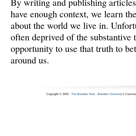
By writing and publishing articles
have enough context, we learn the 
about the world we live in. Unfort
often deprived of the substantive 
opportunity to use that truth to be
around us.
Copyright © 2005 -
The Brandeis Hoot
-
Brandeis University
's Commun