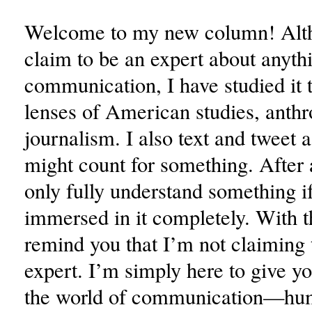
Welcome to my new column! Alth
claim to be an expert about anythi
communication, I have studied it 
lenses of American studies, anth
journalism. I also text and tweet a 
might count for something. After 
only fully understand something i
immersed in it completely. With tha
remind you that I’m not claiming 
expert. I’m simply here to give y
the world of communication—h