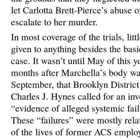
let Carlotta Brett-Pierce’s abuse 
escalate to her murder.
In most coverage of the trials, litt
given to anything besides the basic
case. It wasn’t until May of this y
months after Marchella’s body wa
September, that Brooklyn District
Charles J. Hynes called for an inv
“evidence of alleged systemic fai
These “failures” were mostly relat
of the lives of former ACS empl