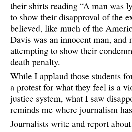
their shirts reading “A man was 
to show their disapproval of the 
believed, like much of the Americ
Davis was an innocent man, and 
attempting to show their condemn
death penalty.
While I applaud those students for
a protest for what they feel is a vi
justice system, what I saw disapp
reminds me where journalism has 
Journalists write and report about