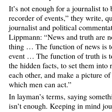
It’s not enough for a journalist to
recorder of events,” they write, q
journalist and political commenta
Lippmann: “News and truth are n
thing … The function of news is t
event … The function of truth is to
the hidden facts, to set them into 
each other, and make a picture of
which men can act.”
In layman’s terms, saying somet
isn’t enough. Keeping in mind jou