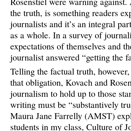
Rosenstiel were warning against.
the truth, is something readers e
journalists and it’s an integral pa
as a whole. In a survey of journal
expectations of themselves and th
journalist answered “getting the fa
Telling the factual truth, however, 
that obligation, Kovach and Rosens
journalism to hold up to those sta
writing must be “substantively tru
Maura Jane Farrelly (AMST) expl
students in my class, Culture of J