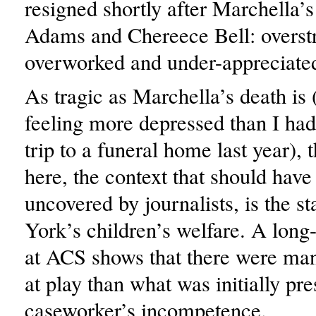
resigned shortly after Marchella
Adams and Chereece Bell: overst
overworked and under-appreciate
As tragic as Marchella’s death is (
feeling more depressed than I had 
trip to a funeral home last year), t
here, the context that should have 
uncovered by journalists, is the s
York’s children’s welfare. A long
at ACS shows that there were ma
at play than what was initially pr
caseworker’s incompetence.