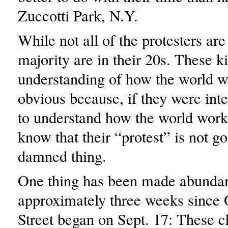
Zuccotti Park, N.Y.
While not all of the protesters ar
majority are in their 20s. These ki
understanding of how the world wo
obvious because, if they were int
to understand how the world work
know that their “protest” is not go
damned thing.
One thing has been made abundant
approximately three weeks since
Street began on Sept. 17: These c