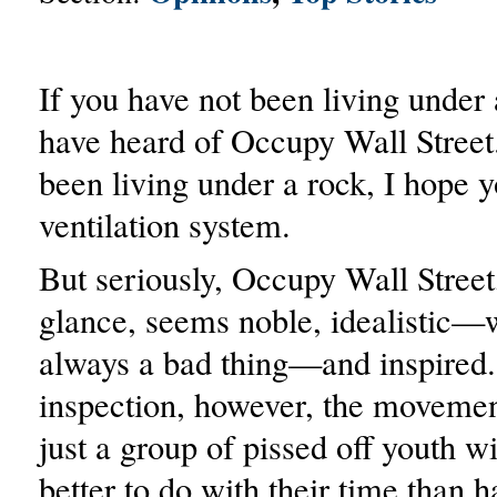
If you have not been living under 
have heard of Occupy Wall Street.
been living under a rock, I hope 
ventilation system.
But seriously, Occupy Wall Street, 
glance, seems noble, idealistic—w
always a bad thing—and inspired.
inspection, however, the movement
just a group of pissed off youth w
better to do with their time than 