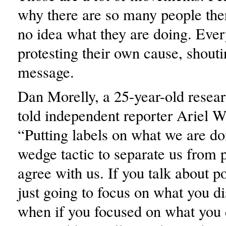
why there are so many people th
no idea what they are doing. Ever
protesting their own cause, shout
message.
Dan Morelly, a 25-year-old resear
told independent reporter Ariel W
“Putting labels on what we are doi
wedge tactic to separate us from
agree with us. If you talk about po
just going to focus on what you d
when if you focused on what you 