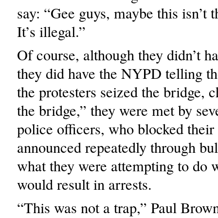
say: “Gee guys, maybe this isn’t t
It’s illegal.”
Of course, although they didn’t ha
they did have the NYPD telling t
the protesters seized the bridge, 
the bridge,” they were met by seve
police officers, who blocked thei
announced repeatedly through bul
what they were attempting to do w
would result in arrests.
“This was not a trap,” Paul Brown