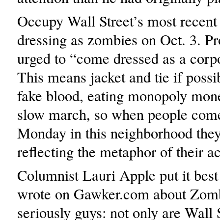
Occupy Wall Street’s most recent
dressing as zombies on Oct. 3. Pr
urged to “come dressed as a corp
This means jacket and tie if possi
fake blood, eating monopoly mone
slow march, so when people com
Monday in this neighborhood they
reflecting the metaphor of their ac
Columnist Lauri Apple put it bes
wrote on Gawker.com about Zomb
seriously guys: not only are Wall 