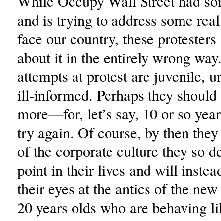
While Occupy Wall Street had so
and is trying to address some real
face our country, these protesters
about it in the entirely wrong way
attempts at protest are juvenile, 
ill-informed. Perhaps they should 
more—for, let’s say, 10 or so ye
try again. Of course, by then they
of the corporate culture they so de
point in their lives and will instea
their eyes at the antics of the new
20 years olds who are behaving li