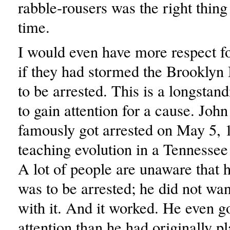
rabble-rousers was the right thing 
time.
I would even have more respect fo
if they had stormed the Brooklyn 
to be arrested. This is a longstan
to gain attention for a cause. Joh
famously got arrested on May 5, 1
teaching evolution in a Tennesse
A lot of people are unaware that h
was to be arrested; he did not wan
with it. And it worked. He even g
attention than he had originally p