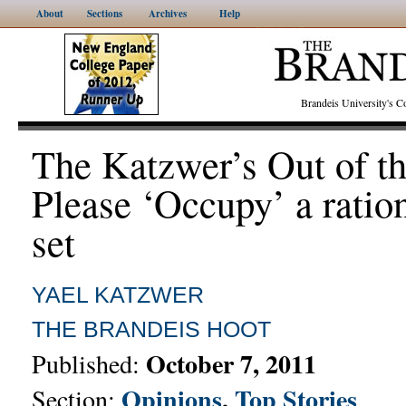
About
Sections
Archives
Help
Brandeis University's
The Katzwer’s Out of t
Please ‘Occupy’ a ratio
set
YAEL KATZWER
THE BRANDEIS HOOT
October 7, 2011
Published:
Opinions
,
Top Stories
Section: