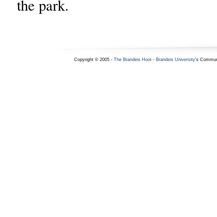
the park.
Copyright © 2005 -
The Brandeis Hoot
-
Brandeis University
's Commun