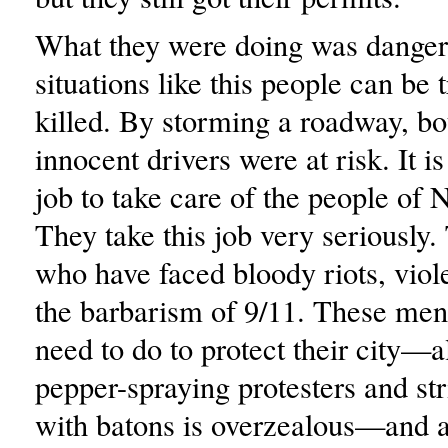
What they were doing was danger
situations like this people can be
killed. By storming a roadway, bo
innocent drivers were at risk. It 
job to take care of the people of
They take this job very seriously
who have faced bloody riots, viol
the barbarism of 9/11. These men
need to do to protect their city—
pepper-spraying protesters and st
with batons is overzealous—and a