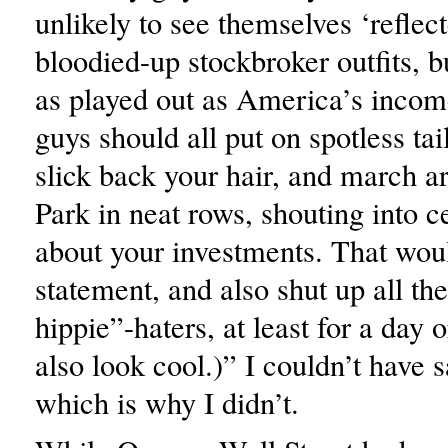
unlikely to see themselves ‘reflec
bloodied-up stockbroker outfits, 
as played out as America’s incom
guys should all put on spotless tai
slick back your hair, and march a
Park in neat rows, shouting into c
about your investments. That wo
statement, and also shut up all the
hippie”-haters, at least for a day o
also look cool.)” I couldn’t have sa
which is why I didn’t.