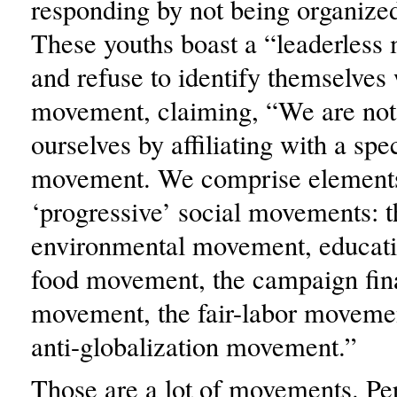
responding by not being organize
These youths boast a “leaderles
and refuse to identify themselves
movement, claiming, “We are not 
ourselves by affiliating with a spec
movement. We comprise element
‘progressive’ social movements: t
environmental movement, educati
food movement, the campaign fin
movement, the fair-labor movemen
anti-globalization movement.”
Those are a lot of movements. Per