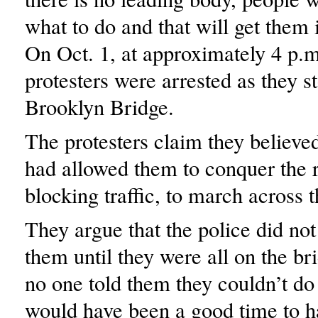
what to do and that will get them 
On Oct. 1, at approximately 4 p.m
protesters were arrested as they 
Brooklyn Bridge.
The protesters claim they believed
had allowed them to conquer the 
blocking traffic, to march across t
They argue that the police did not 
them until they were all on the br
no one told them they couldn’t do 
would have been a good time to ha