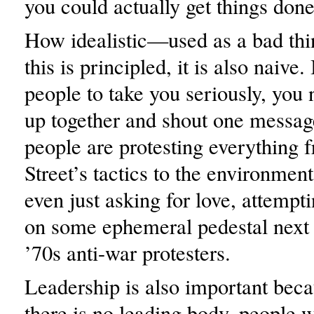
you could actually get things done
How idealistic—used as a bad thi
this is principled, it is also naive.
people to take you seriously, you 
up together and shout one message
people are protesting everything 
Street’s tactics to the environmen
even just asking for love, attempt
on some ephemeral pedestal next
’70s anti-war protesters.
Leadership is also important bec
there is no leading body, people 