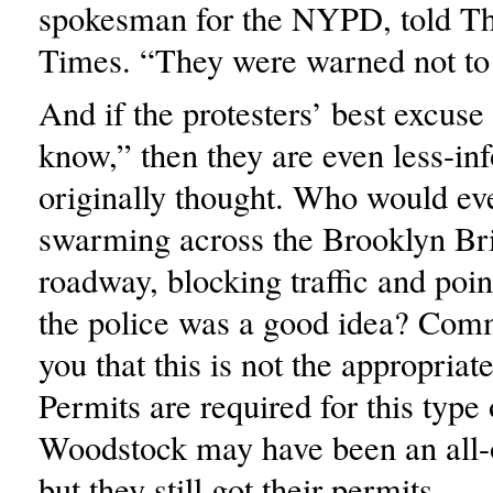
spokesman for the NYPD, told T
Times. “They were warned not to
And if the protesters’ best excuse
know,” then they are even less-in
originally thought. Who would eve
swarming across the Brooklyn Br
roadway, blocking traffic and poin
the police was a good idea? Comm
you that this is not the appropriate
Permits are required for this type 
Woodstock may have been an all-o
but they still got their permits.