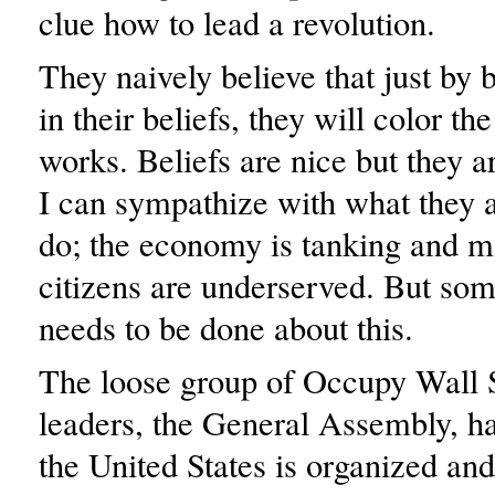
clue how to lead a revolution.
They naively believe that just by 
in their beliefs, they will color t
works. Beliefs are nice but they a
I can sympathize with what they a
do; the economy is tanking and 
citizens are underserved. But som
needs to be done about this.
The loose group of Occupy Wall S
leaders, the General Assembly, h
the United States is organized and,