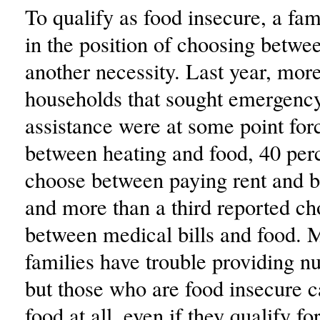
To qualify as food insecure, a fam
in the position of choosing betwe
another necessity. Last year, more
households that sought emergenc
assistance were at some point for
between heating and food, 40 per
choose between paying rent and b
and more than a third reported ch
between medical bills and food. 
families have trouble providing nu
but those who are food insecure 
food at all, even if they qualify f