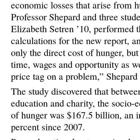
economic losses that arise from h
Professor Shepard and three stude
Elizabeth Setren ’10, performed th
calculations for the new report, a
only the direct cost of hunger, but
time, wages and opportunity as we
price tag on a problem,” Shepard 
The study discovered that between
education and charity, the socio­
of hunger was $167.5 billion, an 
percent since 2007.