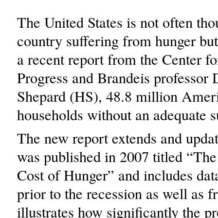
The United States is not often tho
country suffering from hunger but
a recent report from the Center 
Progress and Brandeis professor 
Shepard (HS), 48.8 million Ameri
households without an adequate s
The new report extends and update
was published in 2007 titled “Th
Cost of Hunger” and includes data
prior to the recession as well as fr
illustrates how significantly the p