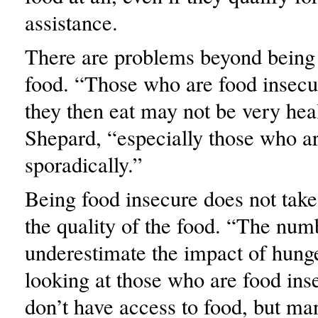
assistance.
There are problems beyond being
food. “Those who are food insecu
they then eat may not be very heal
Shepard, “especially those who ar
sporadically.”
Being food insecure does not take
the quality of the food. “The num
underestimate the impact of hung
looking at those who are food in
don’t have access to food, but ma