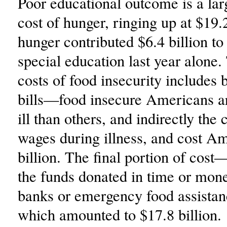
Poor educational outcome is a la
cost of hunger, ringing up at $19.2
hunger contributed $6.4 billion to 
special education last year alone
costs of food insecurity includes b
bills—food insecure Americans a
ill than others, and indirectly the c
wages during illness, and cost A
billion. The final portion of cos
the funds donated in time or mone
banks or emergency food assista
which amounted to $17.8 billion.