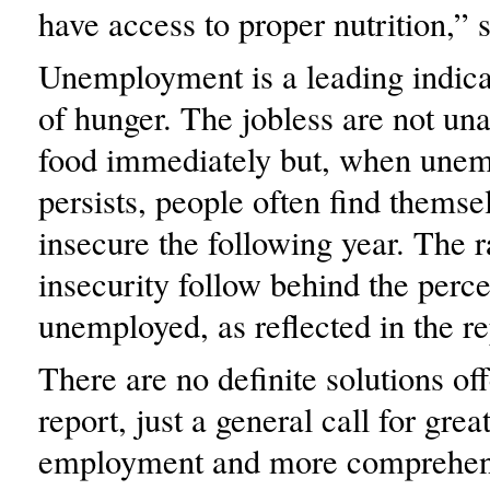
have access to proper nutrition,” 
Unemployment is a leading indicat
of hunger. The jobless are not una
food immediately but, when une
persists, people often find themse
insecure the following year. The r
insecurity follow behind the perc
unemployed, as reflected in the re
There are no definite solutions off
report, just a general call for grea
employment and more comprehens