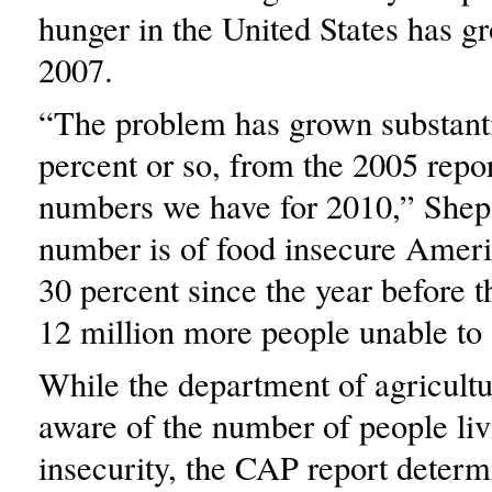
hunger in the United States has g
2007.
“The problem has grown substanti
percent or so, from the 2005 report
numbers we have for 2010,” Shep
number is of food insecure Ameri
30 percent since the year before t
12 million more people unable to 
While the department of agricult
aware of the number of people liv
insecurity, the CAP report determ