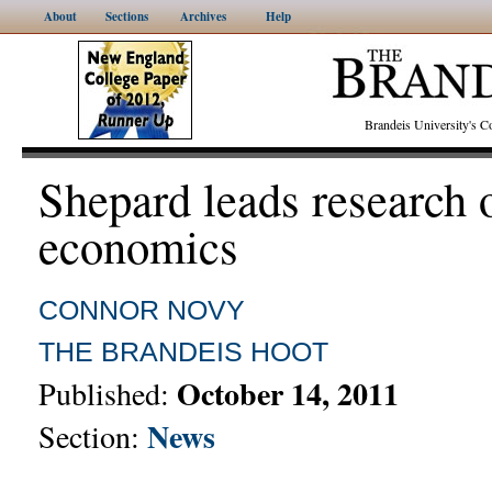
About
Sections
Archives
Help
Brandeis University's
Shepard leads research 
economics
CONNOR NOVY
THE BRANDEIS HOOT
October 14, 2011
Published:
News
Section: