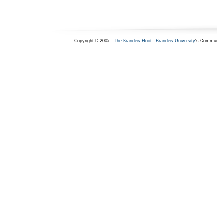
Copyright © 2005 -
The Brandeis Hoot
-
Brandeis University
's Commun