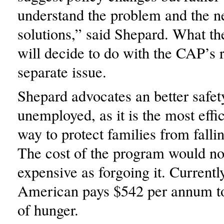
understand the problem and the n
solutions,” said Shepard. What the
will decide to do with the CAP’s r
separate issue.
Shepard advocates an better safety
unemployed, as it is the most effic
way to protect families from falli
The cost of the program would no
expensive as forgoing it. Currentl
American pays $542 per annum to
of hunger.