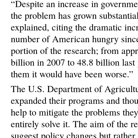
“Despite an increase in governme
the problem has grown substantia
explained, citing the dramatic inc
number of American hungry since 
portion of the research; from app
billion in 2007 to 48.8 billion las
them it would have been worse.”
The U.S. Department of Agricult
expanded their programs and thou
help to mitigate the problems they
entirely solve it. The aim of the r
suggest policy changes but rather 