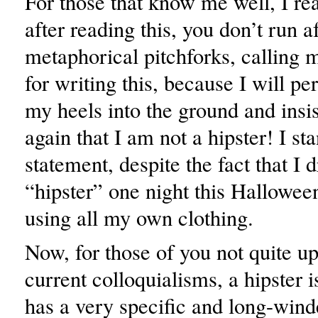
For those that know me well, I rea
after reading this, you don’t run 
metaphorical pitchforks, calling 
for writing this, because I will pe
my heels into the ground and insi
again that I am not a hipster! I st
statement, despite the fact that I 
“hipster” one night this Hallowe
using all my own clothing.
Now, for those of you not quite up
current colloquialisms, a hipster 
has a very specific and long-winde