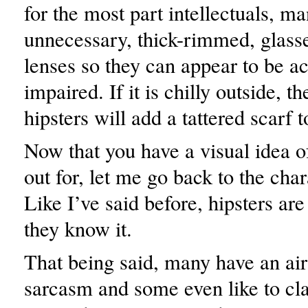
for the most part intellectuals, m
unnecessary, thick-rimmed, glas
lenses so they can appear to be ac
impaired. If it is chilly outside, t
hipsters will add a tattered scarf 
Now that you have a visual idea o
out for, let me go back to the char
Like I’ve said before, hipsters ar
they know it.
That being said, many have an air
sarcasm and some even like to c