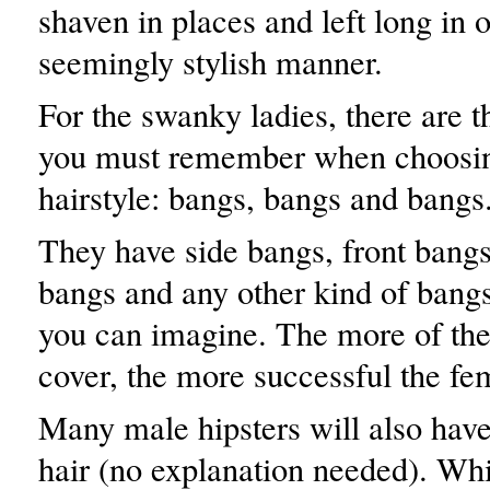
shaven in places and left long in o
seemingly stylish manner.
For the swanky ladies, there are t
you must remember when choosing
hairstyle: bangs, bangs and bangs
They have side bangs, front bangs
bangs and any other kind of bangs
you can imagine. The more of the
cover, the more successful the fem
Many male hipsters will also have 
hair (no explanation needed). Whi