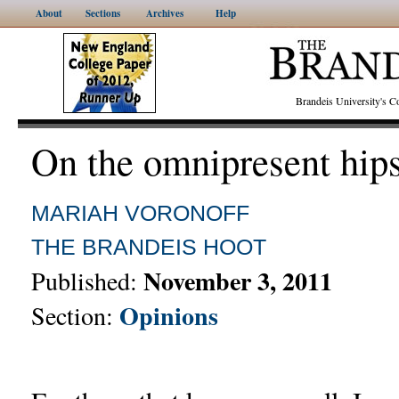
About
Sections
Archives
Help
Brandeis University's
On the omnipresent hips
MARIAH VORONOFF
THE BRANDEIS HOOT
November 3, 2011
Published:
Opinions
Section: