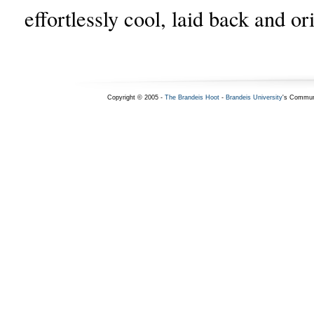
effortlessly cool, laid back and or
Copyright © 2005 -
The Brandeis Hoot
-
Brandeis University
's Commun