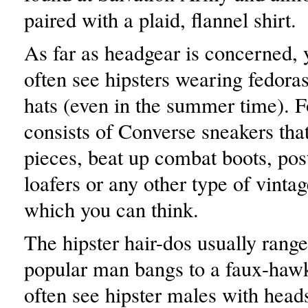
paired with a plaid, flannel shirt.
As far as headgear is concerned, 
often see hipsters wearing fedoras
hats (even in the summer time). 
consists of Converse sneakers that 
pieces, beat up combat boots, pos
loafers or any other type of vinta
which you can think.
The hipster hair-dos usually range
popular man bangs to a faux-hawk
often see hipster males with heads