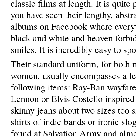
classic films at length. It is quite 
you have seen their lengthy, abstr
albums on Facebook where everyth
black and white and heaven forbi
smiles. It is incredibly easy to spo
Their standard uniform, for both
women, usually encompasses a fe
following items: Ray-Ban wayfare
Lennon or Elvis Costello inspired
skinny jeans about two sizes too s
shirts of indie bands or ironic sl
found at Salvation Army and almo