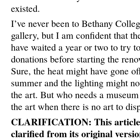
existed.
I’ve never been to Bethany Colleg
gallery, but I am confident that t
have waited a year or two to try to
donations before starting the reno
Sure, the heat might have gone off
summer and the lighting might not
the art. But who needs a museum t
the art when there is no art to dis
CLARIFICATION: This article
clarified from its original versio