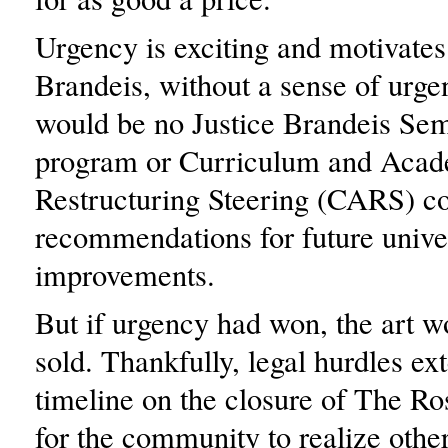
Urgency is exciting and motivates
Brandeis, without a sense of urge
would be no Justice Brandeis Sem
program or Curriculum and Aca
Restructuring Steering (CARS) c
recommendations for future unive
improvements.
But if urgency had won, the art 
sold. Thankfully, legal hurdles ex
timeline on the closure of The R
for the community to realize othe