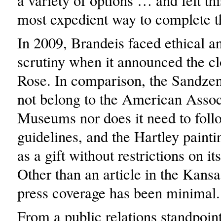
a variety of options … and felt th
most expedient way to complete t
In 2009, Brandeis faced ethical an
scrutiny when it announced the c
Rose. In comparison, the Sandze
not belong to the American Assoc
Museums nor does it need to follo
guidelines, and the Hartley paint
as a gift without restrictions on its
Other than an article in the Kansa
press coverage has been minimal.
From a public relations standpoint