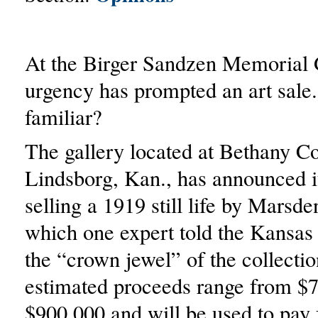
At the Birger Sandzen Memorial 
urgency has prompted an art sale
familiar?
The gallery located at Bethany Co
Lindsborg, Kan., has announced it
selling a 1919 still life by Marsde
which one expert told the Kansas
the “crown jewel” of the collecti
estimated proceeds range from $7
$900,000 and will be used to pay 