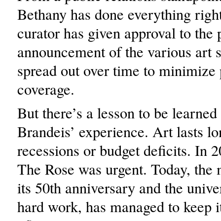
Bethany has done everything right
curator has given approval to the 
announcement of the various art 
spread out over time to minimize 
coverage.
But there’s a lesson to be learned
Brandeis’ experience. Art lasts lo
recessions or budget deficits. In 
The Rose was urgent. Today, th
its 50th anniversary and the unive
hard work, has managed to keep i