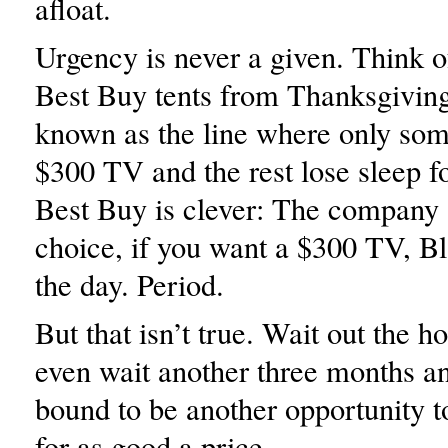
afloat.
Urgency is never a given. Think o
Best Buy tents from Thanksgivi
known as the line where only som
$300 TV and the rest lose sleep f
Best Buy is clever: The company 
choice, if you want a $300 TV, Bl
the day. Period.
But that isn’t true. Wait out the h
even wait another three months an
bound to be another opportunity 
for as good a price.