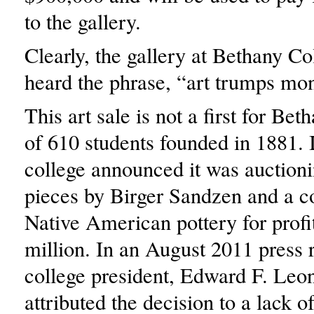
to the gallery.
Clearly, the gallery at Bethany Co
heard the phrase, “art trumps mo
This art sale is not a first for Bet
of 610 students founded in 1881. 
college announced it was auctioni
pieces by Birger Sandzen and a co
Native American pottery for profi
million. In an August 2011 press r
college president, Edward F. Leon
attributed the decision to a lack 