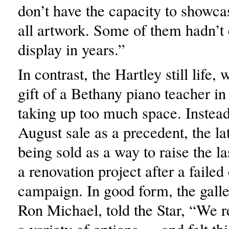
don’t have the capacity to showca
all artwork. Some of them hadn’t
display in years.”
In contrast, the Hartley still life,
gift of a Bethany piano teacher i
taking up too much space. Instead
August sale as a precedent, the lat
being sold as a way to raise the l
a renovation project after a failed 
campaign. In good form, the galle
Ron Michael, told the Star, “We r