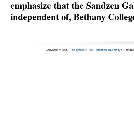
emphasize that the Sandzen Gall
independent of, Bethany Colleg
Copyright © 2005 -
The Brandeis Hoot
-
Brandeis University
's Commun