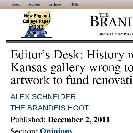
About
Sections
Archives
Help
Brandeis University's
Editor’s Desk: History r
Kansas gallery wrong to
artwork to fund renovat
ALEX SCHNEIDER
THE BRANDEIS HOOT
December 2, 2011
Published:
Opinions
Section: