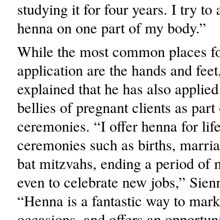
studying it for four years. I try t
henna on one part of my body.”
While the most common places f
application are the hands and feet
explained that he has also applied
bellies of pregnant clients as part 
ceremonies. “I offer henna for lif
ceremonies such as births, marria
bat mitzvahs, ending a period of
even to celebrate new jobs,” Sien
“Henna is a fantastic way to mark 
occasions, and offers an opportun