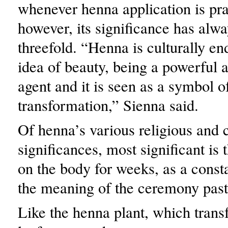
whenever henna application is pra
however, its significance has alw
threefold. “Henna is culturally e
idea of beauty, being a powerful 
agent and it is seen as a symbol o
transformation,” Sienna said.
Of henna’s various religious and c
significances, most significant is 
on the body for weeks, as a const
the meaning of the ceremony past
Like the henna plant, which tran