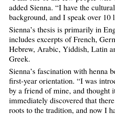
added Sienna. “I have the cultural
background, and I speak over 10 
Sienna’s thesis is primarily in Eng
includes excerpts of French, Ger
Hebrew, Arabic, Yiddish, Latin a
Greek.
Sienna’s fascination with henna b
first-year orientation. “I was int
by a friend of mine, and thought i
immediately discovered that ther
roots to the tradition, and now I 