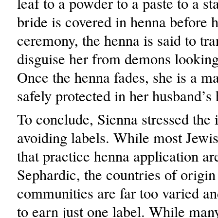
leaf to a powder to a paste to a s
bride is covered in henna before 
ceremony, the henna is said to tr
disguise her from demons looking
Once the henna fades, she is a 
safely protected in her husband’s
To conclude, Sienna stressed the
avoiding labels. While most Jew
that practice henna application ar
Sephardic, the countries of origin
communities are far too varied a
to earn just one label. While man