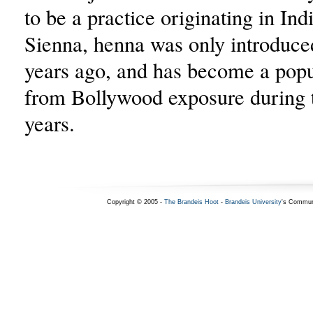
to be a practice originating in Ind
Sienna, henna was only introduce
years ago, and has become a popu
from Bollywood exposure during t
years.
Copyright © 2005 -
The Brandeis Hoot
-
Brandeis University
's Commun