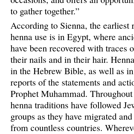
to gather together.”
According to Sienna, the earliest 
henna use is in Egypt, where an
have been recovered with traces 
their nails and in their hair. Hen
in the Hebrew Bible, as well as in
reports of the statements and acti
Prophet Muhammad. Throughout t
henna traditions have followed Je
groups as they have migrated and
from countless countries. Wherev