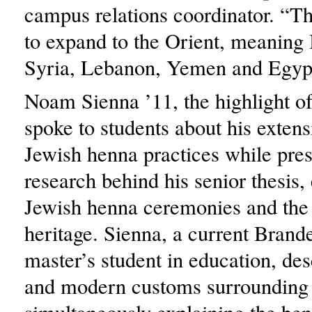
campus relations coordinator. “T
to expand to the Orient, meaning I
Syria, Lebanon, Yemen and Egypt
Noam Sienna ’11, the highlight of
spoke to students about his extens
Jewish henna practices while pres
research behind his senior thesis,
Jewish henna ceremonies and the p
heritage. Sienna, a current Brand
master’s student in education, de
and modern customs surrounding 