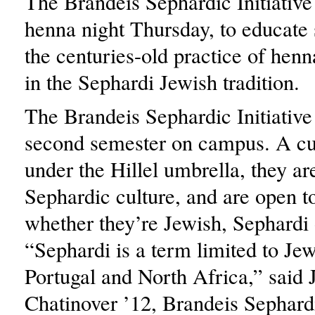
The Brandeis Sephardic Initiative
henna night Thursday, to educate 
the centuries-old practice of henn
in the Sephardi Jewish tradition.
The Brandeis Sephardic Initiative i
second semester on campus. A cul
under the Hillel umbrella, they ar
Sephardic culture, and are open t
whether they’re Jewish, Sephardi 
“Sephardi is a term limited to Je
Portugal and North Africa,” said 
Chatinover ’12, Brandeis Sephardic