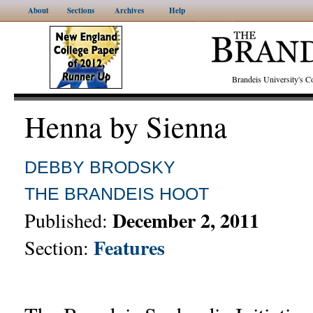
About
Sections
Archives
Help
Brandeis University's
Henna by Sienna
DEBBY BRODSKY
THE BRANDEIS HOOT
December 2, 2011
Published:
Features
Section: