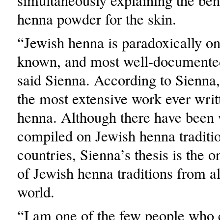
simultaneously explaining the bene
henna powder for the skin.
“Jewish henna is paradoxically one
known, and most well-documented
said Sienna. According to Sienna, 
the most extensive work ever writ
henna. Although there have been
compiled on Jewish henna traditio
countries, Sienna’s thesis is the 
of Jewish henna traditions from a
world.
“I am one of the few people who c