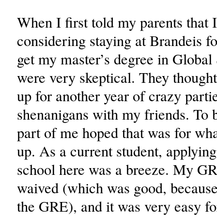
When I first told my parents that 
considering staying at Brandeis for
get my master’s degree in Global 
were very skeptical. They thought
up for another year of crazy part
shenanigans with my friends. To b
part of me hoped that was for wha
up. As a current student, applying
school here was a breeze. My GR
waived (which was good, because 
the GRE), and it was very easy fo