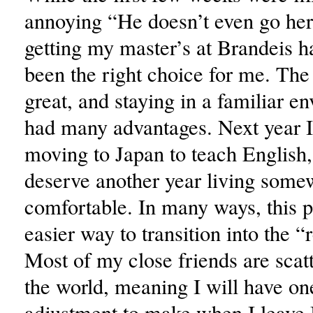
annoying “He doesn’t even go her
getting my master’s at Brandeis ha
been the right choice for me. The
great, and staying in a familiar e
had many advantages. Next year I
moving to Japan to teach English, 
deserve another year living some
comfortable. In many ways, this 
easier way to transition into the “
Most of my close friends are scat
the world, meaning I will have on
adjustment to make when I leave 