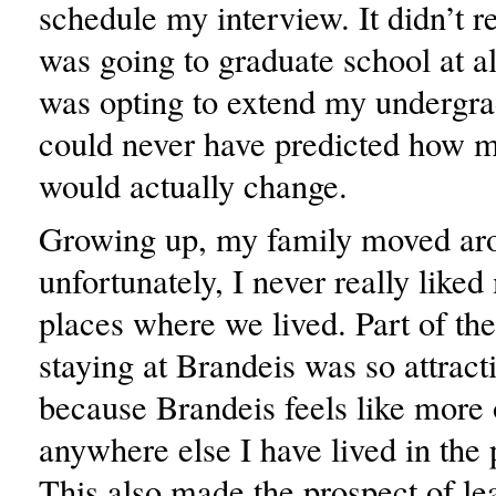
schedule my interview. It didn’t rea
was going to graduate school at al
was opting to extend my undergra
could never have predicted how m
would actually change.
Growing up, my family moved aro
unfortunately, I never really like
places where we lived. Part of the
staying at Brandeis was so attract
because Brandeis feels like more
anywhere else I have lived in the 
This also made the prospect of le