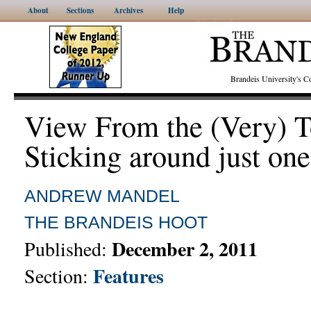
About
Sections
Archives
Help
Brandeis University's
View From the (Very) T
Sticking around just on
ANDREW MANDEL
THE BRANDEIS HOOT
December 2, 2011
Published:
Features
Section: