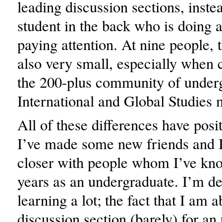
leading discussion sections, inste
student in the back who is doing 
paying attention. At nine people, 
also very small, especially when
the 200-plus community of under
International and Global Studies 
All of these differences have posi
I’ve made some new friends and 
closer with people whom I’ve k
years as an undergraduate. I’m def
learning a lot; the fact that I am a
discussion section (barely) for a