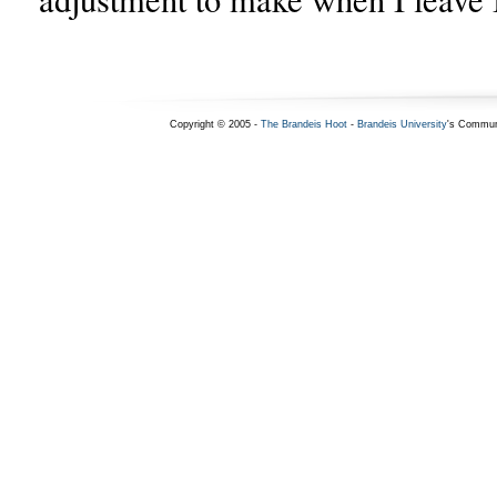
Copyright © 2005 -
The Brandeis Hoot
-
Brandeis University
's Commun