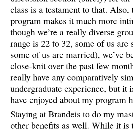
class is a testament to that. Also, 
program makes it much more inti
though we’re a really diverse grou
range is 22 to 32, some of us are 
some of us are married), we’ve b
close-knit over the past few month
really have any comparatively sim
undergraduate experience, but it 
have enjoyed about my program h
Staying at Brandeis to do my mast
other benefits as well. While it is 