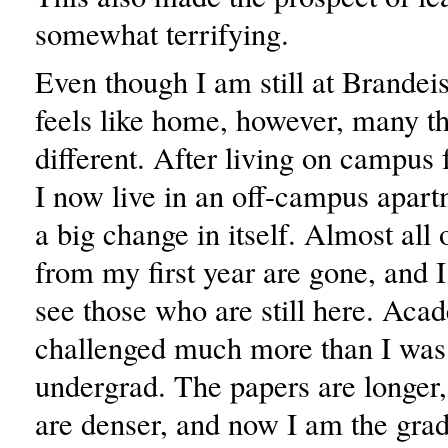
somewhat terrifying.
Even though I am still at Brandeis 
feels like home, however, many th
different. After living on campus f
I now live in an off-campus apart
a big change in itself. Almost all
from my first year are gone, and I
see those who are still here. Aca
challenged much more than I was
undergrad. The papers are longer,
are denser, and now I am the grad