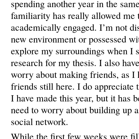
spending another year in the same
familiarity has really allowed me 
academically engaged. I’m not dis
new environment or possessed wit
explore my surroundings when I 
research for my thesis. I also hav
worry about making friends, as I 
friends still here. I do appreciate 
I have made this year, but it has b
need to worry about building up 
social network.
While the first few weeks were fil