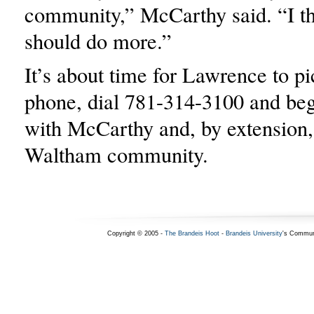
community,” McCarthy said. “I th
should do more.”
It’s about time for Lawrence to pi
phone, dial 781-314-3100 and beg
with McCarthy and, by extension, 
Waltham community.
Copyright © 2005 -
The Brandeis Hoot
-
Brandeis University
's Commun