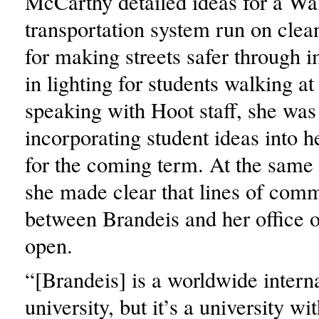
McCarthy detailed ideas for a W
transportation system run on clea
for making streets safer through
in lighting for students walking a
speaking with Hoot staff, she was
incorporating student ideas into h
for the coming term. At the same
she made clear that lines of com
between Brandeis and her office 
open.
“[Brandeis] is a worldwide intern
university, but it’s a university w