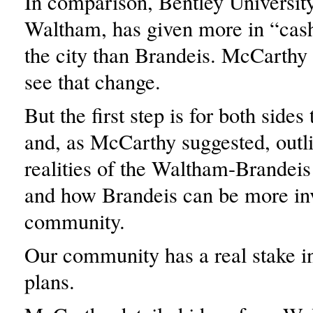
In comparison, Bentley University
Waltham, has given more in “cash
the city than Brandeis. McCarthy 
see that change.
But the first step is for both sides
and, as McCarthy suggested, outli
realities of the Waltham-Brandeis
and how Brandeis can be more inv
community.
Our community has a real stake 
plans.