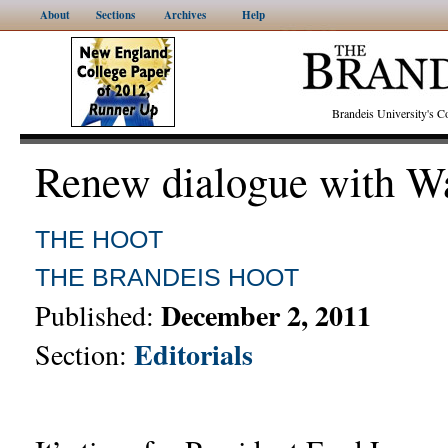
About
Sections
Archives
Help
Brandeis University's
Renew dialogue with W
THE HOOT
THE BRANDEIS HOOT
December 2, 2011
Published:
Editorials
Section: