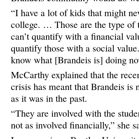
“I have a lot of kids that might ne
college. … Those are the type of t
can’t quantify with a financial va
quantify those with a social value.
know what [Brandeis is] doing no
McCarthy explained that the recen
crisis has meant that Brandeis is 
as it was in the past.
“They are involved with the studen
not as involved financially,” she s