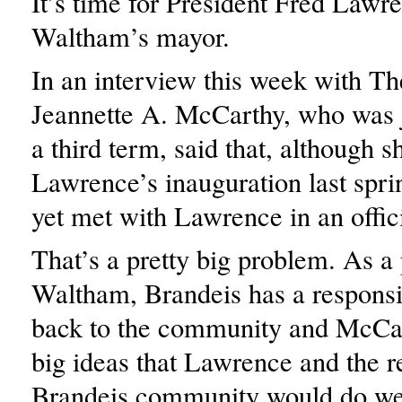
It’s time for President Fred Lawr
Waltham’s mayor.
In an interview this week with T
Jeannette A. McCarthy, who was j
a third term, said that, although s
Lawrence’s inauguration last spri
yet met with Lawrence in an offici
That’s a pretty big problem. As a 
Waltham, Brandeis has a responsib
back to the community and McCa
big ideas that Lawrence and the re
Brandeis community would do wel