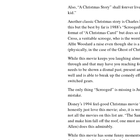
Also, “A Christmas Story” shall forever liv
kid.”
Another classic Christmas story is Charles
this but the best by far is 1988’s “Scroog
format of “A Christmas Carol” but does so i
Cross, a veritable scrooge, who is the wor
Alfre Woodard a raise even though she is a
(physically, in the case of the Ghost of Ch
While this movie keeps you laughing almos
through and that may have you reaching for
needs to be shown a dismal past, present an
well and is able to break up the comedy ef
switched gears.
The only thing “Scrooged” is missing is Ju
mistake.
Disney’s 1994 feel-good Christmas movie “
honestly just love this movie; also, it is w
not all the movies on this list are. “The Sa
and make him fall off the roof, one must as
Allen) does this admirably.
While this movie has some funny moments, i