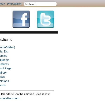
rtise
-
Print Edition
ctions
Audio/Video)
ts, Etc.
omics
itorials
eatures
ront Page
allery
ews
pinions
ports
 Brandeis Hoot has moved. Please visit
ndeisHoot.com