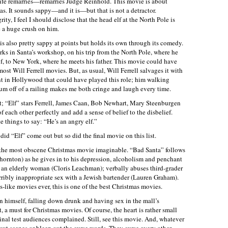
ex-wife remarries—remarries Judge Reinhold. This movie is about
as. It sounds sappy—and it is—but that is not a detractor.
rity, I feel I should disclose that the head elf at the North Pole is
 a huge crush on him.
s also pretty sappy at points but holds its own through its comedy.
rks in Santa’s workshop, on his trip from the North Pole, where he
 elf, to New York, where he meets his father. This movie could have
most Will Ferrell movies. But, as usual, Will Ferrell salvages it with
nt in Hollywood that could have played this role; him walking
um off of a railing makes me both cringe and laugh every time.
ast; “Elf” stars Ferrell, James Caan, Bob Newhart, Mary Steenburgen
 each other perfectly and add a sense of belief to the disbelief.
 things to say: “He’s an angry elf.”
id “Elf” come out but so did the final movie on this list.
s the most obscene Christmas movie imaginable. “Bad Santa” follows
Thornton) as he gives in to his depression, alcoholism and penchant
f an elderly woman (Cloris Leachman); verbally abuses third-grader
ribly inappropriate sex with a Jewish bartender (Lauren Graham).
-like movies ever, this is one of the best Christmas movies.
n himself, falling down drunk and having sex in the mall’s
a must for Christmas movies. Of course, the heart is rather small
inal test audiences complained. Still, see this movie. And, whatever