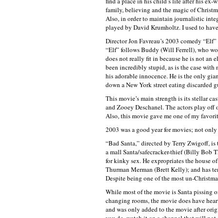
find a place in his child’s life after his 
family, believing and the magic of Christm
Also, in order to maintain journalistic integ
played by David Krumholtz. I used to have
Director Jon Favreau’s 2003 comedy “Elf” i
“Elf” follows Buddy (Will Ferrell), who wo
does not really fit in because he is not an
been incredibly stupid, as is the case with 
his adorable innocence. He is the only gia
down a New York street eating discarded g
This movie’s main strength is its stellar c
and Zooey Deschanel. The actors play off of
Also, this movie gave me one of my favorite
2003 was a good year for movies; not only d
“Bad Santa,” directed by Terry Zwigoff, i
a mall Santa/safecracker-thief (Billy Bob 
for kinky sex. He expropriates the house o
Thurman Merman (Brett Kelly); and has ter
Despite being one of the most un-Christmas
While most of the movie is Santa pissing o
changing rooms, the movie does have heart, 
and was only added to the movie after orig