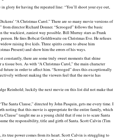
e in glory for having the repeated line: “You’ll shoot your eye out,
 Dickens’ “A Christmas Carol.” There are so many movie versions of
ed” from director Richard Donner. “Scrooged” follows the basic
n the wackiest, zaniest way possible. Bill Murray stars as Frank
st person. He fires Bobcat Goldthwaite on Christmas Eve. He refuses
 widow raising five kids. Three spirits come to abuse him
ristmas Present) and show him the errors of his ways.
t constantly, there are some truly sweet moments that shine
 a tissue box. As with “A Christmas Carol,” the main character
d future in order to affect him. “Scrooged” does this exceptionally
fectively without making the viewers feel that the movie has
dge Reinhold; luckily the next movie on this list did not make that
The Santa Clause,” directed by John Pasquin, gets me every time. I
orth noting that this movie is appropriate for the entire family, which
nta Clause” taught me as a young child that if one is to scare Santa
sume the responsibility, title and girth of Santa. Scott Calvin (Tim
ts true power comes from its heart. Scott Calvin is struggling to