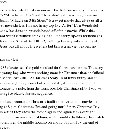
vies.
s their favorite Christmas movies, the first two usually to come up
7’s “Miracle on 34th Street.” Now don’t get me wrong, these are
ath. “Miracle on 34th Street” is a sweet movie that gives us all a
 nevertheless, it is not in my top five. As for “It’s a Wonderful
ry show has done an episode based off of this movie. While this
annot watch it without thinking of all the tacky rip-offs (or homages
televisions. Second, (SPOILER) Potter gets away with stealing all
Jesus was all about forgiveness but this is a movie; I expect my
tmas movies:
983 classic, sets the gold standard for Christmas movies. The story,
 a young boy who wants nothing more for Christmas than an Official
odel Air Rifle. “A Christmas Story” is at times funny and at
has everything, from a kid accidentally dropping the F-bomb in
 tongue to a pole, from the worst possible Christmas gift (if you’ve
ring) to bizarre fantasy sequences.
t it has become our Christmas tradition to watch this movie—all
ing at 8 p.m. Christmas Eve and going until 8 p.m. Christmas Day,
n which they show the movie again and again for 24-straight
oint that I can miss the first hour, see the middle half-hour, then catch
inutes, then the middle hour, so on and so on, until by the end of
s great.