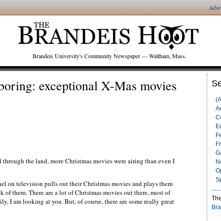
Adve
Brandeis University's Community Newspaper — Waltham, Mass.
boring: exceptional X-Mas movies
Se
(
Ar
C
Ed
F
F
G
l through the land, more Christmas movies were airing than even I
N
O
S
el on television pulls out their Christmas movies and plays them
k of them. There are a lot of Christmas movies out there, most of
The
 I am looking at you. But, of course, there are some really great
Bra