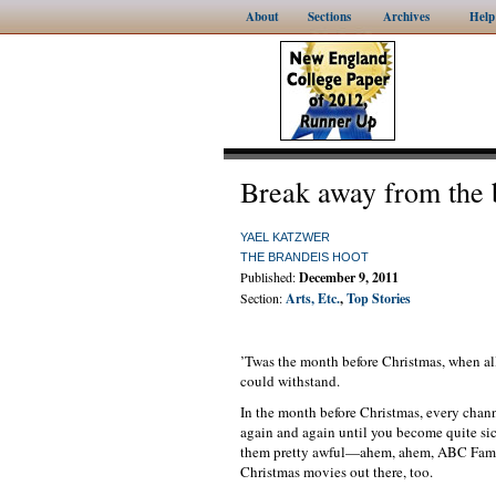
About
Sections
Archives
Help
Break away from the 
YAEL KATZWER
THE BRANDEIS HOOT
Published:
December 9, 2011
Section:
Arts, Etc.
,
Top Stories
’Twas the month before Christmas, when al
could withstand.
In the month before Christmas, every chann
again and again until you become quite sic
them pretty awful—ahem, ahem, ABC Family,
Christmas movies out there, too.