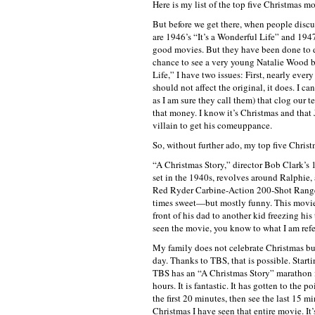
Here is my list of the top five Christmas mo
But before we get there, when people discus
are 1946’s “It’s a Wonderful Life” and 194
good movies. But they have been done to de
chance to see a very young Natalie Wood but,
Life,” I have two issues: First, nearly eve
should not affect the original, it does. I c
as I am sure they call them) that clog our 
that money. I know it’s Christmas and that 
villain to get his comeuppance.
So, without further ado, my top five Chris
“A Christmas Story,” director Bob Clark’s 1
set in the 1940s, revolves around Ralphie,
Red Ryder Carbine-Action 200-Shot Range M
times sweet—but mostly funny. This movie 
front of his dad to another kid freezing his
seen the movie, you know to what I am refer
My family does not celebrate Christmas bu
day. Thanks to TBS, that is possible. Start
TBS has an “A Christmas Story” marathon i
hours. It is fantastic. It has gotten to the p
the first 20 minutes, then see the last 15 m
Christmas I have seen that entire movie. It’