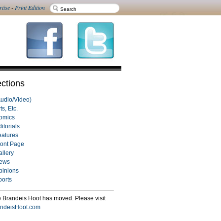
rtise
-
Print Edition
ctions
Audio/Video)
ts, Etc.
omics
itorials
eatures
ront Page
allery
ews
pinions
ports
 Brandeis Hoot has moved. Please visit
ndeisHoot.com