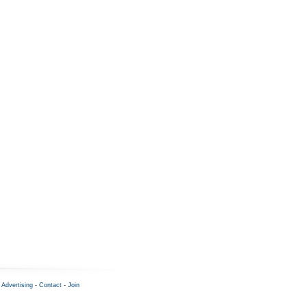
-
Advertising
-
Contact
-
Join