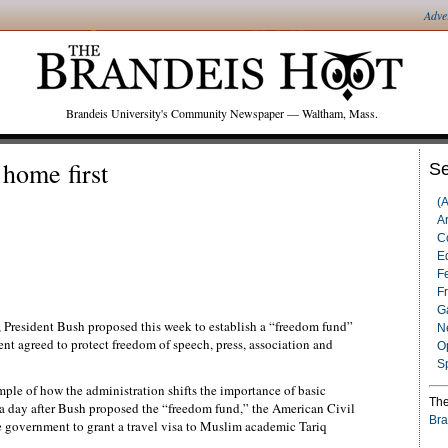
Adve
Brandeis University's Community Newspaper — Waltham, Mass.
home first
Se
(
Ar
C
Ed
F
F
G
, President Bush proposed this week to establish a “freedom fund”
N
nt agreed to protect freedom of speech, press, association and
O
S
ple of how the administration shifts the importance of basic
The
y a day after Bush proposed the “freedom fund,” the American Civil
Bra
he government to grant a travel visa to Muslim academic Tariq