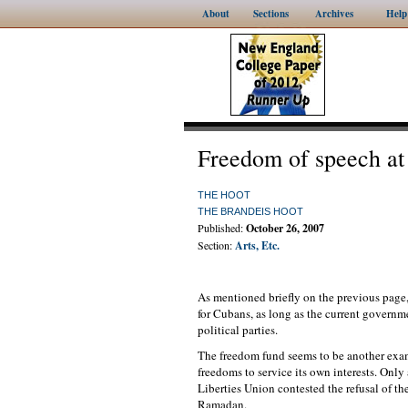
About
Sections
Archives
Help
Freedom of speech at 
THE HOOT
THE BRANDEIS HOOT
Published:
October 26, 2007
Section:
Arts, Etc.
As mentioned briefly on the previous page
for Cubans, as long as the current governme
political parties.
The freedom fund seems to be another exam
freedoms to service its own interests. Onl
Liberties Union contested the refusal of t
Ramadan.