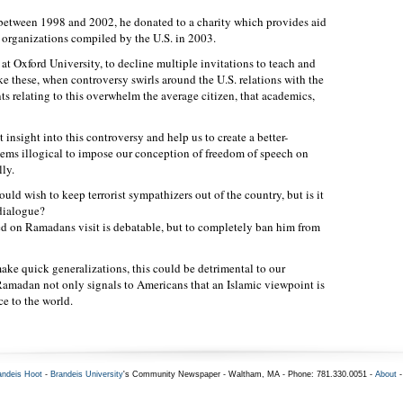
etween 1998 and 2002, he donated to a charity which provides aid
st organizations compiled by the U.S. in 2003.
t Oxford University, to decline multiple invitations to teach and
like these, when controversy swirls around the U.S. relations with the
s relating to this overwhelm the average citizen, that academics,
nsight into this controversy and help us to create a better-
eems illogical to impose our conception of freedom of speech on
lly.
uld wish to keep terrorist sympathizers out of the country, but is it
 dialogue?
ed on Ramadans visit is debatable, but to completely ban him from
make quick generalizations, this could be detrimental to our
amadan not only signals to Americans that an Islamic viewpoint is
ce to the world.
andeis Hoot
-
Brandeis University
's Community Newspaper - Waltham, MA - Phone: 781.330.0051 -
About