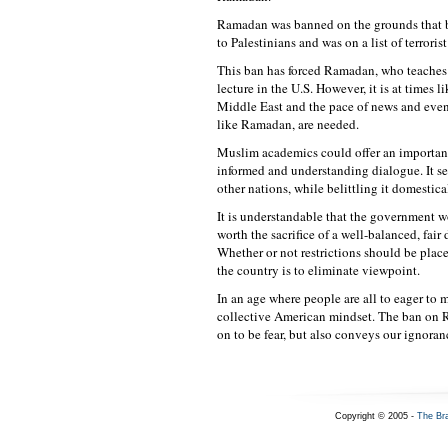
Ramadan was banned on the grounds that b
to Palestinians and was on a list of terrori
This ban has forced Ramadan, who teaches a
lecture in the U.S. However, it is at times 
Middle East and the pace of news and event
like Ramadan, are needed.
Muslim academics could offer an important i
informed and understanding dialogue. It s
other nations, while belittling it domestica
It is understandable that the government wo
worth the sacrifice of a well-balanced, fair
Whether or not restrictions should be plac
the country is to eliminate viewpoint.
In an age where people are all to eager to 
collective American mindset. The ban on R
on to be fear, but also conveys our ignoran
Copyright © 2005 -
The Br