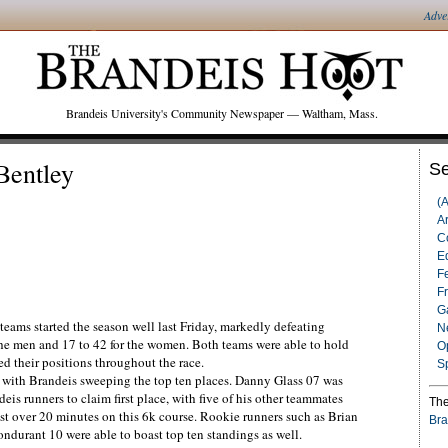
Adve
Brandeis University's Community Newspaper — Waltham, Mass.
Bentley
Se
(
Ar
C
Ed
F
F
G
ams started the season well last Friday, markedly defeating
N
the men and 17 to 42 for the women. Both teams were able to hold
O
d their positions throughout the race.
S
with Brandeis sweeping the top ten places. Danny Glass 07 was
eis runners to claim first place, with five of his other teammates
The
ust over 20 minutes on this 6k course. Rookie runners such as Brian
Bra
durant 10 were able to boast top ten standings as well.