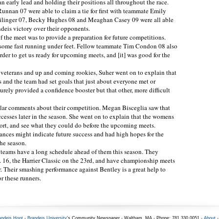
 early lead and holding their positions all throughout the race.
nnan 07 were able to claim a tie for first with teammate Emily
chilinger 07, Becky Hughes 08 and Meaghan Casey 09 were all able
andeis victory over their opponents.
f the meet was to provide a preparation for future competitions.
 some fast running under feet. Fellow teammate Tim Condon 08 also
der to get us ready for upcoming meets, and [it] was good for the
 veterans and up and coming rookies, Suher went on to explain that
 and the team had set goals that just about everyone met or
rely provided a confidence booster but that other, more difficult
ar comments about their competition. Megan Bisceglia saw that
uccesses later in the season. She went on to explain that the womens
ffort, and see what they could do before the upcoming meets.
mances might indicate future success and had high hopes for the
the season.
eams have a long schedule ahead of them this season. They
. 16, the Harrier Classic on the 23rd, and have championship meets
. Their smashing performance against Bentley is a great help to
r these runners.
andeis Hoot
-
Brandeis University
's Community Newspaper - Waltham, MA - Phone: 781.330.0051 -
About