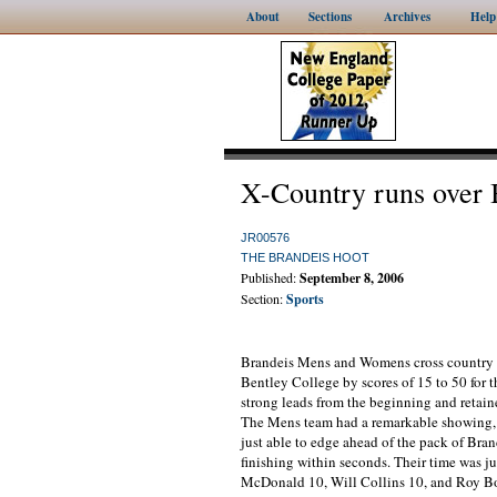
About
Sections
Archives
Help
X-Country runs over 
JR00576
THE BRANDEIS HOOT
Published:
September 8, 2006
Section:
Sports
Brandeis Mens and Womens cross country te
Bentley College by scores of 15 to 50 for 
strong leads from the beginning and retaine
The Mens team had a remarkable showing, 
just able to edge ahead of the pack of Brand
finishing within seconds. Their time was j
McDonald 10, Will Collins 10, and Roy Bon