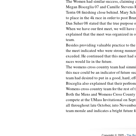
The Women had similar success, claiming an
Megan Bisceglia 07 and Camille Stevens Ru
Terrin 08 finishing close behind. Mary S
to place in the 4k race in order to post Br
Dan Suher 08 stated that the true purpose o
When we have our first meet, we will have
explained that the meet was organized in or
team.
Besides providing valuable practice to the
the meet indicated who were strong runners
exceded. He continued that this meet had su
races would lie in the future.
The womens cross country team had simmil
this race could be an indicator of future s
team had desired to put in a good, hard, e
Bisceglia also explained that their perfro
Womens cross country team for the rest of 
Both the Mens and Womens Cross County t
compete at the UMass Invitational on Sept
all throughout late October, into November
team morale and indicates a bright future fo
Copyright © 2005 -
The Br