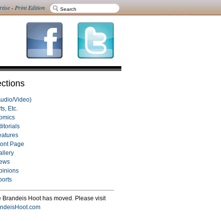
rtise
-
Print Edition
ctions
Audio/Video)
ts, Etc.
omics
itorials
eatures
ront Page
allery
ews
pinions
ports
 Brandeis Hoot has moved. Please visit
ndeisHoot.com