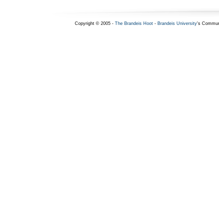
Copyright © 2005 -
The Brandeis Hoot
-
Brandeis University
's Commun