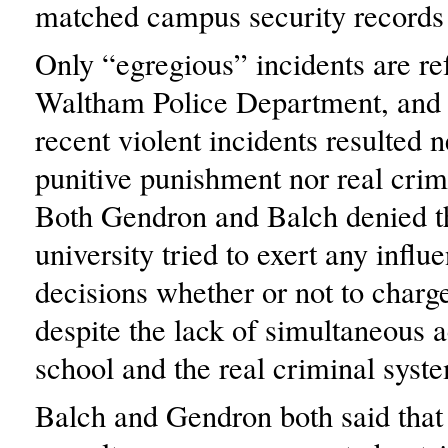
matched campus security records 
Only “egregious” incidents are ref
Waltham Police Department, and 
recent violent incidents resulted n
punitive punishment nor real crim
Both Gendron and Balch denied th
university tried to exert any influ
decisions whether or not to charge
despite the lack of simultaneous a
school and the real criminal syst
Balch and Gendron both said that