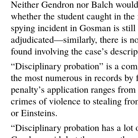
Neither Gendron nor Balch would
whether the student caught in the
spying incident in Gosman is still
adjudicated—similarly, there is n
found involving the case’s descrip
“Disciplinary probation” is a co
the most numerous in records by 
penalty’s application ranges from
crimes of violence to stealing fr
or Einsteins.
“Disciplinary probation has a lot o