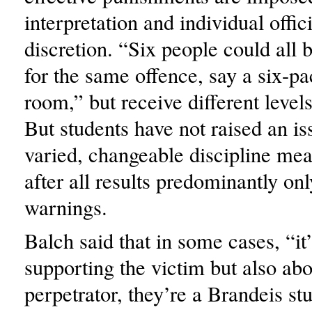
interpretation and individual offic
discretion. “Six people could all 
for the same offence, say a six-pac
room,” but receive different levels
But students have not raised an is
varied, changeable discipline me
after all results predominantly onl
warnings.
Balch said that in some cases, “it
supporting the victim but also abo
perpetrator, they’re a Brandeis st