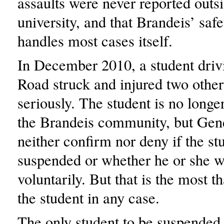
assaults were never reported outsi
university, and that Brandeis’ safe
handles most cases itself.
In December 2010, a student dri
Road struck and injured two other
seriously. The student is no long
the Brandeis community, but Ge
neither confirm nor deny if the s
suspended or whether he or she 
voluntarily. But that is the most t
the student in any case.
The only student to be suspended 