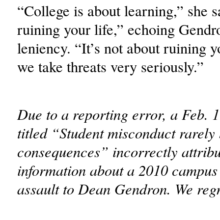
“College is about learning,” she s
ruining your life,” echoing Gendro
leniency. “It’s not about ruining y
we take threats very seriously.”
Due to a reporting error, a Feb. 1
titled “Student misconduct rarely
consequences” incorrectly attrib
information about a 2010 campus 
assault to Dean Gendron. We regre