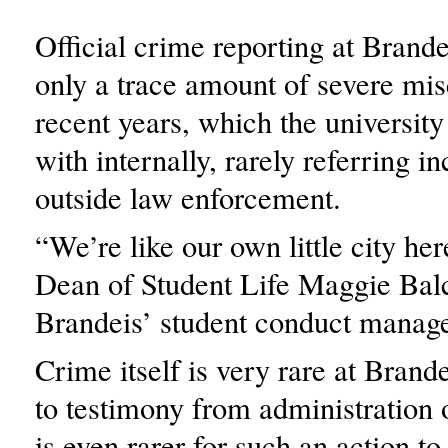
Official crime reporting at Brande
only a trace amount of severe mis
recent years, which the university
with internally, rarely referring in
outside law enforcement.
“We’re like our own little city he
Dean of Student Life Maggie Balc
Brandeis’ student conduct manag
Crime itself is very rare at Brand
to testimony from administration of
is even rarer for such an action to 