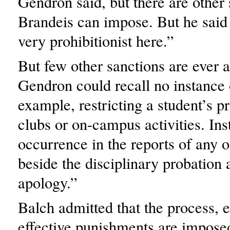
Gendron said, but there are other
Brandeis can impose. But he said
very prohibitionist here.”
But few other sanctions are ever a
Gendron could recall no instance 
example, restricting a student’s pr
clubs or on-campus activities. Ins
occurrence in the reports of any o
beside the disciplinary probation a
apology.”
Balch admitted that the process,
effective punishments are imposed