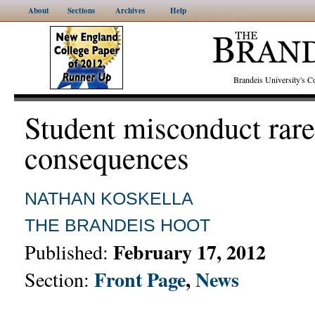
About
Sections
Archives
Help
Brandeis University's
Student misconduct rare
consequences
NATHAN KOSKELLA
THE BRANDEIS HOOT
February 17, 2012
Published:
Front Page
,
News
Section: