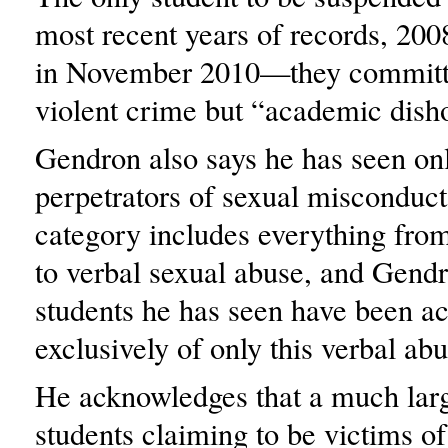
most recent years of records, 200
in November 2010—they committ
violent crime but “academic dish
Gendron also says he has seen onl
perpetrators of sexual misconduc
category includes everything from
to verbal sexual abuse, and Gendr
students he has seen have been a
exclusively of only this verbal abu
He acknowledges that a much lar
students claiming to be victims of