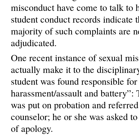
misconduct have come to talk to h
student conduct records indicate t
majority of such complaints are n
adjudicated.
One recent instance of sexual mi
actually make it to the disciplina
student was found responsible for
harassment/assault and battery”: 
was put on probation and referred 
counselor; he or she was asked to 
of apology.