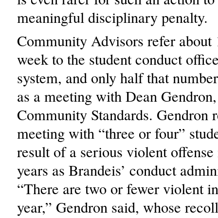
meaningful disciplinary penalty.
Community Advisors refer about 1
week to the student conduct offic
system, and only half that number 
as a meeting with Dean Gendron, 
Community Standards. Gendron re
meeting with “three or four” stude
result of a serious violent offense 
years as Brandeis’ conduct admini
“There are two or fewer violent in
year,” Gendron said, whose recoll