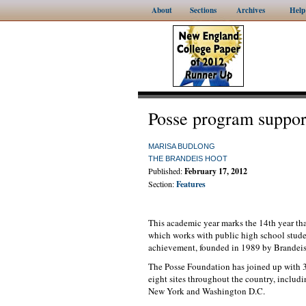
About
Sections
Archives
Help
Posse program suppor
MARISA BUDLONG
THE BRANDEIS HOOT
Published:
February 17, 2012
Section:
Features
This academic year marks the 14th year th
which works with public high school studen
achievement, founded in 1989 by Brandeis
The Posse Foundation has joined up with 39
eight sites throughout the country, inclu
New York and Washington D.C.