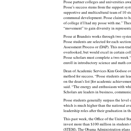
Posse partner colleges and universities awar
Posse’s success stems from the support sys
supportive and multicultural team of 10 st
communal development. Posse claims to ha
of college if I had my posse with me.” The
“movement” to gain diversity in representat
Posse at Brandeis works through two systems
Posse students are selected for each sectio
Assessment Process or (DAP). This non-trad
overlooked, but would excel in certain coll
Posse scholars must complete a two-week “S
enroll in introductory science and math cour
Dean of Academic Services Kim Godsoe overs
method for success. “Posse students are lea
on the dean’s list [for academic achievem
said. “The energy and enthusiasm with whic
Scholars are leaders in business, communic
Posse students generally surpass the level 
which is much higher than the national ave
leadership roles after their graduation in th
This past week, the Office of the United 
invest more than $100 million in students
(STEM). The Obama Administration plans to