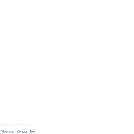
-
Advertising
-
Contact
-
Join