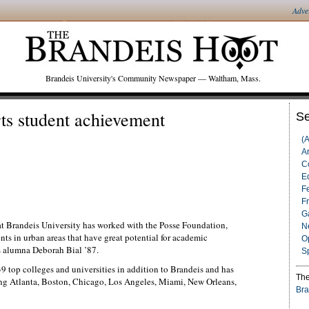
Adve
Brandeis University's Community Newspaper — Waltham, Mass.
ts student achievement
Se
(
Ar
C
Ed
F
F
G
at Brandeis University has worked with the Posse Foundation,
N
ts in urban areas that have great potential for academic
O
 alumna Deborah Bial ’87.
S
 top colleges and universities in addition to Brandeis and has
The
ding Atlanta, Boston, Chicago, Los Angeles, Miami, New Orleans,
Bra