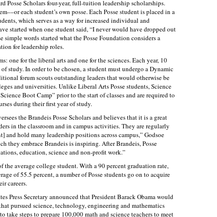
d Posse Scholars four-year, full-tuition leadership scholarships.
tem––or each student’s own posse. Each Posse student is placed in a
udents, which serves as a way for increased individual and
ve started when one student said, “I never would have dropped out
se simple words started what the Posse Foundation considers a
ion for leadership roles.
: one for the liberal arts and one for the sciences. Each year, 10
n of study. In order to be chosen, a student must undergo a Dynamic
itional forum scouts outstanding leaders that would otherwise be
eges and universities. Unlike Liberal Arts Posse students, Science
cience Boot Camp” prior to the start of classes and are required to
ses during their first year of study.
ees the Brandeis Posse Scholars and believes that it is a great
ders in the classroom and in campus activities. They are regularly
ent] and hold many leadership positions across campus,” Godsoe
h they embrace Brandeis is inspiring. After Brandeis, Posse
ations, education, science and non-profit work.”
of the average college student. With a 90 percent graduation rate,
rage of 55.5 percent, a number of Posse students go on to acquire
eir careers.
States Press Secretary announced that President Barack Obama would
 that pursued science, technology, engineering and mathematics
 take steps to prepare 100,000 math and science teachers to meet