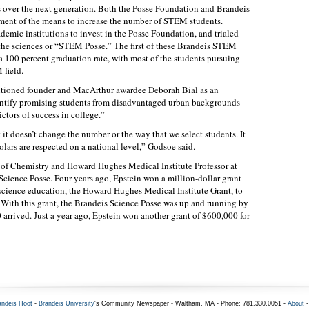
 over the next generation. Both the Posse Foundation and Brandeis
ment of the means to increase the number of STEM students.
ademic institutions to invest in the Posse Foundation, and trialed
o the sciences or “STEM Posse.” The first of these Brandeis STEM
a 100 percent graduation rate, with most of the students pursuing
 field.
entioned founder and MacArthur awardee Deborah Bial as an
ntify promising students from disadvantaged urban backgrounds
ictors of success in college.”
 it doesn’t change the number or the way that we select students. It
lars are respected on a national level,” Godsoe said.
r of Chemistry and Howard Hughes Medical Institute Professor at
cience Posse. Four years ago, Epstein won a million-dollar grant
 science education, the Howard Hughes Medical Institute Grant, to
 With this grant, the Brandeis Science Posse was up and running by
0 arrived. Just a year ago, Epstein won another grant of $600,000 for
andeis Hoot
-
Brandeis University
's Community Newspaper - Waltham, MA - Phone: 781.330.0051 -
About