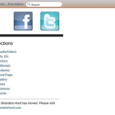
rtise
-
Print Edition
ctions
Audio/Video)
ts, Etc.
omics
itorials
eatures
ront Page
allery
ews
pinions
ports
 Brandeis Hoot has moved. Please visit
ndeisHoot.com