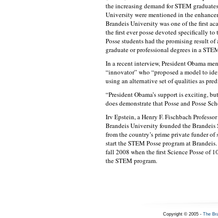
the increasing demand for STEM graduates
University were mentioned in the enhance
Brandeis University was one of the first ac
the first ever posse devoted specifically t
Posse students had the promising result of 
graduate or professional degrees in a STEM
In a recent interview, President Obama m
“innovator” who “proposed a model to ide
using an alternative set of qualities as pred
“President Obama’s support is exciting, but
does demonstrate that Posse and Posse Scho
Irv Epstein, a Henry F. Fischbach Professo
Brandeis University founded the Brandeis S
from the country’s prime private funder of
start the STEM Posse program at Brandeis.
fall 2008 when the first Science Posse of 1
the STEM program.
Copyright © 2005 -
The Br