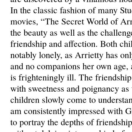
In the classic fashion of many Stu
movies, “The Secret World of Arr
the beauty as well as the challeng
friendship and affection. Both chi
notably lonely, as Arrietty has on
and no companions her own age,
is frighteningly ill. The friendship
with sweetness and poignancy as 
children slowly come to understan
am consistently impressed with Gh
to portray the depths of friendshi