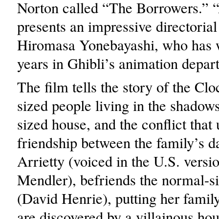
Norton called “The Borrowers.” “
presents an impressive directorial
Hiromasa Yonebayashi, who has 
years in Ghibli’s animation depar
The film tells the story of the Clo
sized people living in the shadows
sized house, and the conflict that 
friendship between the family’s d
Arrietty (voiced in the U.S. versi
Mendler), befriends the normal-
(David Henrie), putting her family
are discovered by a villainous ho