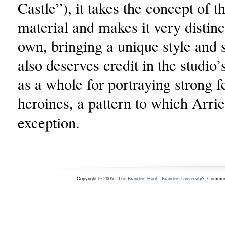
Castle”), it takes the concept of t
material and makes it very distinc
own, bringing a unique style and 
also deserves credit in the studio
as a whole for portraying strong 
heroines, a pattern to which Arrie
exception.
Copyright © 2005 -
The Brandeis Hoot
-
Brandeis University
's Commun