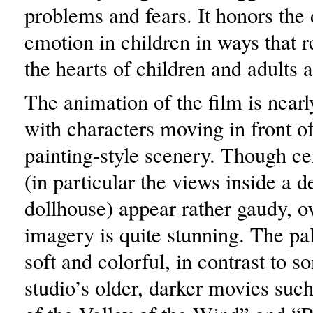
problems and fears. It honors the 
emotion in children in ways that r
the hearts of children and adults a
The animation of the film is nearl
with characters moving in front o
painting-style scenery. Though ce
(in particular the views inside a 
dollhouse) appear rather gaudy, ov
imagery is quite stunning. The pale
soft and colorful, in contrast to s
studio’s older, darker movies suc