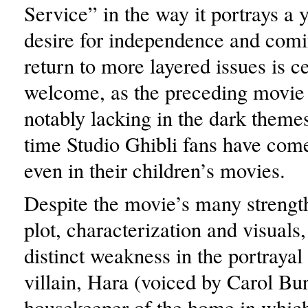
Service” in the way it portrays 
desire for independence and comi
return to more layered issues is ce
welcome, as the preceding movi
notably lacking in the dark themes
time Studio Ghibli fans have come
even in their children’s movies.
Despite the movie’s many strengt
plot, characterization and visuals,
distinct weakness in the portrayal 
villain, Hara (voiced by Carol Bur
housekeeper of the home in which