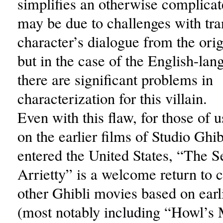
simplifies an otherwise complicat
may be due to challenges with tra
character’s dialogue from the ori
but in the case of the English-lan
there are significant problems in
characterization for this villain.
Even with this flaw, for those of
on the earlier films of Studio Ghibl
entered the United States, “The S
Arrietty” is a welcome return to 
other Ghibli movies based on earl
(most notably including “Howl’s