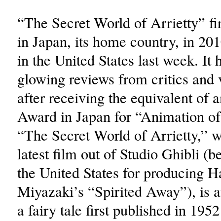
“The Secret World of Arrietty” fi
in Japan, its home country, in 20
in the United States last week. It 
glowing reviews from critics and 
after receiving the equivalent of
Award in Japan for “Animation of
“The Secret World of Arrietty,” w
latest film out of Studio Ghibli (
the United States for producing 
Miyazaki’s “Spirited Away”), is a
a fairy tale first published in 19