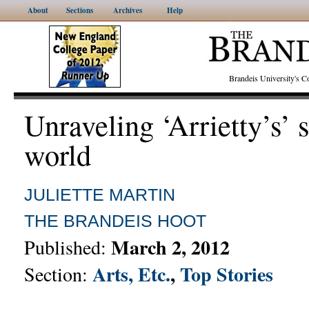
About
Sections
Archives
Help
Brandeis University's
Unraveling ‘Arrietty’s’ 
world
JULIETTE MARTIN
THE BRANDEIS HOOT
March 2, 2012
Published:
Arts, Etc.
,
Top Stories
Section: