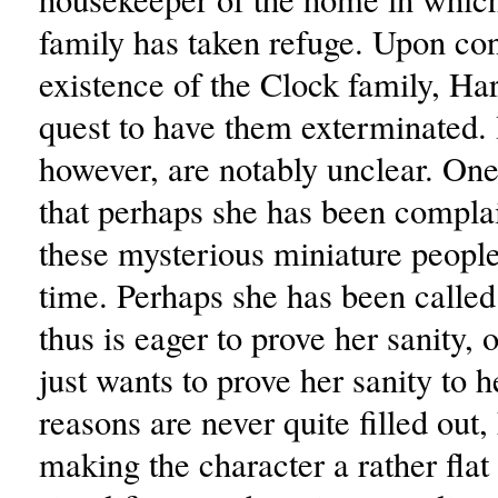
family has taken refuge. Upon co
existence of the Clock family, Har
quest to have them exterminated.
however, are notably unclear. One
that perhaps she has been compla
these mysterious miniature peopl
time. Perhaps she has been called
thus is eager to prove her sanity, 
just wants to prove her sanity to h
reasons are never quite filled out
making the character a rather flat