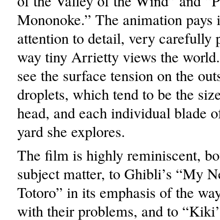
of the Valley of the Wind” and “P
Mononoke.” The animation pays i
attention to detail, very carefully
way tiny Arrietty views the world
see the surface tension on the out
droplets, which tend to be the size
head, and each individual blade of
yard she explores.
The film is highly reminiscent, bo
subject matter, to Ghibli’s “My 
Totoro” in its emphasis of the way
with their problems, and to “Kiki