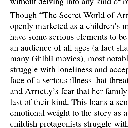
without delving into any kind of r
Though “The Secret World of Arri
openly marketed as a children’s m
have some serious elements to be
an audience of all ages (a fact sh
many Ghibli movies), most notab
struggle with loneliness and acce
face of a serious illness that threa
and Arrietty’s fear that her famil
last of their kind. This loans a se
emotional weight to the story as a
childish protagonists struggle with