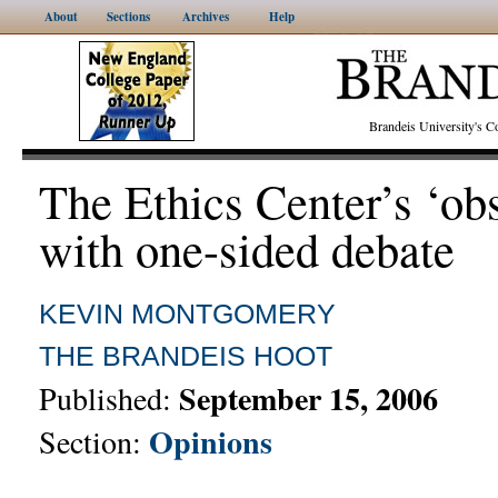
About
Sections
Archives
Help
Brandeis University's
The Ethics Center’s ‘ob
with one-sided debate
KEVIN MONTGOMERY
THE BRANDEIS HOOT
September 15, 2006
Published:
Opinions
Section: