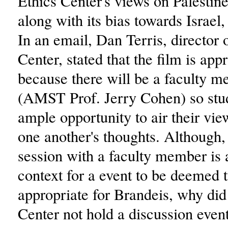
Ethics Center's views on Palestin
along with its bias towards Israel,
In an email, Dan Terris, director 
Center, stated that the film is app
because there will be a faculty 
(AMST Prof. Jerry Cohen) so stud
ample opportunity to air their vi
one another's thoughts. Although, 
session with a faculty member is
context for a event to be deemed 
appropriate for Brandeis, why did
Center not hold a discussion event