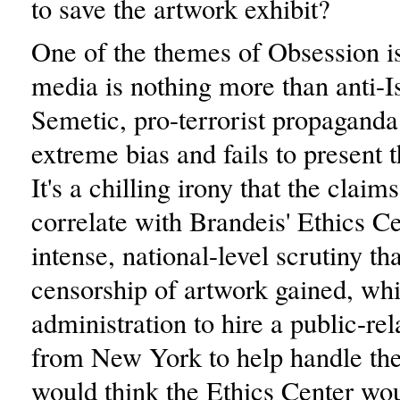
to save the artwork exhibit?
One of the themes of Obsession is
media is nothing more than anti-Is
Semetic, pro-terrorist propaganda
extreme bias and fails to present t
It's a chilling irony that the clai
correlate with Brandeis' Ethics Ce
intense, national-level scrutiny tha
censorship of artwork gained, whi
administration to hire a public-rel
from New York to help handle the 
would think the Ethics Center wo