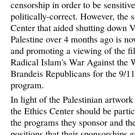
censorship in order to be sensitiv
politically-correct. However, the
Center that aided shutting down 
Palestine over 4 months ago is n
and promoting a viewing of the f
Radical Islam's War Against the 
Brandeis Republicans for the 9/11
program.
In light of the Palestinian artwork
the Ethics Center should be partic
the programs they sponsor and the
positions that their sponsorships 