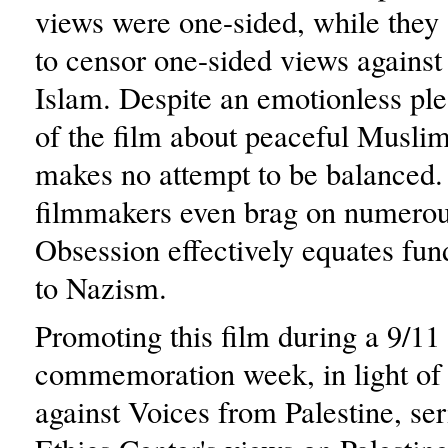
views were one-sided, while they
to censor one-sided views against 
Islam. Despite an emotionless plea
of the film about peaceful Muslim
makes no attempt to be balanced. 
filmmakers even brag on numerou
Obsession effectively equates fu
to Nazism.
Promoting this film during a 9/11
commemoration week, in light of t
against Voices from Palestine, ser