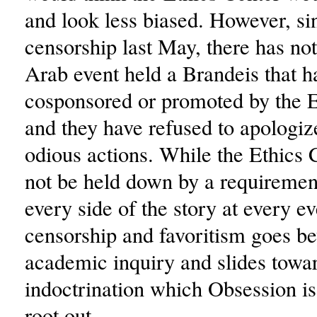
and look less biased. However, si
censorship last May, there has not
Arab event held a Brandeis that h
cosponsored or promoted by the E
and they have refused to apologize
odious actions. While the Ethics 
not be held down by a requirement
every side of the story at every ev
censorship and favoritism goes b
academic inquiry and slides towa
indoctrination which Obsession is
root out.