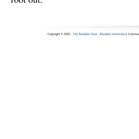
Copyright © 2005 -
The Brandeis Hoot
-
Brandeis University
's Commun