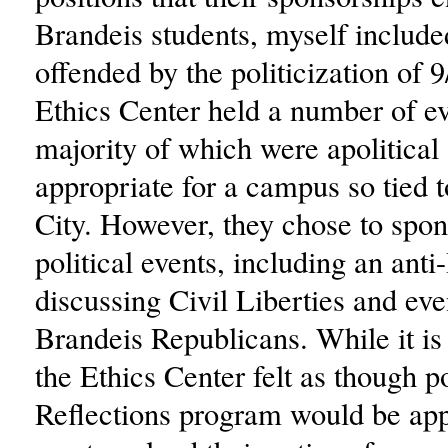
Brandeis students, myself included
offended by the politicization of 
Ethics Center held a number of ev
majority of which were apolitical
appropriate for a campus so tied
City. However, they chose to spo
political events, including an ant
discussing Civil Liberties and eve
Brandeis Republicans. While it is 
the Ethics Center felt as though po
Reflections program would be app