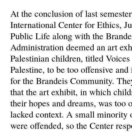
At the conclusion of last semester
International Center for Ethics, J
Public Life along with the Brande
Administration deemed an art exh
Palestinian children, titled Voice
Palestine, to be too offensive and
for the Brandeis Community. The
that the art exhibit, in which chil
their hopes and dreams, was too 
lacked context. A small minority 
were offended, so the Center res