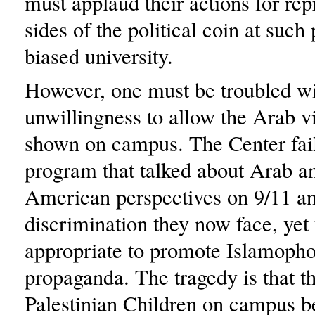
must applaud their actions for rep
sides of the political coin at such 
biased university.
However, one must be troubled wi
unwillingness to allow the Arab v
shown on campus. The Center fail
program that talked about Arab a
American perspectives on 9/11 an
discrimination they now face, yet t
appropriate to promote Islamoph
propaganda. The tragedy is that t
Palestinian Children on campus b