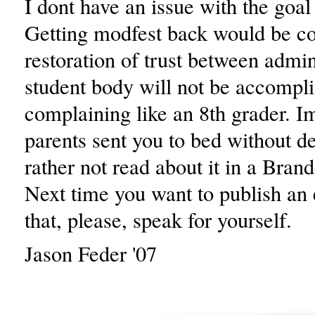
I dont have an issue with the goal 
Getting modfest back would be c
restoration of trust between admin
student body will not be accompl
complaining like an 8th grader. Im
parents sent you to bed without de
rather not read about it in a Bran
Next time you want to publish an e
that, please, speak for yourself.
Jason Feder '07