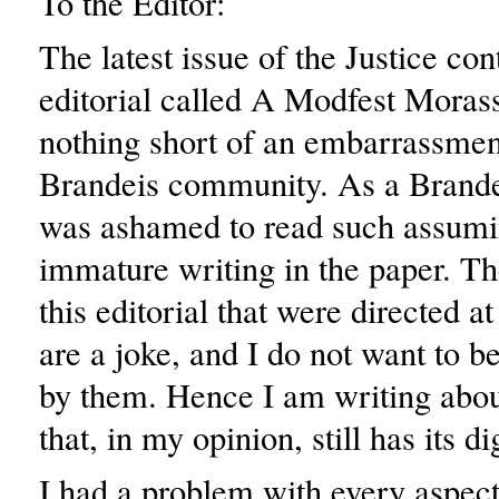
To the Editor:
The latest issue of the Justice co
editorial called A Modfest Moras
nothing short of an embarrassmen
Brandeis community. As a Brandei
was ashamed to read such assum
immature writing in the paper. Th
this editorial that were directed at
are a joke, and I do not want to b
by them. Hence I am writing about
that, in my opinion, still has its di
I had a problem with every aspect 