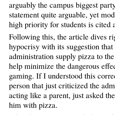
arguably the campus biggest party
statement quite arguable, yet mod
high priority for students is cited
Following this, the article dives ri
hypocrisy with its suggestion that
administration supply pizza to the
help minimize the dangerous effec
gaming. If I understood this corre
person that just criticized the adm
acting like a parent, just asked th
him with pizza.