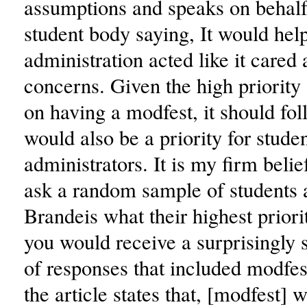
assumptions and speaks on behalf 
student body saying, It would help
administration acted like it cared
concerns. Given the high priority
on having a modfest, it should foll
would also be a priority for studen
administrators. It is my firm belief
ask a random sample of students 
Brandeis what their highest priori
you would receive a surprisingly
of responses that included modfest
the article states that, [modfest] 