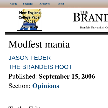
About
Sections
Archives
Help
Brandeis University's
Modfest mania
JASON FEDER
THE BRANDEIS HOOT
September 15, 2006
Published:
Opinions
Section: