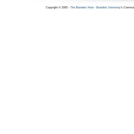
Copyright © 2005 -
The Brandeis Hoot
-
Brandeis University
's Commun