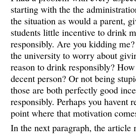
starting with the the administrat
the situation as would a parent, gi
students little incentive to drink 
responsibly. Are you kidding me?
the university to worry about givi
reason to drink responsibly? How
decent person? Or not being stup
those are both perfectly good ince
responsibly. Perhaps you havent r
point where that motivation come
In the next paragraph, the article