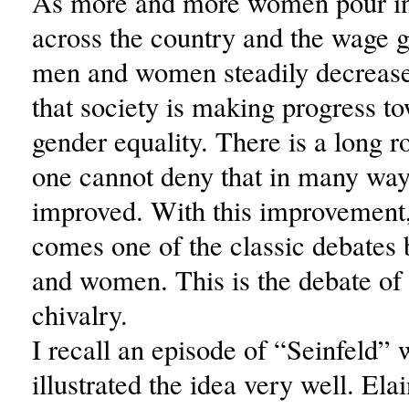
As more and more women pour in
across the country and the wage 
men and women steadily decreases,
that society is making progress t
gender equality. There is a long r
one cannot deny that in many way
improved. With this improvement
comes one of the classic debate
and women. This is the debate of 
chivalry.
I recall an episode of “Seinfeld”
illustrated the idea very well. Ela