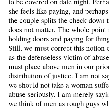
to be covered on date night. Perh
she feels like paying, and perhap
the couple splits the check down t
does not matter. The whole point i
holding doors and paying for thin
Still, we must correct this notion
as the defenseless victim of abu
must place above men in our prior
distribution of justice. I am not sa
we should not take a woman suffe
abuse seriously. I am merely sayi
we think of men as rough guys wh