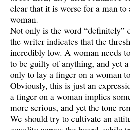
clear that it is worse for a man to
woman.
Not only is the word “definitely” c
the writer indicates that the thresh
incredibly low. A woman needs t
to be guilty of anything, and yet
only to lay a finger on a woman t
Obviously, this is just an expressi
a finger on a woman implies som
more serious, and yet the tone re
We should try to cultivate an attit
equality across the board, while t