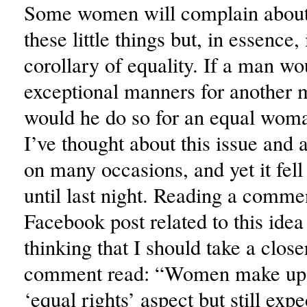
Some women will complain about 
these little things but, in essence, 
corollary of equality. If a man wo
exceptional manners for another
would he do so for an equal wom
I’ve thought about this issue and 
on many occasions, and yet it fe
until last night. Reading a comme
Facebook post related to this ide
thinking that I should take a clos
comment read: “Women make up 
‘equal rights’ aspect but still exp