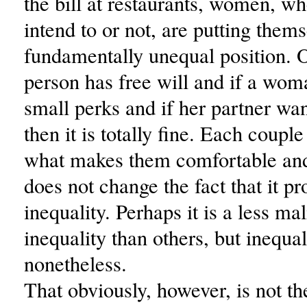
the bill at restaurants, women, wh
intend to or not, are putting thems
fundamentally unequal position. 
person has free will and if a wom
small perks and if her partner wan
then it is totally fine. Each coupl
what makes them comfortable and
does not change the fact that it p
inequality. Perhaps it is a less ma
inequality than others, but inequal
nonetheless.
That obviously, however, is not th