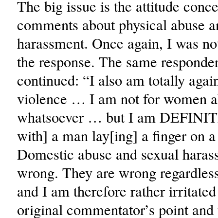
The big issue is the attitude conc
comments about physical abuse a
harassment. Once again, I was not
the response. The same responder
continued: “I also am totally agai
violence … I am not for women 
whatsoever … but I am DEFINIT
with] a man lay[ing] a finger on
Domestic abuse and sexual haras
wrong. They are wrong regardless
and I am therefore rather irritated
original commentator’s point and 