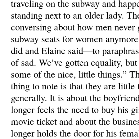
traveling on the subway and happ
standing next to an older lady. T
conversing about how men never 
subway seats for women anymore 
did and Elaine said—to paraphras
of sad. We’ve gotten equality, but
some of the nice, little things.” 
thing to note is that they are little
generally. It is about the boyfrie
longer feels the need to buy his gi
movie ticket and about the busi
longer holds the door for his fem