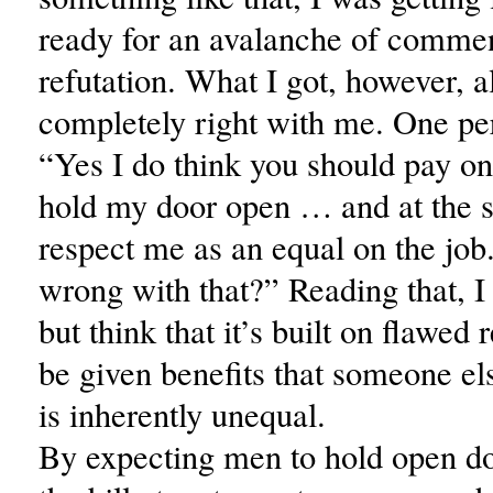
ready for an avalanche of commen
refutation. What I got, however, al
completely right with me. One pe
“Yes I do think you should pay on
hold my door open … and at the 
respect me as an equal on the job
wrong with that?” Reading that, I
but think that it’s built on flawed
be given benefits that someone el
is inherently unequal.
By expecting men to hold open d