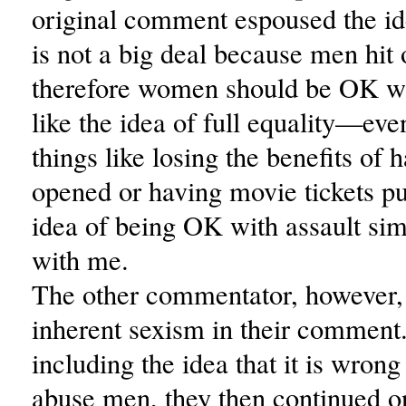
original comment espoused the id
is not a big deal because men hit
therefore women should be OK wit
like the idea of full equality—eve
things like losing the benefits of 
opened or having movie tickets 
idea of being OK with assault si
with me.
The other commentator, however, 
inherent sexism in their comment
including the idea that it is wron
abuse men, they then continued o