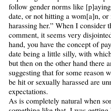
follow gender norms like [p]aying 
date, or not hitting a wom[a]n, or
harassing her.” When I consider t
comment, it seems very disjointe
hand, you have the concept of payi
date being a little silly, with whic
but then on the other hand there
suggesting that for some reason w
be hit or sexually harassed are u
expectations.
As is completely natural when s
something like that, I was getting