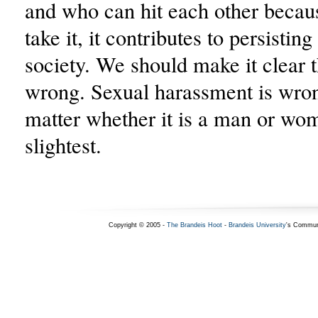
and who can hit each other becau
take it, it contributes to persistin
society. We should make it clear t
wrong. Sexual harassment is wron
matter whether it is a man or wom
slightest.
Copyright © 2005 -
The Brandeis Hoot
-
Brandeis University
's Commun