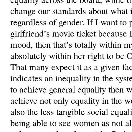
change our standards about what
regardless of gender. If I want to
girlfriend’s movie ticket because 
mood, then that’s totally within my
absolutely within her right to be 
That many expect it as a given fa
indicates an inequality in the syst
to achieve general equality then 
achieve not only equality in the w
also the less tangible social equa
being able to see women as not a