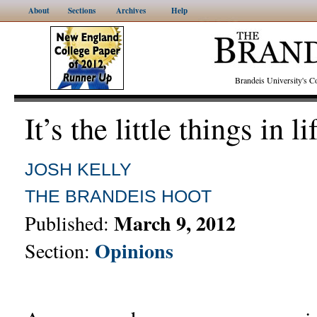
About
Sections
Archives
Help
Brandeis University's
It’s the little things in li
JOSH KELLY
THE BRANDEIS HOOT
March 9, 2012
Published:
Opinions
Section: