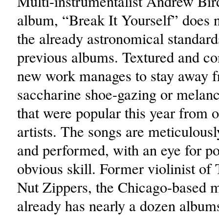
Multi-instrumentalist Andrew Bir
album, “Break It Yourself” does n
the already astronomical standards
previous albums. Textured and co
new work manages to stay away 
saccharine shoe-gazing or melanc
that were popular this year from o
artists. The songs are meticulou
and performed, with an eye for p
obvious skill. Former violinist of
Nut Zippers, the Chicago-based 
already has nearly a dozen album