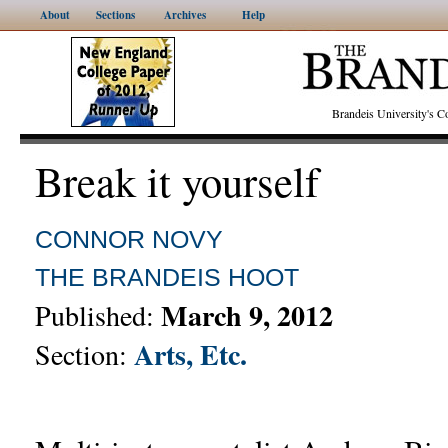
About
Sections
Archives
Help
Brandeis University's
Break it yourself
CONNOR NOVY
THE BRANDEIS HOOT
March 9, 2012
Published:
Arts, Etc.
Section: