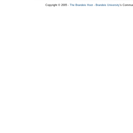
Copyright © 2005 -
The Brandeis Hoot
-
Brandeis University
's Commun