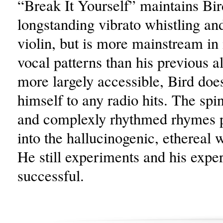
“Break It Yourself” maintains Bir
longstanding vibrato whistling an
violin, but is more mainstream in 
vocal patterns than his previous 
more largely accessible, Bird does
himself to any radio hits. The spi
and complexly rhythmed rhymes pu
into the hallucinogenic, ethereal 
He still experiments and his expe
successful.