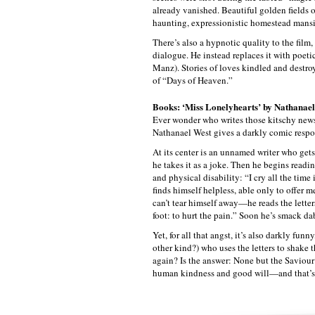
already vanished. Beautiful golden fields o
haunting, expressionistic homestead mansio
There’s also a hypnotic quality to the film,
dialogue. He instead replaces it with poeti
Manz). Stories of loves kindled and destro
of “Days of Heaven.”
Books: ‘Miss Lonelyhearts’ by Nathanae
Ever wonder who writes those kitschy news
Nathanael West gives a darkly comic respo
At its center is an unnamed writer who gets
he takes it as a joke. Then he begins readin
and physical disability: “I cry all the tim
finds himself helpless, able only to offer 
can’t tear himself away—he reads the lette
foot: to hurt the pain.” Soon he’s smack dab
Yet, for all that angst, it’s also darkly fun
other kind?) who uses the letters to shake t
again? Is the answer: None but the Saviour
human kindness and good will—and that’s