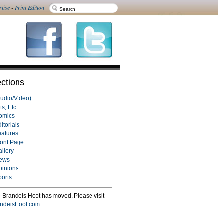
rtise
-
Print Edition
ctions
Audio/Video)
ts, Etc.
omics
itorials
eatures
ront Page
allery
ews
pinions
ports
 Brandeis Hoot has moved. Please visit
ndeisHoot.com