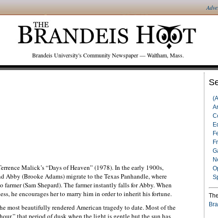
Adve
Brandeis University's Community Newspaper — Waltham, Mass.
Se
(
Ar
C
Ed
F
F
G
N
Terrence Malick’s “Days of Heaven” (1978). In the early 1900s,
O
and Abby (Brooke Adams) migrate to the Texas Panhandle, where
S
do farmer (Sam Shepard). The farmer instantly falls for Abby. When
ness, he encourages her to marry him in order to inherit his fortune.
The
Bra
 the most beautifully rendered American tragedy to date. Most of the
our,” that period of dusk when the light is gentle but the sun has