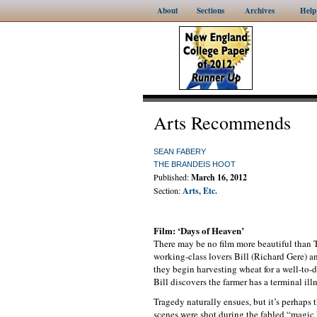
About
Sections
Archives
Help
Arts Recommends
SEAN FABERY
THE BRANDEIS HOOT
Published:
March 16, 2012
Section:
Arts, Etc.
Film: ‘Days of Heaven’
There may be no film more beautiful than 
working-class lovers Bill (Richard Gere) 
they begin harvesting wheat for a well-to-
Bill discovers the farmer has a terminal ill
Tragedy naturally ensues, but it’s perhaps
scenes were shot during the fabled “magic h