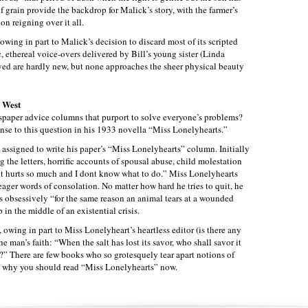
f grain provide the backdrop for Malick’s story, with the farmer’s
n reigning over it all.
 owing in part to Malick’s decision to discard most of its scripted
c, ethereal voice-overs delivered by Bill’s young sister (Linda
yed are hardly new, but none approaches the sheer physical beauty
l West
paper advice columns that purport to solve everyone’s problems?
nse to this question in his 1933 novella “Miss Lonelyhearts.”
 assigned to write his paper’s “Miss Lonelyhearts” column. Initially
g the letters, horrific accounts of spousal abuse, child molestation
e it hurts so much and I dont know what to do.” Miss Lonelyhearts
meager words of consolation. No matter how hard he tries to quit, he
rs obsessively “for the same reason an animal tears at a wounded
 in the middle of an existential crisis.
ny, owing in part to Miss Lonelyheart’s heartless editor (is there any
he man’s faith: “When the salt has lost its savor, who shall savor it
?” There are few books who so grotesquely tear apart notions of
 why you should read “Miss Lonelyhearts” now.