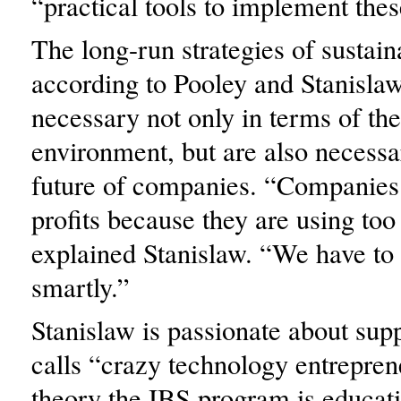
“practical tools to implement thes
The long-run strategies of sustaina
according to Pooley and Stanislaw
necessary not only in terms of the
environment, but are also necessa
future of companies. “Companies
profits because they are using to
explained Stanislaw. “We have to
smartly.”
Stanislaw is passionate about sup
calls “crazy technology entrepren
theory the IBS program is educat