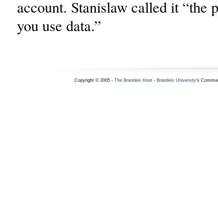
account. Stanislaw called it “the
you use data.”
Copyright © 2005 -
The Brandeis Hoot
-
Brandeis University
's Commun