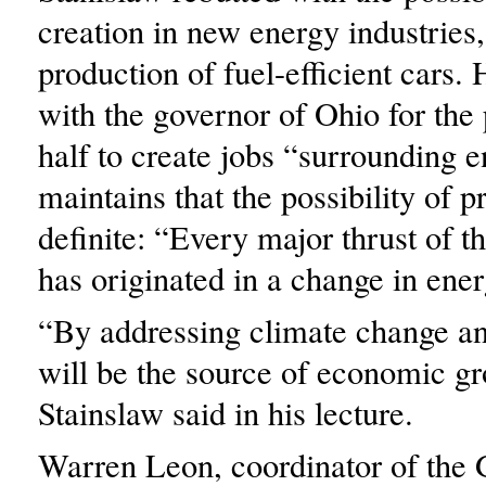
creation in new energy industries,
production of fuel-efficient cars.
with the governor of Ohio for the 
half to create jobs “surrounding 
maintains that the possibility of p
definite: “Every major thrust of 
has originated in a change in ene
“By addressing climate change an
will be the source of economic g
Stainslaw said in his lecture.
Warren Leon, coordinator of the