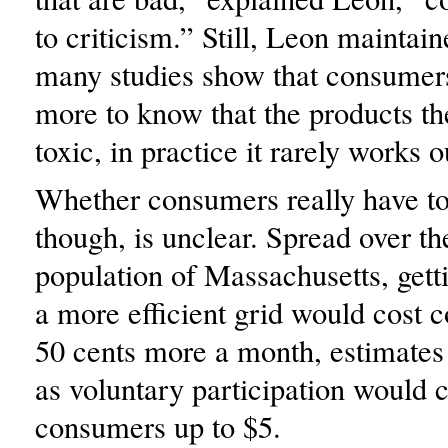
to criticism.” Still, Leon maintain
many studies show that consumer
more to know that the products th
toxic, in practice it rarely works o
Whether consumers really have t
though, is unclear. Spread over th
population of Massachusetts, get
a more efficient grid would cost 
50 cents more a month, estimate
as voluntary participation would 
consumers up to $5.