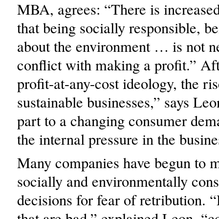
MBA, agrees: “There is increase
that being socially responsible, 
about the environment … is not ne
conflict with making a profit.” Af
profit-at-any-cost ideology, the ri
sustainable businesses,” says Leon
part to a changing consumer dema
the internal pressure in the busine
Many companies have begun to 
socially and environmentally con
decisions for fear of retribution. 
that are bad,” explained Leon, “