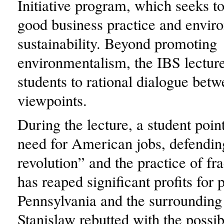
Initiative program, which seeks 
good business practice and envir
sustainability. Beyond promoting
environmentalism, the IBS lectur
students to rational dialogue betw
viewpoints.
During the lecture, a student poin
need for American jobs, defendin
revolution” and the practice of fr
has reaped significant profits for 
Pennsylvania and the surrounding
Stanislaw rebutted with the possibi