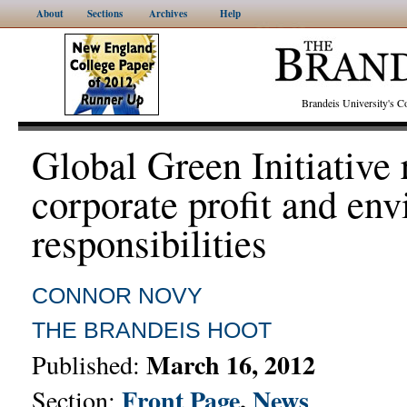
About
Sections
Archives
Help
Brandeis University's
Global Green Initiative 
corporate profit and en
responsibilities
CONNOR NOVY
THE BRANDEIS HOOT
March 16, 2012
Published:
Front Page
,
News
Section: