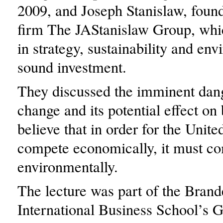
2009, and Joseph Stanislaw, found
firm The JAStanislaw Group, whic
in strategy, sustainability and en
sound investment.
They discussed the imminent dang
change and its potential effect on
believe that in order for the Unite
compete economically, it must c
environmentally.
The lecture was part of the Brand
International Business School’s 