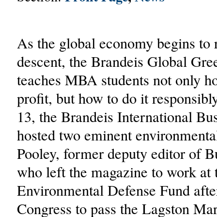
As the global economy begins to r
descent, the Brandeis Global Gree
teaches MBA students not only h
profit, but how to do it responsib
13, the Brandeis International Bu
hosted two eminent environmenta
Pooley, former deputy editor of 
who left the magazine to work at 
Environmental Defense Fund after 
Congress to pass the Lagston Mar