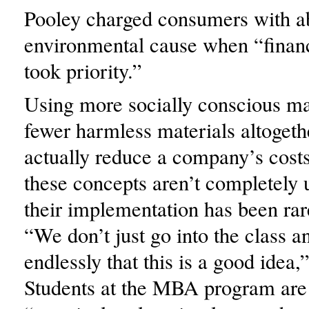
Pooley charged consumers with a
environmental cause when “financ
took priority.”
Using more socially conscious mat
fewer harmless materials altogeth
actually reduce a company’s cost
these concepts aren’t completely 
their implementation has been rare
“We don’t just go into the class a
endlessly that this is a good idea,
Students at the MBA program are 