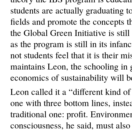
students are actually graduating t
fields and promote the concepts t
the Global Green Initiative is stil
as the program is still in its infa
not students feel that it is their m
maintains Leon, the schooling in
economics of sustainability will b
Leon called it a “different kind o
one with three bottom lines, inste
traditional one: profit. Environme
consciousness, he said, must also