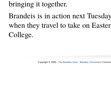
bringing it together.
Brandeis is in action next Tuesday
when they travel to take on East
College.
Copyright © 2005 -
The Brandeis Hoot
-
Brandeis University
's Commun