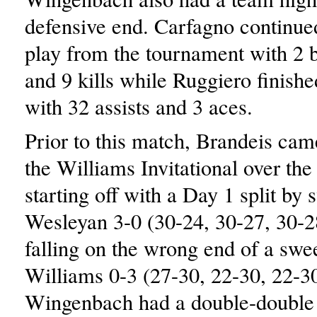
defensive end. Carfagno continue
play from the tournament with 2 b
and 9 kills while Ruggiero finishe
with 32 assists and 3 aces.
Prior to this match, Brandeis cam
the Williams Invitational over th
starting off with a Day 1 split by
Wesleyan 3-0 (30-24, 30-27, 30-2
falling on the wrong end of a swe
Williams 0-3 (27-30, 22-30, 22-30
Wingenbach had a double-double 