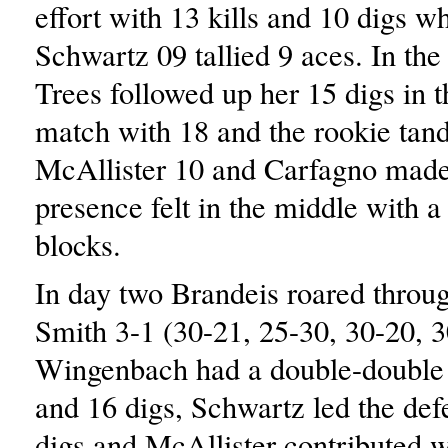
effort with 13 kills and 10 digs w
Schwartz 09 tallied 9 aces. In the 
Trees followed up her 15 digs in 
match with 18 and the rookie tan
McAllister 10 and Carfagno made
presence felt in the middle with 
blocks.
In day two Brandeis roared throug
Smith 3-1 (30-21, 25-30, 30-20, 3
Wingenbach had a double-double w
and 16 digs, Schwartz led the def
digs and McAllister contributed wi