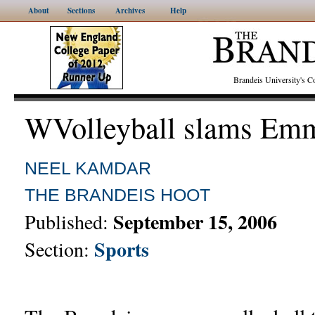
About
Sections
Archives
Help
Brandeis University's
WVolleyball slams Emm
NEEL KAMDAR
THE BRANDEIS HOOT
September 15, 2006
Published:
Sports
Section: