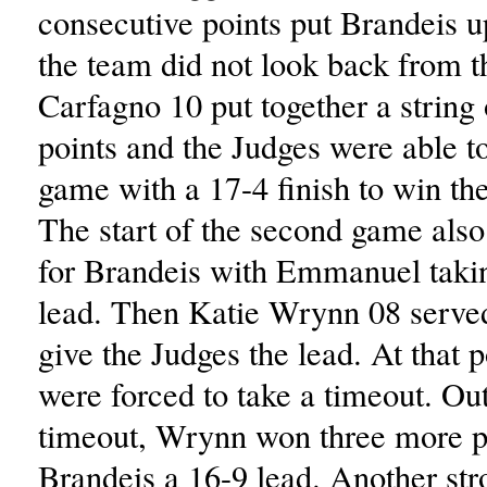
consecutive points put Brandeis 
the team did not look back from t
Carfagno 10 put together a string 
points and the Judges were able to
game with a 17-4 finish to win t
The start of the second game also
for Brandeis with Emmanuel takin
lead. Then Katie Wrynn 08 served
give the Judges the lead. At that p
were forced to take a timeout. Out
timeout, Wrynn won three more po
Brandeis a 16-9 lead. Another str