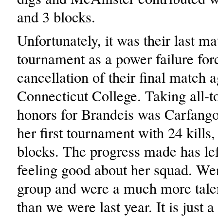
and 3 blocks.
Unfortunately, it was their last ma
tournament as a power failure for
cancellation of their final match a
Connecticut College. Taking all-
honors for Brandeis was Carfango
her first tournament with 24 kills
blocks. The progress made has l
feeling good about her squad. Wer
group and were a much more tale
than we were last year. It is just a