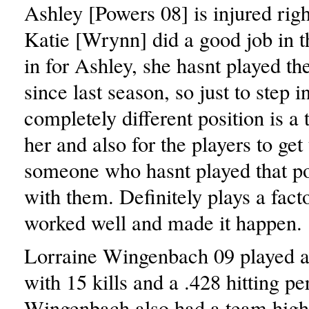
Ashley [Powers 08] is injured rig
Katie [Wrynn] did a good job in t
in for Ashley, she hasnt played the
since last season, so just to step i
completely different position is a 
her and also for the players to get
someone who hasnt played that po
with them. Definitely plays a facto
worked well and made it happen.
Lorraine Wingenbach 09 played a
with 15 kills and a .428 hitting pe
Wingenbach also had a team high 