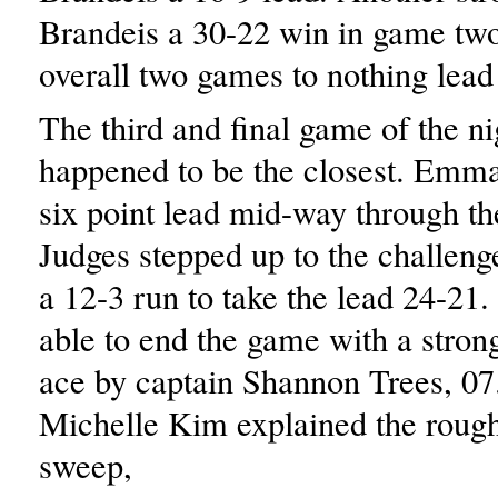
Brandeis a 30-22 win in game tw
overall two games to nothing lead
The third and final game of the ni
happened to be the closest. Emma
six point lead mid-way through t
Judges stepped up to the challen
a 12-3 run to take the lead 24-21
able to end the game with a strong
ace by captain Shannon Trees, 0
Michelle Kim explained the rough 
sweep,