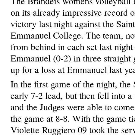
The Brandeis womens volleyball
on its already impressive record o
victory last night against the Saint
Emmanuel College. The team, no
from behind in each set last night
Emmanuel (0-2) in three straight
up for a loss at Emmanuel last yea
In the first game of the night, the
early 7-2 lead, but then fell into 
and the Judges were able to come
the game at 8-8. With the game ti
Violette Ruggiero 09 took the ser