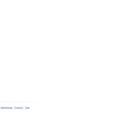
-
Advertising
-
Contact
-
Join