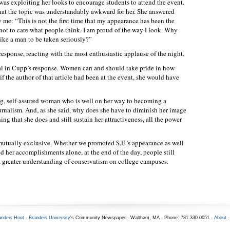
was exploiting her looks to encourage students to attend the event.
at the topic was understandably awkward for her. She answered
 me: “This is not the first time that my appearance has been the
 not to care what people think. I am proud of the way I look. Why
like a man to be taken seriously?”
sponse, reacting with the most enthusiastic applause of the night.
l in Cupp’s response. Women can and should take pride in how
f the author of that article had been at the event, she would have
ong, self-assured woman who is well on her way to becoming a
ournalism. And, as she said, why does she have to diminish her image
ing that she does and still sustain her attractiveness, all the power
mutually exclusive. Whether we promoted S.E.’s appearance as well
ed her accomplishments alone, at the end of the day, people still
 greater understanding of conservatism on college campuses.
andeis Hoot
-
Brandeis University
's Community Newspaper - Waltham, MA - Phone: 781.330.0051 -
About