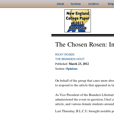
About
Sections
Archives
Help
The Chosen Rosen: In
RICKY ROSEN
THE BRANDEIS HOOT
Published:
March 23, 2012
Section:
Opinions
On behalf of the group that cares more abou
to respond to the article that appeared in 
As Vice President of the Brandeis Liberta
administered the event in question, I feel 
article, and various female students aroun
Last Thursday, B.L.C.U. brought notable p