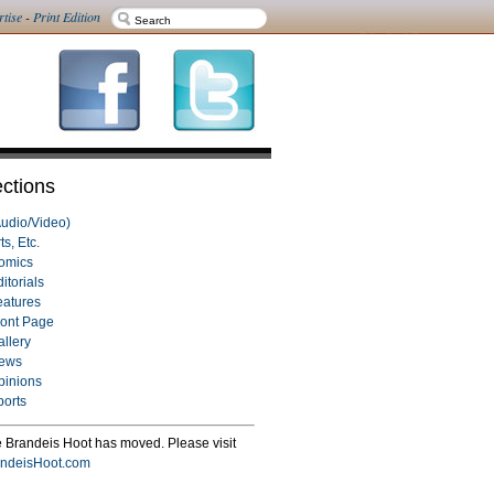
rtise
-
Print Edition
ctions
Audio/Video)
ts, Etc.
omics
itorials
eatures
ront Page
allery
ews
pinions
ports
 Brandeis Hoot has moved. Please visit
ndeisHoot.com