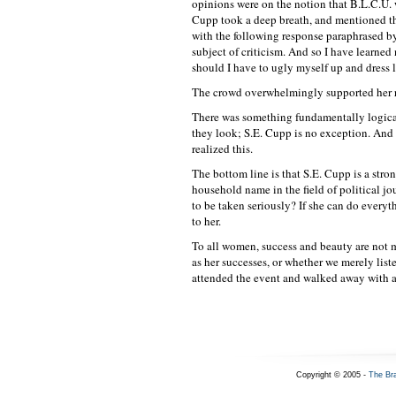
opinions were on the notion that B.L.C.U. 
Cupp took a deep breath, and mentioned th
with the following response paraphrased by
subject of criticism. And so I have learned
should I have to ugly myself up and dress 
The crowd overwhelmingly supported her re
There was something fundamentally logica
they look; S.E. Cupp is no exception. And i
realized this.
The bottom line is that S.E. Cupp is a str
household name in the field of political j
to be taken seriously? If she can do everyth
to her.
To all women, success and beauty are not 
as her successes, or whether we merely list
attended the event and walked away with a
Copyright © 2005 -
The Br