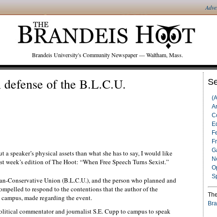
Adve
Brandeis University's Community Newspaper — Waltham, Mass.
 defense of the B.L.C.U.
Se
(
Ar
C
Ed
F
F
G
t a speaker’s physical assets than what she has to say, I would like
N
last week’s edition of The Hoot: “When Free Speech Turns Sexist.”
O
S
rian-Conservative Union (B.L.C.U.), and the person who planned and
compelled to respond to the contentions that the author of the
The
d campus, made regarding the event.
Bra
olitical commentator and journalist S.E. Cupp to campus to speak