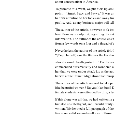
about conservatism in America.
To promote this event, we put fliers up a
point—“Smart, Sexy, and Savvy.” It was cra
to draw attention to her looks and away fr
public. And, as any business major will tell
The author of the article, however, took issu
least from my standpoint, regarding the aut
information. The author of the article was 
from a few words on a flier and a thread o
Nevertheless, the author of the article felt
“[Cupp herself] saw the fliers or the Faceb
also she would be disgusted …” On the cont
commended our creativity and wondered alo
her that we were under attack for, as the au
herself at the ironic indignation that tran
The author of the article seemed to take pa
like beautiful women? Do you like food? D
female students were offended by this, a fe
If this alone was all that we had written i
but also un-intelligent, and I would firmly 
written. We devoted a full paragraph of the
Never once did we undersell any of those i