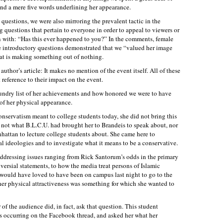
 and a mere five words underlining her appearance.
questions, we were also mirroring the prevalent tactic in the
 questions that pertain to everyone in order to appeal to viewers or
n with: “Has this ever happened to you?” In the comments, female
se introductory questions demonstrated that we “valued her image
at is making something out of nothing.
 author’s article: It makes no mention of the event itself. All of these
reference to their impact on the event.
undry list of her achievements and how honored we were to have
of her physical appearance.
nservatism meant to college students today, she did not bring this
 not what B.L.C.U. had brought her to Brandeis to speak about, nor
hattan to lecture college students about. She came here to
al ideologies and to investigate what it means to be a conservative.
addressing issues ranging from Rick Santorum’s odds in the primary
versial statements, to how the media treat persons of Islamic
I would have loved to have been on campus last night to go to the
her physical attractiveness was something for which she wanted to
of the audience did, in fact, ask that question. This student
s occurring on the Facebook thread, and asked her what her