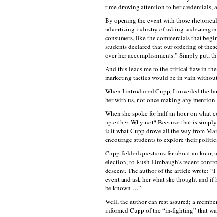
time drawing attention to her credentials,
By opening the event with those rhetorical 
advertising industry of asking wide-ranging
consumers, like the commercials that begi
students declared that our ordering of the
over her accomplishments.” Simply put, th
And this leads me to the critical flaw in the
marketing tactics would be in vain without 
When I introduced Cupp, I unveiled the la
her with us, not once making any mention 
When she spoke for half an hour on what co
up either. Why not? Because that is simply
is it what Cupp drove all the way from Man
encourage students to explore their politic
Cupp fielded questions for about an hour, 
election, to Rush Limbaugh’s recent contro
descent. The author of the article wrote: “
event and ask her what she thought and if 
be known …”
Well, the author can rest assured; a member 
informed Cupp of the “in-fighting” that wa