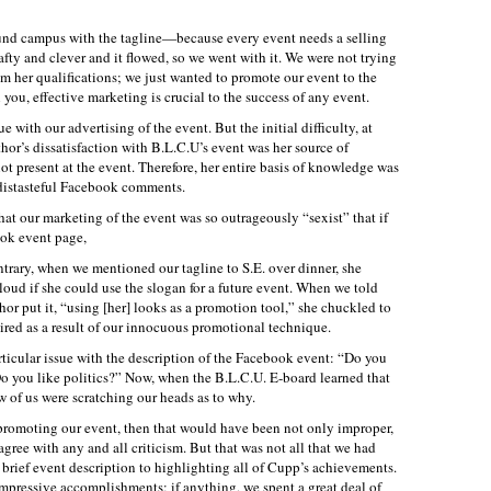
round campus with the tagline—because every event needs a selling
fty and clever and it flowed, so we went with it. We were not trying
om her qualifications; we just wanted to promote our event to the
 you, effective marketing is crucial to the success of any event.
e with our advertising of the event. But the initial difficulty, at
hor’s dissatisfaction with B.L.C.U’s event was her source of
not present at the event. Therefore, her entire basis of knowledge was
f distasteful Facebook comments.
 that our marketing of the event was so outrageously “sexist” that if
ook event page,
rary, when we mentioned our tagline to S.E. over dinner, she
ud if she could use the slogan for a future event. When we told
thor put it, “using [her] looks as a promotion tool,” she chuckled to
spired as a result of our innocuous promotional technique.
rticular issue with the description of the Facebook event: “Do you
o you like politics?” Now, when the B.L.C.U. E-board learned that
w of us were scratching our heads as to why.
n promoting our event, then that would have been not only improper,
agree with any and all criticism. But that was not all that we had
 brief event description to highlighting all of Cupp’s achievements.
mpressive accomplishments; if anything, we spent a great deal of