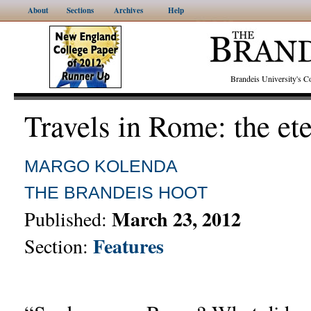
About
Sections
Archives
Help
Brandeis University's
Travels in Rome: the ete
MARGO KOLENDA
THE BRANDEIS HOOT
March 23, 2012
Published:
Features
Section: