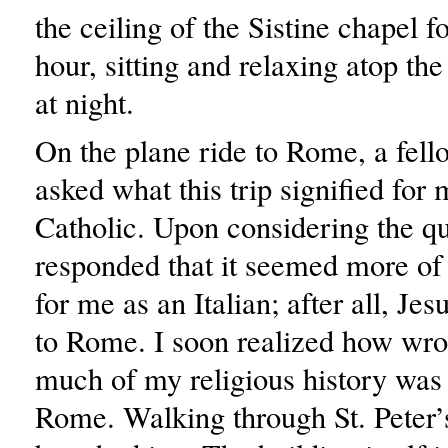
the ceiling of the Sistine chapel 
hour, sitting and relaxing atop th
at night.
On the plane ride to Rome, a fell
asked what this trip signified for 
Catholic. Upon considering the qu
responded that it seemed more of
for me as an Italian; after all, Je
to Rome. I soon realized how wro
much of my religious history was 
Rome. Walking through St. Peter’