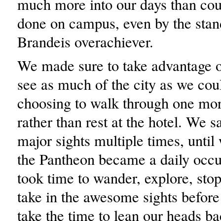
much more into our days than cou
done on campus, even by the stan
Brandeis overachiever.
We made sure to take advantage o
see as much of the city as we cou
choosing to walk through one m
rather than rest at the hotel. We s
major sights multiple times, until
the Pantheon became a daily occ
took time to wander, explore, stop
take in the awesome sights befor
take the time to lean our heads ba