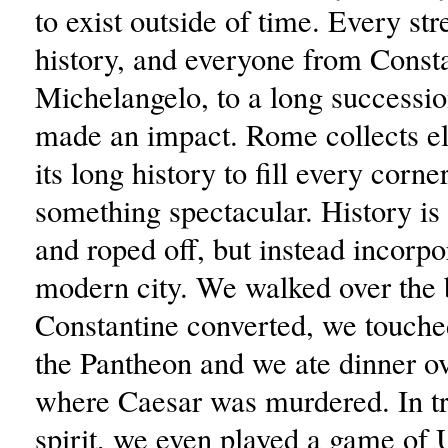
to exist outside of time. Every str
history, and everyone from Consta
Michelangelo, to a long successi
made an impact. Rome collects e
its long history to fill every corne
something spectacular. History is 
and roped off, but instead incorpo
modern city. We walked over the
Constantine converted, we touche
the Pantheon and we ate dinner ov
where Caesar was murdered. In t
spirit, we even played a game of 