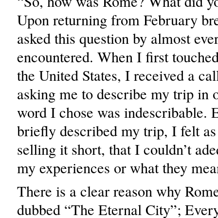
“So, how was Rome? What did yo
Upon returning from February bre
asked this question by almost eve
encountered. When I first touche
the United States, I received a c
asking me to describe my trip in
word I chose was indescribable. 
briefly described my trip, I felt a
selling it short, that I couldn’t a
my experiences or what they mea
There is a clear reason why Rom
dubbed “The Eternal City”; Ever