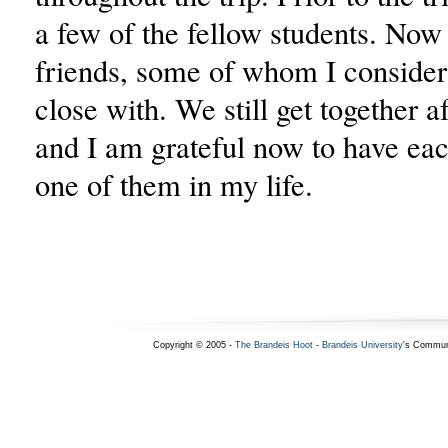
a few of the fellow students. Now
friends, some of whom I consider
close with. We still get together af
and I am grateful now to have ea
one of them in my life.
Copyright © 2005 -
The Brandeis Hoot
-
Brandeis University
's Commun