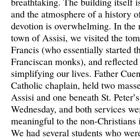
breathtaking. The building itself 
and the atmosphere of a history of
devotion is overwhelming. In the
town of Assisi, we visited the tom
Francis (who essentially started t
Franciscan monks), and reflected
simplifying our lives. Father Cue
Catholic chaplain, held two masse
Assisi and one beneath St. Peter’
Wednesday, and both services we
meaningful to the non-Christians 
We had several students who were