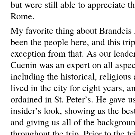
but were still able to appreciate t
Rome.
My favorite thing about Brandeis
been the people here, and this tri
exception from that. As our leader
Cuenin was an expert on all aspe
including the historical, religious
lived in the city for eight years, 
ordained in St. Peter’s. He gave us
insider’s look, showing us the bes
and giving us all of the backgrou
throughout the trip. Prior to the t