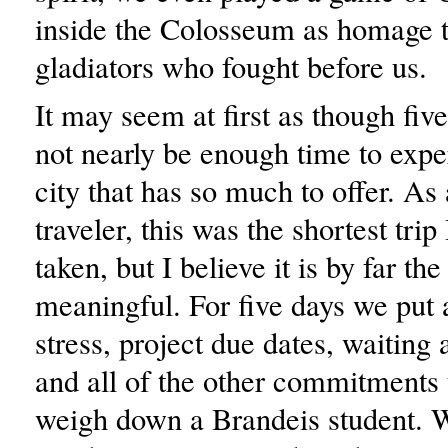
inside the Colosseum as homage t
gladiators who fought before us.
It may seem at first as though fiv
not nearly be enough time to expe
city that has so much to offer. As
traveler, this was the shortest trip
taken, but I believe it is by far th
meaningful. For five days we put 
stress, project due dates, waiting 
and all of the other commitments 
weigh down a Brandeis student. 