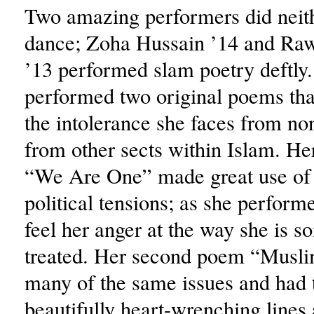
Two amazing performers did neit
dance; Zoha Hussain ’14 and Ra
’13 performed slam poetry deftly
performed two original poems tha
the intolerance she faces from n
from other sects within Islam. He
“We Are One” made great use of 
political tensions; as she perform
feel her anger at the way she is 
treated. Her second poem “Musli
many of the same issues and had 
beautifully heart-wrenching lines 