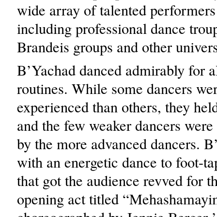
wide array of talented performers 
including professional dance trou
Brandeis groups and other univers
B’Yachad danced admirably for all
routines. While some dancers wer
experienced than others, they held
and the few weaker dancers were 
by the more advanced dancers. 
with an energetic dance to foot-t
that got the audience revved for t
opening act titled “Mehashama