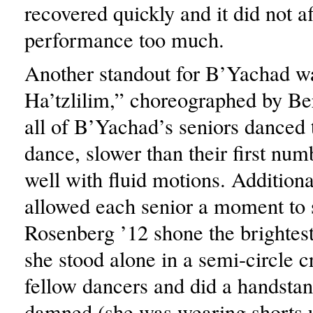
recovered quickly and it did not af
performance too much.
Another standout for B’Yachad w
Ha’tzlilim,” choreographed by Be
all of B’Yachad’s seniors danced 
dance, slower than their first num
well with fluid motions. Additiona
allowed each senior a moment to 
Rosenberg ’12 shone the brightes
she stood alone in a semi-circle c
fellow dancers and did a handst
damned (she was wearing shorts 