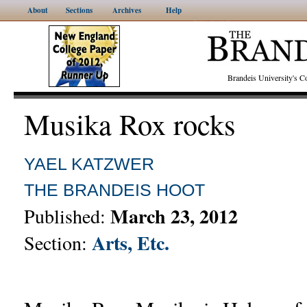
About
Sections
Archives
Help
Brandeis University's
Musika Rox rocks
YAEL KATZWER
THE BRANDEIS HOOT
March 23, 2012
Published:
Arts, Etc.
Section: