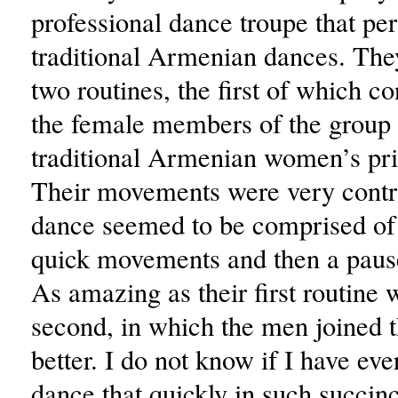
professional dance troupe that p
traditional Armenian dances. Th
two routines, the first of which c
the female members of the group
traditional Armenian women’s pr
Their movements were very contro
dance seemed to be comprised of 
quick movements and then a pause
As amazing as their first routine 
second, in which the men joined 
better. I do not know if I have ev
dance that quickly in such succinc