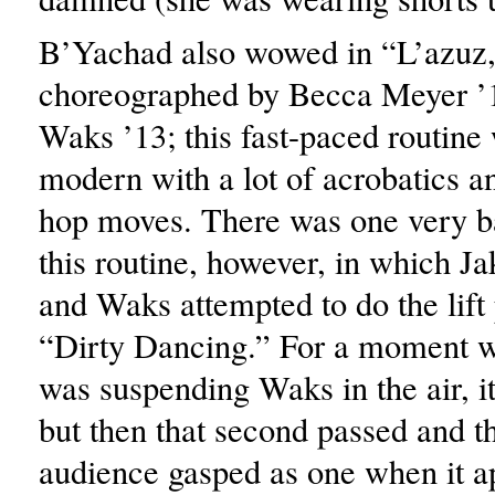
B’Yachad also wowed in “L’azuz
choreographed by Becca Meyer ’
Waks ’13; this fast-paced routine
modern with a lot of acrobatics a
hop moves. There was one very b
this routine, however, in which Ja
and Waks attempted to do the lift
“Dirty Dancing.” For a moment w
was suspending Waks in the air, i
but then that second passed and th
audience gasped as one when it a