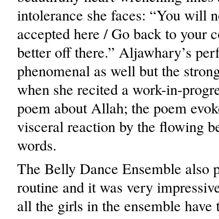
intolerance she faces: “You will 
accepted here / Go back to your c
better off there.” Aljawhary’s p
phenomenal as well but the stron
when she recited a work-in-progre
poem about Allah; the poem evok
visceral reaction by the flowing b
words.
The Belly Dance Ensemble also 
routine and it was very impressiv
all the girls in the ensemble have