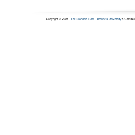
Copyright © 2005 -
The Brandeis Hoot
-
Brandeis University
's Commun