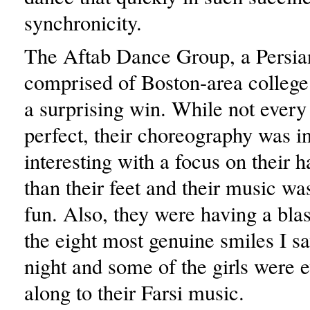
synchronicity.
The Aftab Dance Group, a Persia
comprised of Boston-area college
a surprising win. While not ever
perfect, their choreography was i
interesting with a focus on their h
than their feet and their music w
fun. Also, they were having a bla
the eight most genuine smiles I sa
night and some of the girls were 
along to their Farsi music.