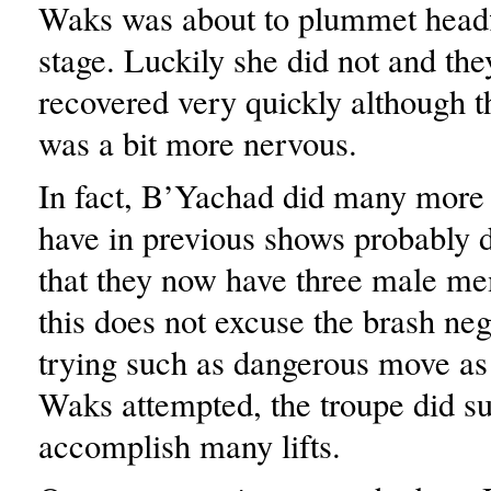
Waks was about to plummet headfi
stage. Luckily she did not and the
recovered very quickly although 
was a bit more nervous.
In fact, B’Yachad did many more l
have in previous shows probably d
that they now have three male m
this does not excuse the brash neg
trying such as dangerous move as
Waks attempted, the troupe did su
accomplish many lifts.