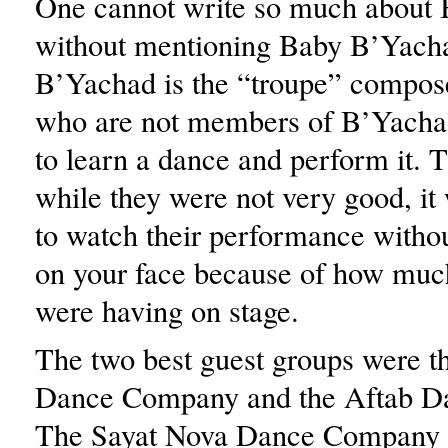
One cannot write so much about
without mentioning Baby B’Yach
B’Yachad is the “troupe” compose
who are not members of B’Yacha
to learn a dance and perform it. T
while they were not very good, it
to watch their performance withou
on your face because of how muc
were having on stage.
The two best guest groups were t
Dance Company and the Aftab D
The Sayat Nova Dance Company 