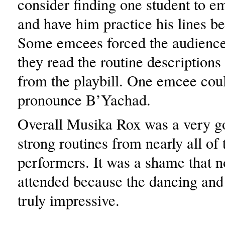
consider finding one student to e
and have him practice his lines b
Some emcees forced the audience 
they read the routine description
from the playbill. One emcee cou
pronounce B’Yachad.
Overall Musika Rox was a very g
strong routines from nearly all of 
performers. It was a shame that 
attended because the dancing and
truly impressive.