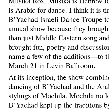
Musika Rox. Musika is Hebrew f
is Arabic for dance. I think it is t
B’Yachad Israeli Dance Troupe to
annual show because they broug
than just Middle Eastern song and
brought fun, poetry and discussio
name a few of the additions—to t
March 21 in Levin Ballroom.
At its inception, the show combine
dancing of B’Yachad and the Ara
stylings of Mochila. Mochila no lo
B’Yachad kept up the traditions b