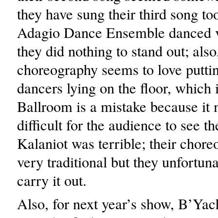
they have sung their third song t
Adagio Dance Ensemble danced v
they did nothing to stand out; als
choreography seems to love puttin
dancers lying on the floor, which 
Ballroom is a mistake because it 
difficult for the audience to see t
Kalaniot was terrible; their chor
very traditional but they unfortun
carry it out.
Also, for next year’s show, B’Ya