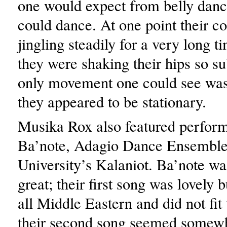
one would expect from belly danc
could dance. At one point their co
jingling steadily for a very long t
they were shaking their hips so sub
only movement one could see was 
they appeared to be stationary.
Musika Rox also featured perfor
Ba’note, Adagio Dance Ensemble
University’s Kalaniot. Ba’note wa
great; their first song was lovely 
all Middle Eastern and did not fit
their second song seemed somew