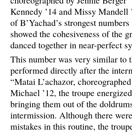
choreographed by Jennie Berger 
Kennedy ’14 and Missy Mandell
of B’Yachad’s strongest numbers i
showed the cohesiveness of the g
danced together in near-perfect sy
This number was very similar to t
performed directly after the inter
“Matai L’achazor, choreographed 
Michael ’12, the troupe energized
bringing them out of the doldrum
intermission. Although there wer
mistakes in this routine, the trou