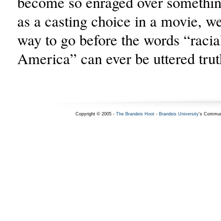
become so enraged over something
as a casting choice in a movie, w
way to go before the words “racial
America” can ever be uttered trut
Copyright © 2005 -
The Brandeis Hoot
-
Brandeis University
's Commun