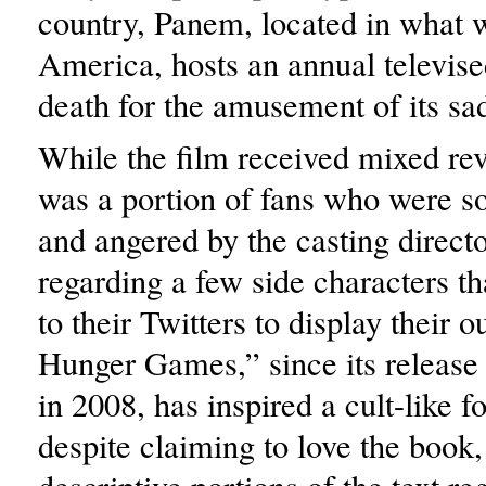
country, Panem, located in what 
America, hosts an annual televised
death for the amusement of its sad
While the film received mixed rev
was a portion of fans who were so
and angered by the casting directo
regarding a few side characters th
to their Twitters to display their 
Hunger Games,” since its release
in 2008, has inspired a cult-like f
despite claiming to love the book