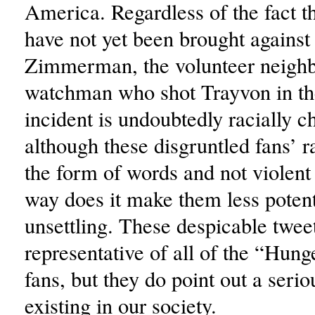
America. Regardless of the fact t
have not yet been brought agains
Zimmerman, the volunteer neigh
watchman who shot Trayvon in the
incident is undoubtedly racially 
although these disgruntled fans’ r
the form of words and not violent 
way does it make them less poten
unsettling. These despicable tweet
representative of all of the “Hu
fans, but they do point out a seri
existing in our society.