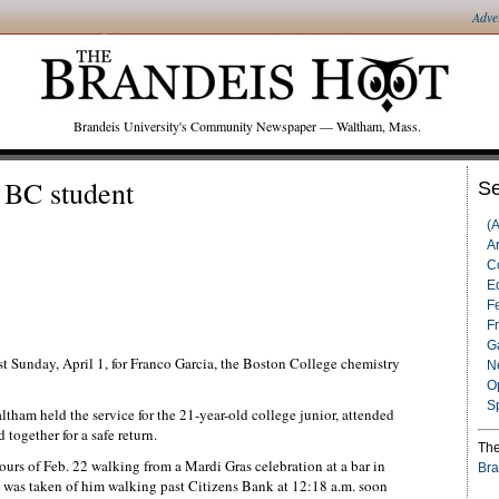
Adve
Brandeis University's Community Newspaper — Waltham, Mass.
g BC student
Se
(
Ar
C
Ed
F
F
G
st Sunday, April 1, for Franco Garcia, the Boston College chemistry
N
O
S
tham held the service for the 21-year-old college junior, attended
together for a safe return.
The
ours of Feb. 22 walking from a Mardi Gras celebration at a bar in
Bra
was taken of him walking past Citizens Bank at 12:18 a.m. soon