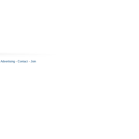
-
Advertising
-
Contact
-
Join