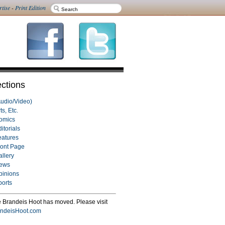
rtise
-
Print Edition
ctions
Audio/Video)
ts, Etc.
omics
itorials
eatures
ront Page
allery
ews
pinions
ports
 Brandeis Hoot has moved. Please visit
ndeisHoot.com