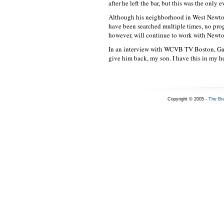
after he left the bar, but this was the only 
Although his neighborhood in West Newton,
have been searched multiple times, no prog
however, will continue to work with Newton
In an interview with WCVB TV Boston, Garc
give him back, my son. I have this in my he
Copyright © 2005 -
The Br