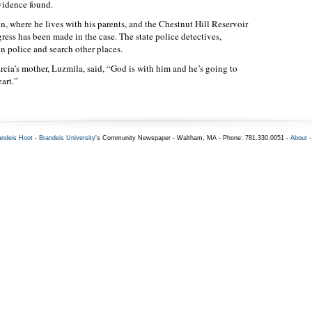
evidence found.
 where he lives with his parents, and the Chestnut Hill Reservoir
ress has been made in the case. The state police detectives,
 police and search other places.
ia’s mother, Luzmila, said, “God is with him and he’s going to
art.”
andeis Hoot
-
Brandeis University
's Community Newspaper - Waltham, MA - Phone: 781.330.0051 -
About