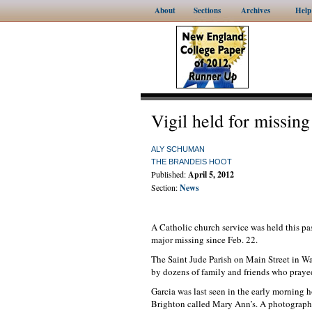
About
Sections
Archives
Help
Vigil held for missin
ALY SCHUMAN
THE BRANDEIS HOOT
Published:
April 5, 2012
Section:
News
A Catholic church service was held this pa
major missing since Feb. 22.
The Saint Jude Parish on Main Street in Wal
by dozens of family and friends who prayed 
Garcia was last seen in the early morning h
Brighton called Mary Ann’s. A photograph 