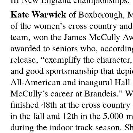
Kate Warwick
of Boxborough, Ma
of the women’s cross country and 
team, won the James McCully Aw
awarded to seniors who, according
release, “exemplify the character,
and good sportsmanship that depi
All-American and inaugural Hall
McCully’s career at Brandeis.” 
finished 48th at the cross countr
in the fall and 12th in the 5,000-
during the indoor track season.