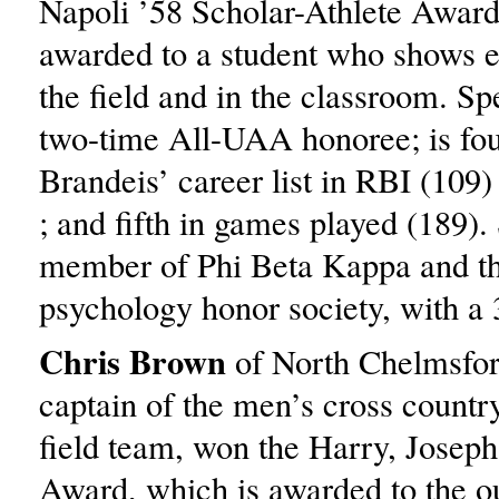
Napoli ’58 Scholar-Athlete Award
awarded to a student who shows e
the field and in the classroom. S
two-time All-UAA honoree; is fou
Brandeis’ career list in RBI (109)
; and fifth in games played (189). 
member of Phi Beta Kappa and th
psychology honor society, with a
Chris Brown
of North Chelmsfor
captain of the men’s cross countr
field team, won the Harry, Joseph
Award, which is awarded to the o