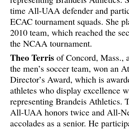
time All-UAA defender and partic
ECAC tournament squads. She pla
2010 team, which reached the se
the NCAA tournament.
Theo Terris
of Concord, Mass., 
the men’s soccer team, won an At
Director’s Award, which is awarde
athletes who display excellence w
representing Brandeis Athletics. 
All-UAA honors twice and All-N
accolades as a senior. He particip