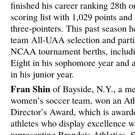
finished his career ranking 28th o
scoring list with 1,029 points and 
three-pointers. This past season he
team All-UAA selection and parti
NCAA tournament berths, includin
Eight in his sophomore year and 
in his junior year.
Fran Shin
of Bayside, N.Y., a m
women’s soccer team, won an Ath
Director’s Award, which is awarde
athletes who display excellence w
representing Brandeis Athletics. 