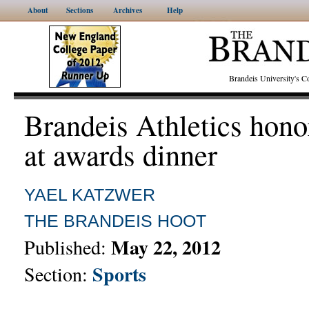
About
Sections
Archives
Help
Brandeis University's
Brandeis Athletics hono
at awards dinner
YAEL KATZWER
THE BRANDEIS HOOT
May 22, 2012
Published:
Sports
Section: