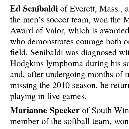
Ed Senibaldi
of Everett, Mass., 
the men’s soccer team, won the M
Award of Valor, which is awarded 
who demonstrates courage both on
field. Senibaldi was diagnosed wi
Hodgkins lymphoma during his s
and, after undergoing months of 
missing the 2010 season, he retur
playing in five games.
Marianne Specker
of South Wind
member of the softball team, won