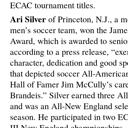
ECAC tournament titles.
Ari Silver
of Princeton, N.J., a 
men’s soccer team, won the Jam
Award, which is awarded to senio
according to a press release, “exe
character, dedication and good s
that depicted soccer All-America
Hall of Famer Jim McCully’s care
Brandeis.” Silver earned three A
and was an All-New England selec
season. He participated in two E
III New England championships.