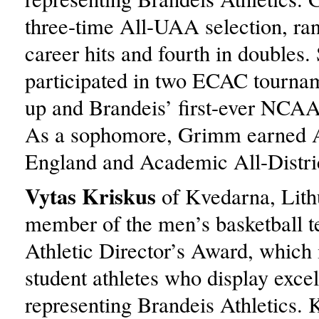
three-time All-UAA selection, ran
career hits and fourth in doubles.
participated in two ECAC tourna
up and Brandeis’ first-ever NCAA
As a sophomore, Grimm earned 
England and Academic All-Distri
Vytas Kriskus
of Kvedarna, Lith
member of the men’s basketball 
Athletic Director’s Award, which 
student athletes who display exce
representing Brandeis Athletics. 