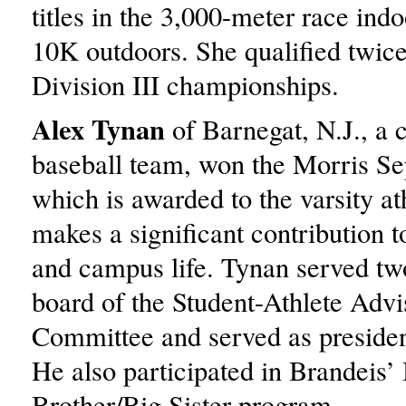
titles in the 3,000-meter race ind
10K outdoors. She qualified twi
Division III championships.
Alex Tynan
of Barnegat, N.J., a c
baseball team, won the Morris S
which is awarded to the varsity a
makes a significant contribution to
and campus life. Tynan served tw
board of the Student-Athlete Advi
Committee and served as presiden
He also participated in Brandeis’
Brother/Big Sister program.