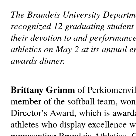
The Brandeis University Departme
recognized 12 graduating student 
their devotion to and performanc
athletics on May 2 at its annual 
awards dinner.
Brittany Grimm
of Perkiomenvill
member of the softball team, won
Director’s Award, which is awarde
athletes who display excellence w
representing Brandeis Athletics.