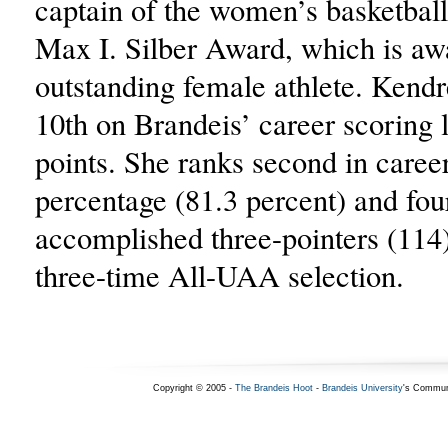
captain of the women’s basketbal
Max I. Silber Award, which is aw
outstanding female athlete. Kendr
10th on Brandeis’ career scoring l
points. She ranks second in caree
percentage (81.3 percent) and fou
accomplished three-pointers (114
three-time All-UAA selection.
Copyright © 2005 -
The Brandeis Hoot
-
Brandeis University
's Commun