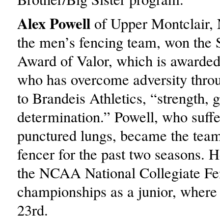
Alex Powell
of Upper Montclair, N
the men’s fencing team, won the 
Award of Valor, which is awarded 
who has overcome adversity thro
to Brandeis Athletics, “strength, 
determination.” Powell, who suff
punctured lungs, became the team
fencer for the past two seasons. H
the NCAA National Collegiate Fe
championships as a junior, where 
23rd.