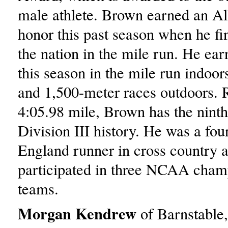
male athlete. Brown earned an A
honor this past season when he fin
the nation in the mile run. He ea
this season in the mile run indoor
and 1,500-meter races outdoors. 
4:05.98 mile, Brown has the ninth-
Division III history. He was a fo
England runner in cross country 
participated in three NCAA cham
teams.
Morgan Kendrew
of Barnstable,