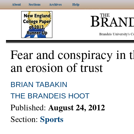
About
Sections
Archives
Help
Brandeis University's
Fear and conspiracy in
an erosion of trust
BRIAN TABAKIN
THE BRANDEIS HOOT
August 24, 2012
Published:
Sports
Section: