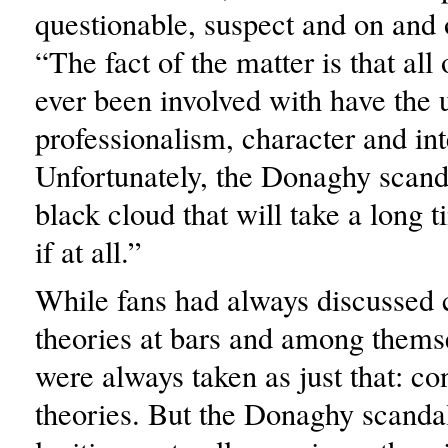
questionable, suspect and on and 
“The fact of the matter is that all 
ever been involved with have the 
professionalism, character and int
Unfortunately, the Donaghy scandal
black cloud that will take a long t
if at all.”
While fans had always discussed 
theories at bars and among themse
were always taken as just that: co
theories. But the Donaghy scanda