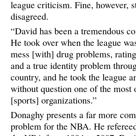
league criticism. Fine, however, s
disagreed.
“David has been a tremendous co
He took over when the league was 
mess [with] drug problems, ratin
and a true identity problem throu
country, and he took the league a
without question one of the most 
[sports] organizations.”
Donaghy presents a far more com
problem for the NBA. He refereed