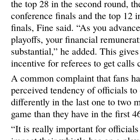
the top 28 in the second round, th
conference finals and the top 12 
finals, Fine said. “As you advance
playoffs, your financial remunerat
substantial,” he added. This gives
incentive for referees to get calls 
A common complaint that fans hav
perceived tendency of officials to
differently in the last one to two 
game than they have in the first 4
“It is really important for official