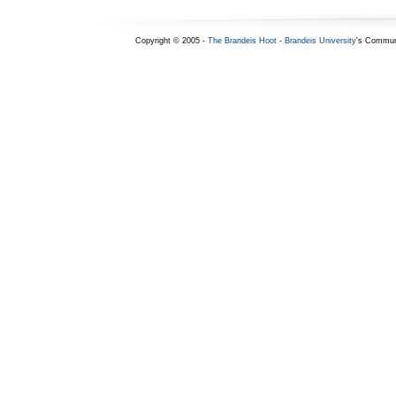
Copyright © 2005 -
The Brandeis Hoot
-
Brandeis University
's Commun