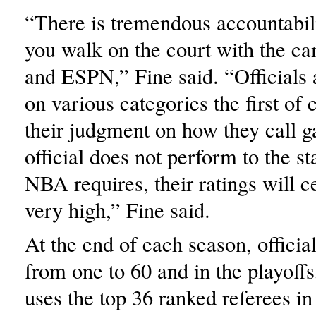
“There is tremendous accountabil
you walk on the court with the ca
and ESPN,” Fine said. “Officials 
on various categories the first of
their judgment on how they call g
official does not perform to the s
NBA requires, their ratings will c
very high,” Fine said.
At the end of each season, official
from one to 60 and in the playoffs
uses the top 36 ranked referees in 