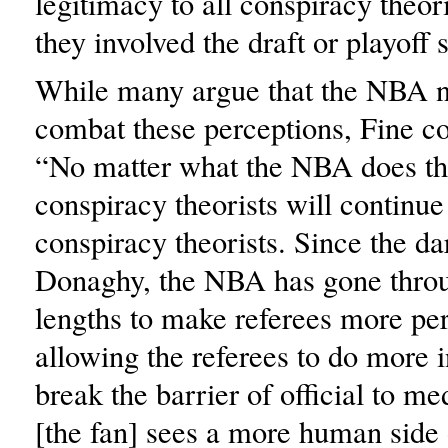
legitimacy to all conspiracy theo
they involved the draft or playoff s
While many argue that the NBA n
combat these perceptions, Fine 
“No matter what the NBA does tho
conspiracy theorists will continue
conspiracy theorists. Since the da
Donaghy, the NBA has gone throu
lengths to make referees more pe
allowing the referees to do more i
break the barrier of official to me
[the fan] sees a more human side o