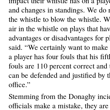
impact their whistle has on a play
and changes in standings. We do n
the whistle to blow the whistle. W
air in the whistle on plays that h
advantages or disadvantages for p
said. “We certainly want to make
a player has four fouls that his fif
fouls are 110 percent correct and t
can be defended and justified by 
office.”
Stemming from the Donaghy inci
officials make a mistake, they ar