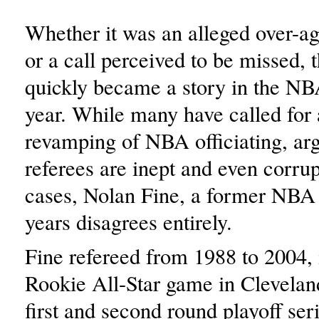
Whether it was an alleged over-ag
or a call perceived to be missed, 
quickly became a story in the NBA
year. While many have called for
revamping of NBA officiating, arg
referees are inept and even corru
cases, Nolan Fine, a former NBA 
years disagrees entirely.
Fine refereed from 1988 to 2004, 
Rookie All-Star game in Clevelan
first and second round playoff ser