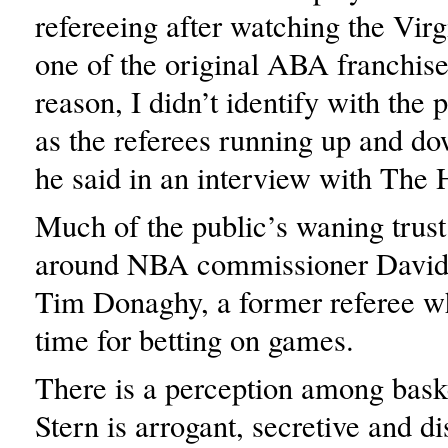
refereeing after watching the Virg
one of the original ABA franchis
reason, I didn’t identify with the
as the referees running up and do
he said in an interview with The 
Much of the public’s waning trust
around NBA commissioner David 
Tim Donaghy, a former referee wh
time for betting on games.
There is a perception among baske
Stern is arrogant, secretive and d