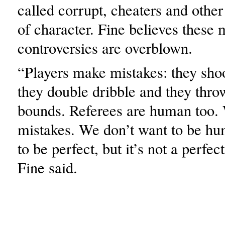
called corrupt, cheaters and other
of character. Fine believes these 
controversies are overblown.
“Players make mistakes: they shoot
they double dribble and they throw
bounds. Referees are human too
mistakes. We don’t want to be h
to be perfect, but it’s not a perfec
Fine said.