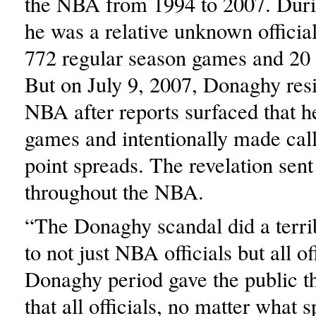
the NBA from 1994 to 2007. Durin
he was a relative unknown officia
772 regular season games and 20 
But on July 9, 2007, Donaghy res
NBA after reports surfaced that h
games and intentionally made calls
point spreads. The revelation sen
throughout the NBA.
“The Donaghy scandal did a terri
to not just NBA officials but all of
Donaghy period gave the public t
that all officials, no matter what s