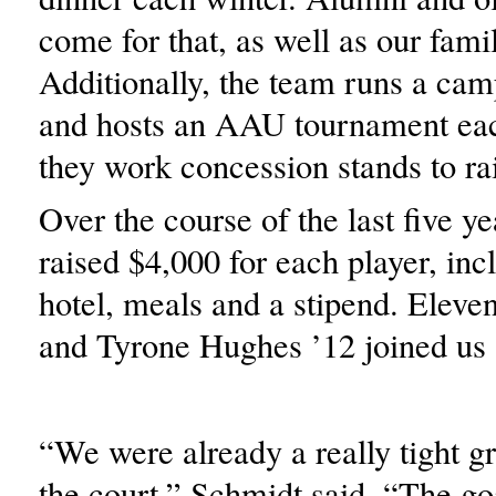
come for that, as well as our famil
Additionally, the team runs a cam
and hosts an AAU tournament ea
they work concession stands to r
Over the course of the last five y
raised $4,000 for each player, incl
hotel, meals and a stipend. Eleve
and Tyrone Hughes ’12 joined us 
“We were already a really tight g
the court,” Schmidt said. “The goa