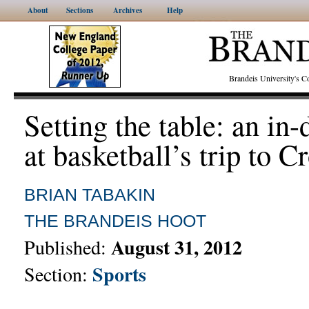
About
Sections
Archives
Help
Brandeis University's
Setting the table: an in
at basketball’s trip to C
BRIAN TABAKIN
THE BRANDEIS HOOT
August 31, 2012
Published:
Sports
Section: