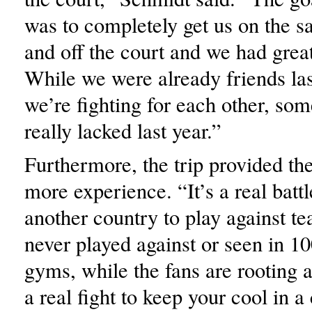
was to completely get us on the 
and off the court and we had grea
While we were already friends la
we’re fighting for each other, so
really lacked last year.”
Furthermore, the trip provided th
more experience. “It’s a real battl
another country to play against t
never played against or seen in 1
gyms, while the fans are rooting a
a real fight to keep your cool in 