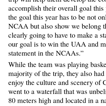
accomplish their overall goal this 
the goal this year has to be not onl
NCAA but also show we belong t
clearly going to have to make a s
our goal is to win the UAA and m
statement in the NCAAs.”
While the team was playing basket
majority of the trip, they also had
enjoy the culture and scenery of 
went to a waterfall that was unbel
80 meters high and located in a na