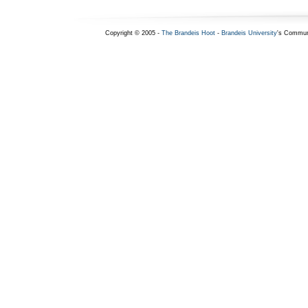
Copyright © 2005 -
The Brandeis Hoot
-
Brandeis University
's Commun