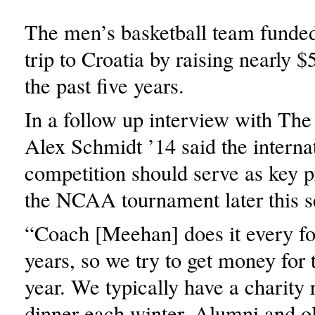
The men’s basketball team funded
trip to Croatia by raising nearly 
the past five years.
In a follow up interview with The
Alex Schmidt ’14 said the interna
competition should serve as key p
the NCAA tournament later this s
“Coach [Meehan] does it every fou
years, so we try to get money for
year. We typically have a charity 
dinner each winter. Alumni and ol