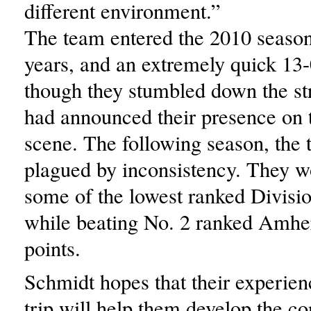
different environment.”
The team entered the 2010 season 
years, and an extremely quick 13-
though they stumbled down the st
had announced their presence on
scene. The following season, the
plagued by inconsistency. They w
some of the lowest ranked Divisio
while beating No. 2 ranked Amhe
points.
Schmidt hopes that their experien
trip will help them develop the co