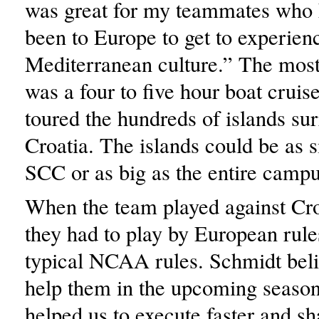
was great for my teammates who 
been to Europe to get to experien
Mediterranean culture.” The most 
was a four to five hour boat crui
toured the hundreds of islands su
Croatia. The islands could be as s
SCC or as big as the entire campu
When the team played against Cro
they had to play by European rules
typical NCAA rules. Schmidt belie
help them in the upcoming season.
helped us to execute faster and s