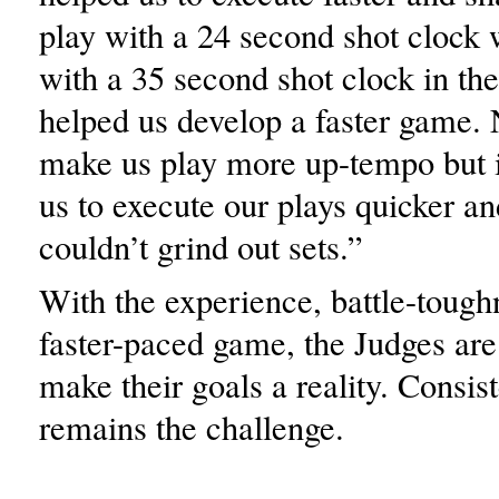
play with a 24 second shot clock 
with a 35 second shot clock in the
helped us develop a faster game. N
make us play more up-tempo but i
us to execute our plays quicker a
couldn’t grind out sets.”
With the experience, battle-tough
faster-paced game, the Judges are
make their goals a reality. Consis
remains the challenge.