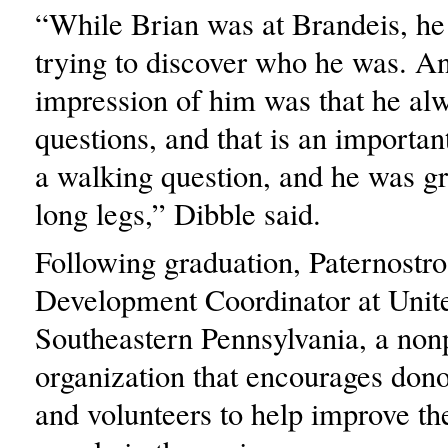
“While Brian was at Brandeis, he
trying to discover who he was. 
impression of him was that he al
questions, and that is an importan
a walking question, and he was gr
long legs,” Dibble said.
Following graduation, Paternostro
Development Coordinator at Unit
Southeastern Pennsylvania, a nonp
organization that encourages dono
and volunteers to help improve the