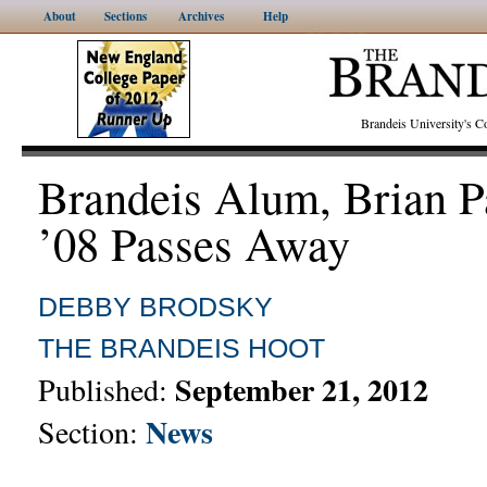
About
Sections
Archives
Help
Brandeis University's
Brandeis Alum, Brian P
’08 Passes Away
DEBBY BRODSKY
THE BRANDEIS HOOT
September 21, 2012
Published:
News
Section: