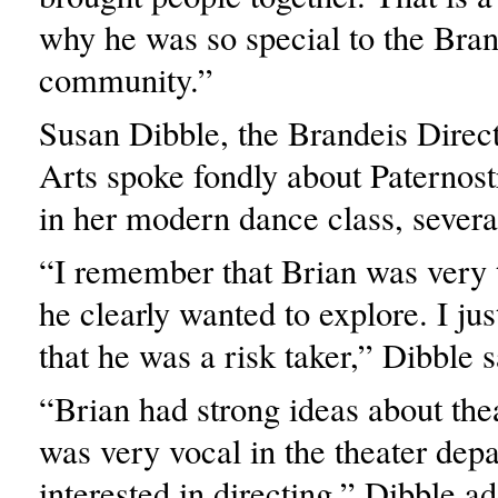
why he was so special to the Bran
community.”
Susan Dibble, the Brandeis Direc
Arts spoke fondly about Paternost
in her modern dance class, severa
“I remember that Brian was very t
he clearly wanted to explore. I jus
that he was a risk taker,” Dibble s
“Brian had strong ideas about the
was very vocal in the theater dep
interested in directing,” Dibble a