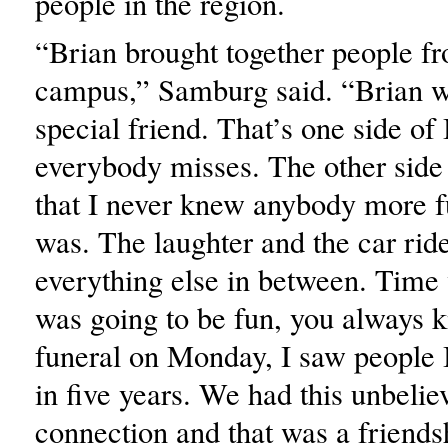
people in the region.
“Brian brought together people fr
campus,” Samburg said. “Brian w
special friend. That’s one side of
everybody misses. The other side 
that I never knew anybody more f
was. The laughter and the car rid
everything else in between. Time
was going to be fun, you always k
funeral on Monday, I saw people 
in five years. We had this unbelie
connection and that was a friends