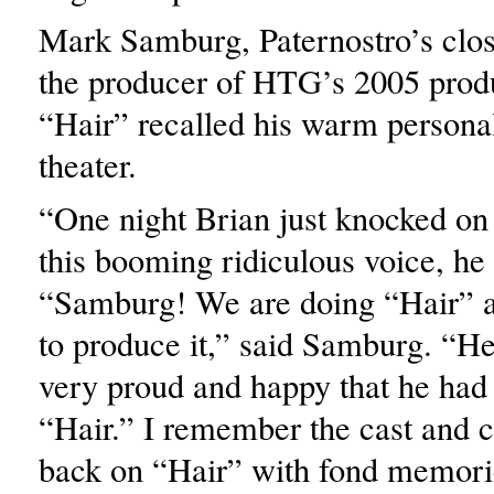
Mark Samburg, Paternostro’s clos
the producer of HTG’s 2005 prod
“Hair” recalled his warm personal
theater.
“One night Brian just knocked on
this booming ridiculous voice, he
“Samburg! We are doing “Hair” a
to produce it,” said Samburg. “H
very proud and happy that he had 
“Hair.” I remember the cast and 
back on “Hair” with fond memori