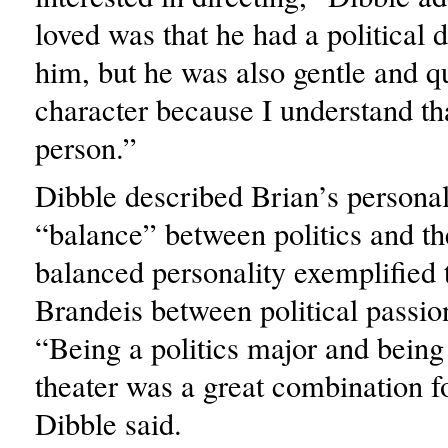
loved was that he had a political
him, but he was also gentle and qui
character because I understand tha
person.”
Dibble described Brian’s personal
“balance” between politics and th
balanced personality exemplified 
Brandeis between political passion
“Being a politics major and being
theater was a great combination f
Dibble said.