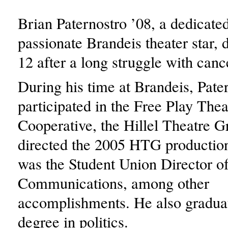
Brian Paternostro ’08, a dedicate
passionate Brandeis theater star, 
12 after a long struggle with can
During his time at Brandeis, Pate
participated in the Free Play Thea
Cooperative, the Hillel Theatre 
directed the 2005 HTG productio
was the Student Union Director o
Communications, among other
accomplishments. He also gradua
degree in politics.