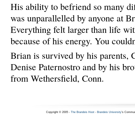
His ability to befriend so many di
was unparallelled by anyone at Br
Everything felt larger than life wi
because of his energy. You couldn
Brian is survived by his parents, 
Denise Paternostro and by his brot
from Wethersfield, Conn.
Copyright © 2005 -
The Brandeis Hoot
-
Brandeis University
's Commun