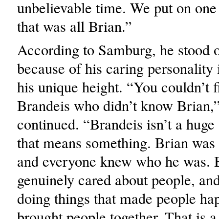
unbelievable time. We put on one 
that was all Brian.”
According to Samburg, he stood 
because of his caring personality 
his unique height. “You couldn’t 
Brandeis who didn’t know Brian
continued. “Brandeis isn’t a huge 
that means something. Brian was s
and everyone knew who he was. 
genuinely cared about people, and
doing things that made people ha
brought people together. That is a