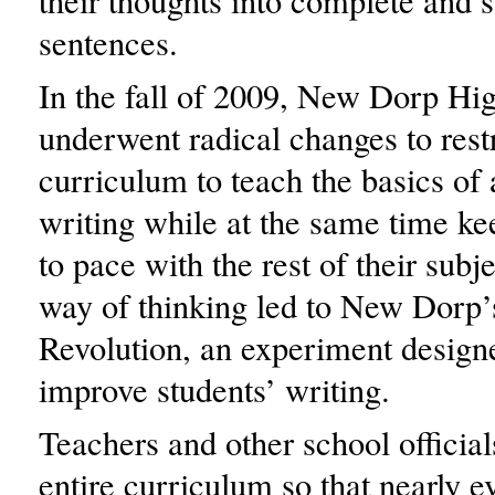
their thoughts into complete and s
sentences.
In the fall of 2009, New Dorp Hi
underwent radical changes to restr
curriculum to teach the basics of 
writing while at the same time k
to pace with the rest of their subj
way of thinking led to New Dorp’
Revolution, an experiment designe
improve students’ writing.
Teachers and other school officia
entire curriculum so that nearly e