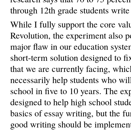
through 12th grade students write 
While I fully support the core val
Revolution, the experiment also po
major flaw in our education syste
short-term solution designed to f
that we are currently facing, whic
necessarily help students who wil
school in five to 10 years. The ex
designed to help high school stude
basics of essay writing, but the f
good writing should be implement