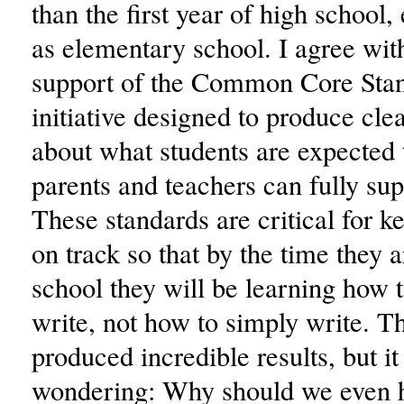
than the first year of high school,
as elementary school. I agree wit
support of the Common Core Stan
initiative designed to produce cle
about what students are expected t
parents and teachers can fully su
These standards are critical for k
on track so that by the time they a
school they will be learning how to
write, not how to simply write. 
produced incredible results, but i
wondering: Why should we even h