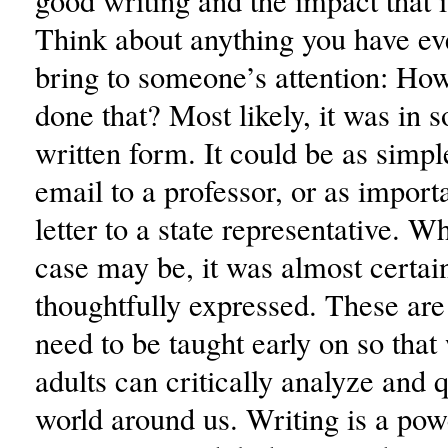
good writing and the impact that 
Think about anything you have ev
bring to someone’s attention: Ho
done that? Most likely, it was in 
written form. It could be as simpl
email to a professor, or as import
letter to a state representative. W
case may be, it was almost certain
thoughtfully expressed. These are 
need to be taught early on so tha
adults can critically analyze and 
world around us. Writing is a pow