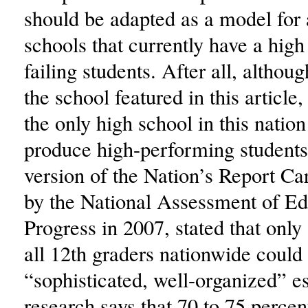
should be adapted as a model for 
schools that currently have a hig
failing students. After all, altho
the school featured in this article,
the only high school in this nation 
produce high-performing students.
version of the Nation’s Report Ca
by the National Assessment of Ed
Progress in 2007, stated that only
all 12th graders nationwide could 
“sophisticated, well-organized” e
research says that 70 to 75 percent