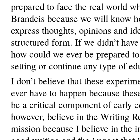
prepared to face the real world w
Brandeis because we will know ho
express thoughts, opinions and ide
structured form. If we didn’t have 
how could we ever be prepared to
setting or continue any type of ed
I don’t believe that these experim
ever have to happen because these
be a critical component of early e
however, believe in the Writing R
mission because I believe in the 