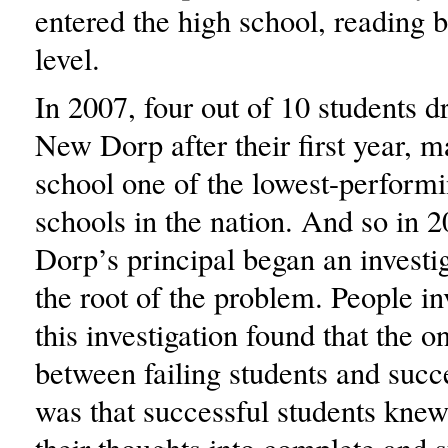
entered the high school, reading 
level.
In 2007, four out of 10 students d
New Dorp after their first year, m
school one of the lowest-perform
schools in the nation. And so in 
Dorp’s principal began an investig
the root of the problem. People i
this investigation found that the o
between failing students and succ
was that successful students knew