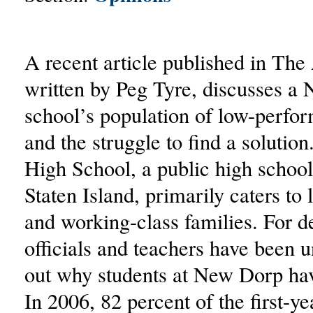
A recent article published in The 
written by Peg Tyre, discusses a
school’s population of low-perfor
and the struggle to find a soluti
High School, a public high school
Staten Island, primarily caters t
and working-class families. For d
officials and teachers have been u
out why students at New Dorp hav
In 2006, 82 percent of the first-ye