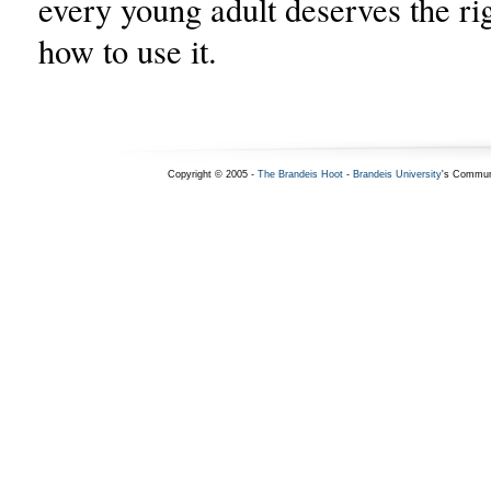
every young adult deserves the ri
how to use it.
Copyright © 2005 -
The Brandeis Hoot
-
Brandeis University
's Commun