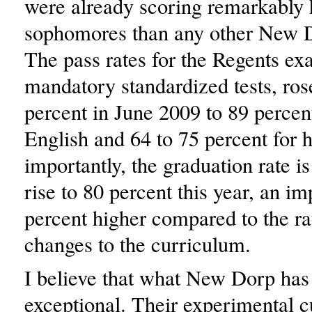
were already scoring remarkably 
sophomores than any other New D
The pass rates for the Regents e
mandatory standardized tests, ro
percent in June 2009 to 89 percen
English and 64 to 75 percent for 
importantly, the graduation rate i
rise to 80 percent this year, an i
percent higher compared to the ra
changes to the curriculum.
I believe that what New Dorp has
exceptional. Their experimental 