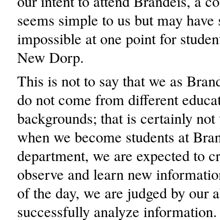
our intent to attend Brandeis, a co
seems simple to us but may have
impossible at one point for student
New Dorp.
This is not to say that we as Bran
do not come from different educa
backgrounds; that is certainly not
when we become students at Brand
department, we are expected to cri
observe and learn new informatio
of the day, we are judged by our ab
successfully analyze information.