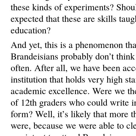
these kinds of experiments? Shoul
expected that these are skills taug
education?
And yet, this is a phenomenon th
Brandeisians probably don’t think
often. After all, we have been acc
institution that holds very high st
academic excellence. Were we th
of 12th graders who could write i
form? Well, it’s likely that more t
were, because we were able to cle