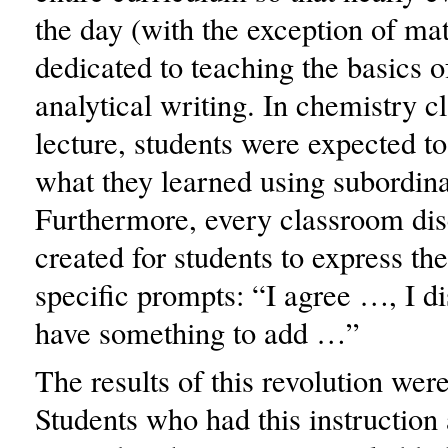
the day (with the exception of ma
dedicated to teaching the basics o
analytical writing. In chemistry cl
lecture, students were expected to
what they learned using subordina
Furthermore, every classroom di
created for students to express th
specific prompts: “I agree …, I d
have something to add …”
The results of this revolution wer
Students who had this instruction a