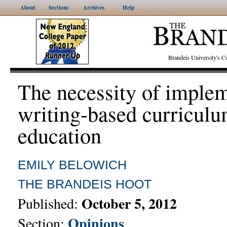
About
Sections
Archives
Help
Brandeis University's
The necessity of imple
writing-based curriculu
education
EMILY BELOWICH
THE BRANDEIS HOOT
October 5, 2012
Published:
Opinions
Section: