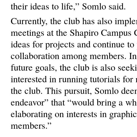
their ideas to life,” Somlo said.
Currently, the club has also impl
meetings at the Shapiro Campus C
ideas for projects and continue t
collaboration among members. In
future goals, the club is also seek
interested in running tutorials fo
the club. This pursuit, Somlo dee
endeavor” that “would bring a wh
elaborating on interests in graphic
members.”