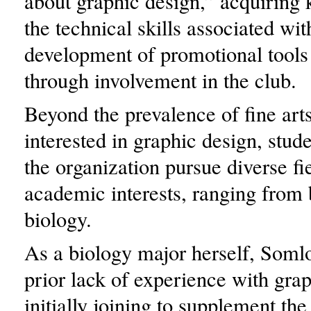
about graphic design,” acquiring
the technical skills associated wit
development of promotional tools 
through involvement in the club.
Beyond the prevalence of fine art
interested in graphic design, stude
the organization pursue diverse fi
academic interests, ranging from 
biology.
As a biology major herself, Soml
prior lack of experience with grap
initially joining to supplement the