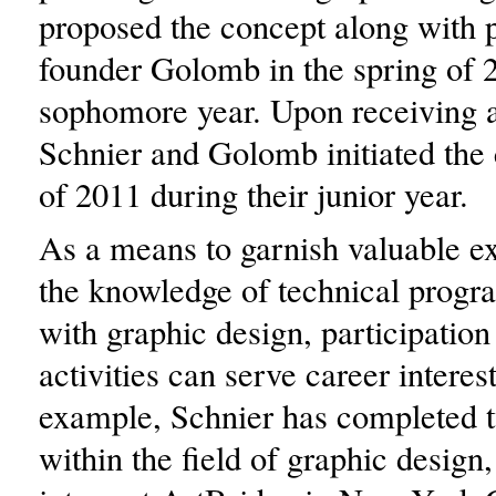
proposed the concept along with 
founder Golomb in the spring of 
sophomore year. Upon receiving a
Schnier and Golomb initiated the c
of 2011 during their junior year.
As a means to garnish valuable e
the knowledge of technical progr
with graphic design, participation 
activities can serve career interes
example, Schnier has completed t
within the field of graphic design