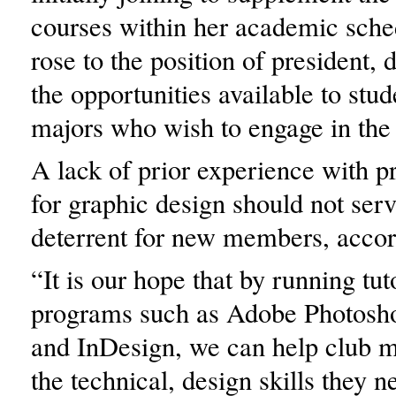
courses within her academic sche
rose to the position of president,
the opportunities available to stud
majors who wish to engage in the 
A lack of prior experience with 
for graphic design should not serv
deterrent for new members, accor
“It is our hope that by running tut
programs such as Adobe Photoshop
and InDesign, we can help club 
the technical, design skills they n