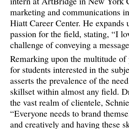
intern at ArtBridge in New York C
marketing and communications in
Hiatt Career Center. He expands 
passion for the field, stating, “I lo
challenge of conveying a message 
Remarking upon the multitude of p
for students interested in the subj
asserts the prevalence of the need
skillset within almost any field.
the vast realm of clientele, Schnie
“Everyone needs to brand themsel
and creatively and having these sk