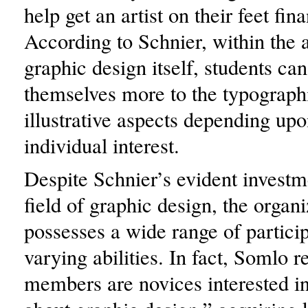
help get an artist on their feet fina
According to Schnier, within the a
graphic design itself, students ca
themselves more to the typographi
illustrative aspects depending upo
individual interest.
Despite Schnier’s evident investm
field of graphic design, the organ
possesses a wide range of partici
varying abilities. In fact, Somlo 
members are novices interested in