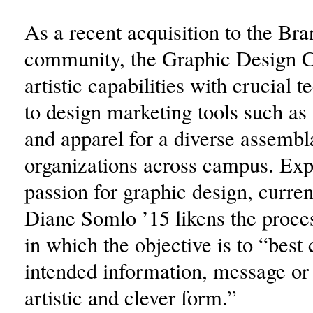
As a recent acquisition to the Bra
community, the Graphic Design 
artistic capabilities with crucial t
to design marketing tools such as 
and apparel for a diverse assembl
organizations across campus. Exp
passion for graphic design, curren
Diane Somlo ’15 likens the proces
in which the objective is to “best
intended information, message or 
artistic and clever form.”