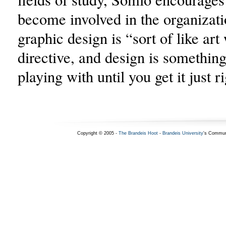
become involved in the organizati
graphic design is “sort of like art
directive, and design is somethin
playing with until you get it just r
Copyright © 2005 -
The Brandeis Hoot
-
Brandeis University
's Commun