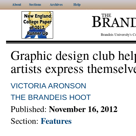
About
Sections
Archives
Help
Brandeis University's
Graphic design club hel
artists express themselv
VICTORIA ARONSON
THE BRANDEIS HOOT
November 16, 2012
Published:
Features
Section: