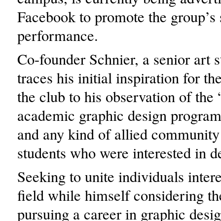
Facebook to promote the group’s
performance.
Co-founder Schnier, a senior art s
traces his initial inspiration for th
the club to his observation of the 
academic graphic design progra
and any kind of allied community
students who were interested in d
Seeking to unite individuals intere
field while himself considering the
pursuing a career in graphic desig