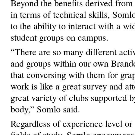
Beyond the benefits derived from
in terms of technical skills, Somlo
to the ability to interact with a w
student groups on campus.
“There are so many different activ
and groups within our own Bran
that conversing with them for gra
work is like a great survey and att
great variety of clubs supported b
body,” Somlo said.
Regardless of experience level o
fields of study, Somlo encourages