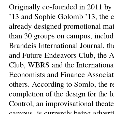
Originally co-founded in 2011 by
’13 and Sophie Golomb ’13, the c
already designed promotional mat
than 30 groups on campus, includ
Brandeis International Journal, t
and Future Endeavors Club, the 
Club, WBRS and the Internationa
Economists and Finance Associa
others. According to Somlo, the r
completion of the design for the 
Control, an improvisational theat
campus, is currently being advert