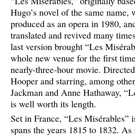
“Les Misérables,” originally base
Hugo’s novel of the same name, w
produced as an opera in 1980, an
translated and revived many time
last version brought “Les Misérab
whole new venue for the first time
nearly-three-hour movie. Directe
Hooper and starring, among othe
Jackman and Anne Hathaway, “Le
is well worth its length.
Set in France, “Les Misérables” is
spans the years 1815 to 1832. As i