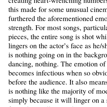
creating heart-wrenching numbers
this made for some unusual cinem
furthered the aforementioned emo
strength. For most songs, particul
pieces, the entire song is shot wh
lingers on the actor’s face as he/s
is nothing going on in the backgr
dancing, nothing. The emotion of 
becomes infectious when so obvio
before the audience. It also means
is nothing like the majority of m
simply because it will linger on a