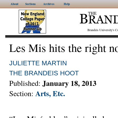
About
Sections
Archives
Help
Brandeis University's
Les Mis hits the right n
JULIETTE MARTIN
THE BRANDEIS HOOT
January 18, 2013
Published:
Arts, Etc.
Section: