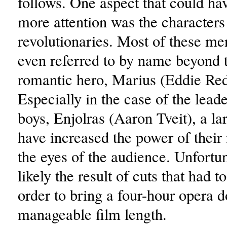
follows. One aspect that could ha
more attention was the characters
revolutionaries. Most of these me
even referred to by name beyond t
romantic hero, Marius (Eddie Re
Especially in the case of the leade
boys, Enjolras (Aaron Tveit), a la
have increased the power of thei
the eyes of the audience. Unfortuna
likely the result of cuts that had 
order to bring a four-hour opera 
manageable film length.