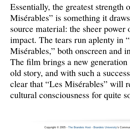
Essentially, the greatest strength 
Misérables” is something it draws
source material: the sheer power o
impact. The tears run aplenty in 
Misérables,” both onscreen and in
The film brings a new generation 
old story, and with such a successf
clear that “Les Misérables” will 
cultural consciousness for quite 
Copyright © 2005 -
The Brandeis Hoot
-
Brandeis University
's Commun