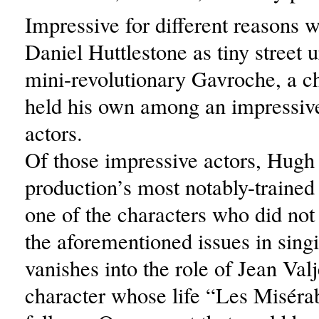
Impressive for different reasons 
Daniel Huttlestone as tiny street 
mini-revolutionary Gavroche, a ch
held his own among an impressive
actors.
Of those impressive actors, Hugh
production’s most notably-trained
one of the characters who did not
the aforementioned issues in sin
vanishes into the role of Jean Valj
character whose life “Les Miséra