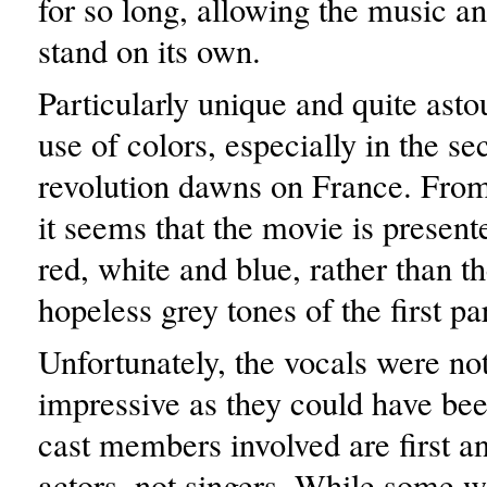
for so long, allowing the music an
stand on its own.
Particularly unique and quite asto
use of colors, especially in the se
revolution dawns on France. From 
it seems that the movie is presente
red, white and blue, rather than t
hopeless grey tones of the first par
Unfortunately, the vocals were no
impressive as they could have bee
cast members involved are first a
actors, not singers. While some w