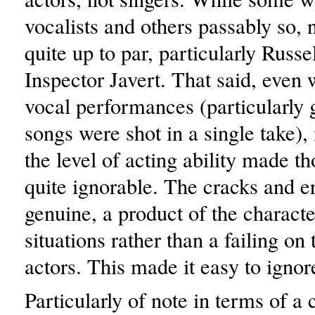
vocalists and others passably so, 
quite up to par, particularly Russ
Inspector Javert. That said, even 
vocal performances (particularly g
songs were shot in a single take),
the level of acting ability made th
quite ignorable. The cracks and e
genuine, a product of the charact
situations rather than a failing on 
actors. This made it easy to ignore
Particularly of note in terms of a 