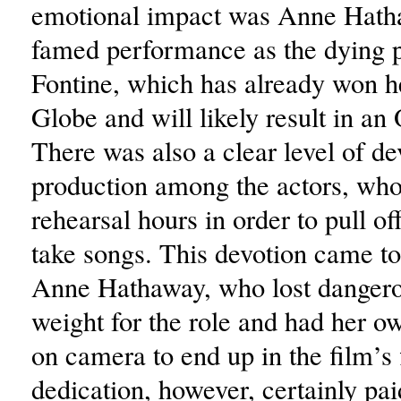
emotional impact was Anne Hath
famed performance as the dying pr
Fontine, which has already won h
Globe and will likely result in an 
There was also a clear level of de
production among the actors, who
rehearsal hours in order to pull of
take songs. This devotion came to
Anne Hathaway, who lost danger
weight for the role and had her ow
on camera to end up in the film’s 
dedication, however, certainly pai