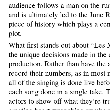
audience follows a man on the ru
and is ultimately led to the June R
piece of history which plays a cent
plot.
What first stands out about “Les 
the unique decisions made in the d
production. Rather than have the a
record their numbers, as in most 
all of the singing is done live bef
each song done in a single take. T
actors to show off what they’re tr